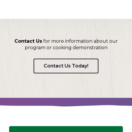
Contact Us
for more information about our
program or cooking demonstration
Contact Us Today!