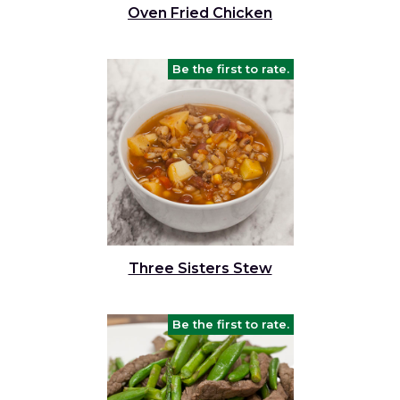
Oven Fried Chicken
Be the first to rate.
Three Sisters Stew
Be the first to rate.