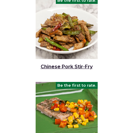
Be the first to rate.
Chinese Pork Stir-Fry
Be the first to rate.