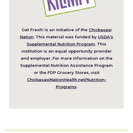
Get Fresh! is an initiative of the
Chickasaw
(Opens
Nation
. This material was funded by
USDA’s
in
Supplemental Nutrition Program
. This
a
institution is an equal opportunity provider
new
and employer. For more information on the
window)
Supplemental Nutrition Assistance Program
or the FDP Grocery Stores, visit
ChickasawNationHealth.net/Nutrition-
(Opens
Programs
.
in
a
new
window)