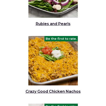
Rubies and Pearls
Be the first to rate.
Crazy Good Chicken Nachos