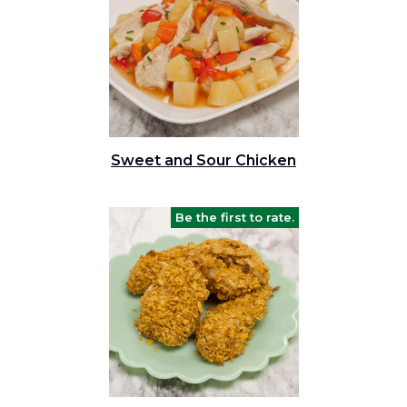
Sweet and Sour Chicken
Be the first to rate.