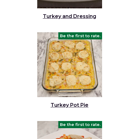
Turkey and Dressing
Be the first to rate.
Turkey Pot Pie
Be the first to rate.