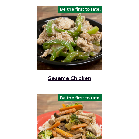
Be the first to rate.
Sesame Chicken
Be the first to rate.