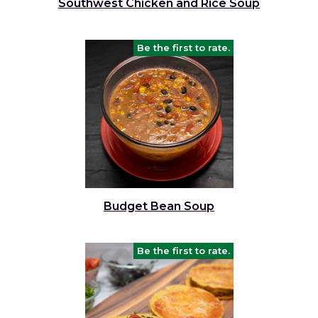
Southwest Chicken and Rice Soup
Be the first to rate.
Budget Bean Soup
Be the first to rate.