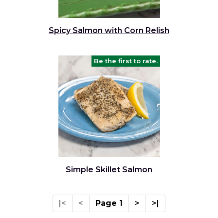
Spicy Salmon with Corn Relish
Be the first to rate.
Simple Skillet Salmon
|<
<
Page 1
>
>|