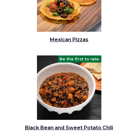
Mexican Pizzas
Be the first to rate.
Black Bean and Sweet Potato Chili