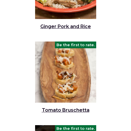
Ginger Pork and Rice
Be the first to rate.
Tomato Bruschetta
Be the first to rate.