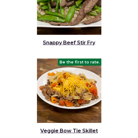
Snappy Beef Stir Fry
Be the first to rate.
Veggie Bow Tie Skillet