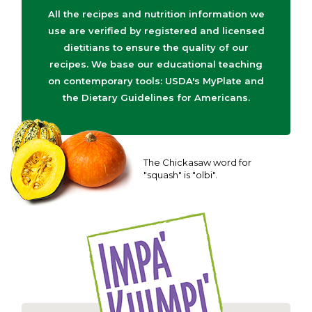
All the recipes and nutrition information we
use are verified by registered and licensed
dietitians to ensure the quality of our
recipes. We base our educational teaching
on contemporary tools: USDA's MyPlate and
the Dietary Guidelines for Americans.
The Chickasaw word for
"squash" is "olbi".