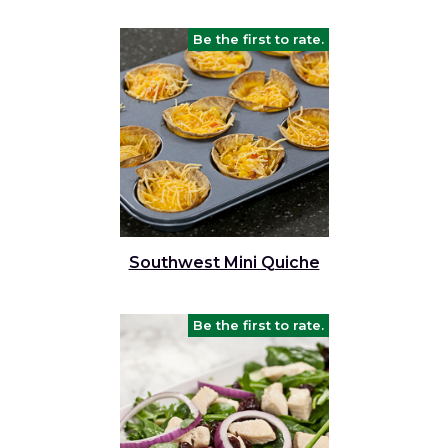
Be the first to rate.
Southwest Mini Quiche
Be the first to rate.