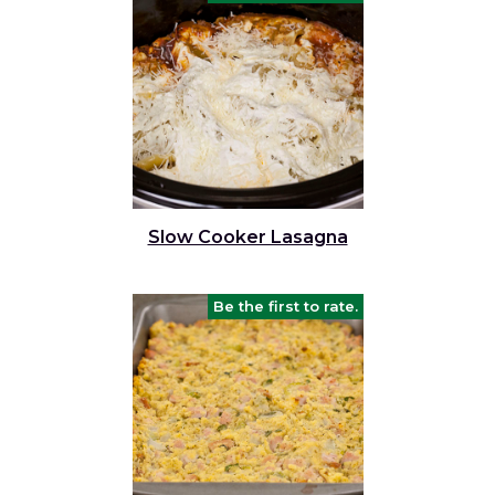
Slow Cooker Lasagna
Be the first to rate.