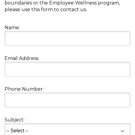
boundaries or the Employee Wellness program,
Muffins
top
Desserts
please use this form to contact us.
level
links
Entreés
and
Name:
expand
/
Kid's Recipes
close
menus
Email Address:
Beef
in
Seasonings
sub
levels.
Chicken
Side Dishes
Up
and
Phone Number:
Down
Fish
Snacks
arrows
will
open
Fruit Side Dishes
Pastas
main
Subject:
level
Dips, Dressings, Spreads
Grain Side Dishes
Pork
menus