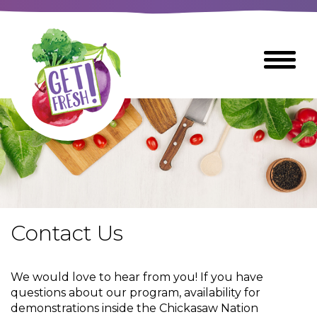
Skip
to
The
Toggle
Main
site
Menu
Content
navigation
utilizes
arrow,
enter,
escape,
and
space
bar
key
commands
Contact Us
Left
Breads
and
right
We would love to hear from you! If you have
arrows
Breakfast Foods
questions about our program, availability for
move
demonstrations inside the Chickasaw Nation
across