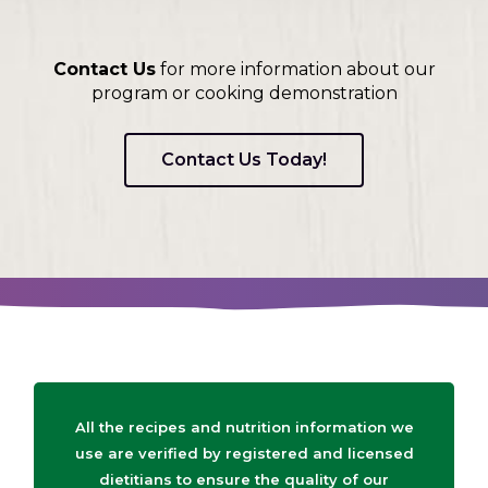
on
to
the
Contact Us
for more information about our
next
program or cooking demonstration
part
of
the
Contact Us Today!
site
rather
than
go
through
menu
items.
All the recipes and nutrition information we
use are verified by registered and licensed
dietitians to ensure the quality of our