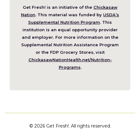
Get Fresh! is an initiative of the
Chickasaw
(Opens
Nation
. This material was funded by
USDA’s
in
Supplemental Nutrition Program
. This
a
institution is an equal opportunity provider
new
and employer. For more information on the
window)
Supplemental Nutrition Assistance Program
or the FDP Grocery Stores, visit
ChickasawNationHealth.net/Nutrition-
(Opens
Programs
.
in
a
new
window)
©
2026 Get Fresh!. All rights reserved.