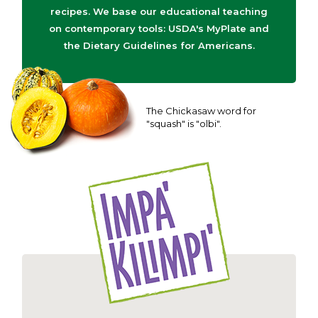
recipes. We base our educational teaching
on contemporary tools: USDA's MyPlate and
the Dietary Guidelines for Americans.
The Chickasaw word for
"squash" is "olbi".