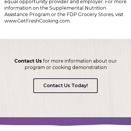
equal opportunity provider and employer. For more
information on the Supplemental Nutrition
Assistance Program or the FDP Grocery Stores, visit
www.GetFreshCooking.com.
Contact Us
for more information about our
program or cooking demonstration
Contact Us Today!