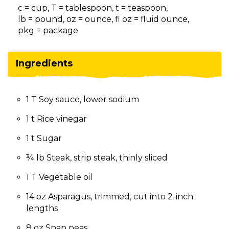
on
c = cup, T = tablespoon, t = teaspoon,
to
lb = pound, oz = ounce, fl oz = fluid ounce,
the
pkg = package
next
part
of
Ingredients
the
site
rather
1 T Soy sauce, lower sodium
than
go
1 t Rice vinegar
through
menu
1 t Sugar
items.
¾ lb Steak, strip steak, thinly sliced
1 T Vegetable oil
14 oz Asparagus, trimmed, cut into 2-inch
lengths
8 oz Snap peas