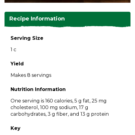
and
toggle
Salads
Salsas
Soups
through
Recipe Information
sub
tier
Vegetable Side Dishes
Smoothies
Turkey
links.
Serving Size
Enter
Vegetarian
1 c
and
space
open
Yield
menus
Makes 8 servings
and
escape
Nutrition Information
closes
them
One serving is 160 calories, 5 g fat, 25 mg
as
cholesterol, 100 mg sodium, 17 g
well.
carbohydrates, 3 g fiber, and 13 g protein
Tab
will
Key
move