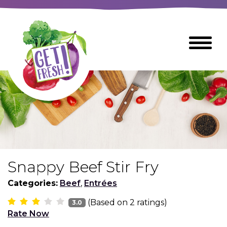
Skip
to
The
Toggle
Main
site
Menu
Content
navigation
utilizes
arrow,
enter,
escape,
and
space
bar
key
commands
Snappy Beef Stir Fry
Left
Breads
and
Categories:
Beef
,
Entrées
right
(Based on
2
ratings)
arrows
3.0
Breakfast Foods
Rate Now
move
across