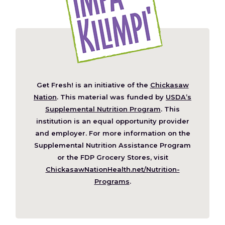
Get Fresh! is an initiative of the
Chickasaw
(Opens
Nation
. This material was funded by
USDA’s
in
Supplemental Nutrition Program
. This
a
institution is an equal opportunity provider
new
and employer. For more information on the
window)
Supplemental Nutrition Assistance Program
or the FDP Grocery Stores, visit
ChickasawNationHealth.net/Nutrition-
(Opens
Programs
.
in
a
new