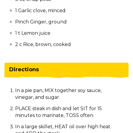
1 Garlic clove, minced
Pinch Ginger, ground
1 t Lemon juice
2 c Rice, brown, cooked
Directions
In a pie pan, MIX together soy sauce,
vinegar, and sugar.
PLACE steak in dish and let SIT for 15
minutes to marinate, TOSS often.
In a large skillet, HEAT oil over high heat