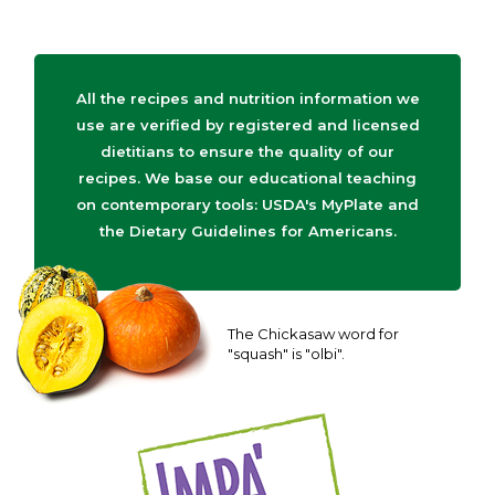
All the recipes and nutrition information we
use are verified by registered and licensed
dietitians to ensure the quality of our
recipes. We base our educational teaching
on contemporary tools: USDA's MyPlate and
the Dietary Guidelines for Americans.
The Chickasaw word for
"squash" is "olbi".