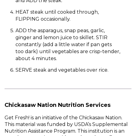
and ADD the steak.
HEAT steak until cooked through,
FLIPPING occasionally.
ADD the asparagus, snap peas, garlic,
ginger and lemon juice to skillet. STIR
constantly (add a little water if pan gets
too dark) until vegetables are crisp-tender,
about 4 minutes.
SERVE steak and vegetables over rice.
Chickasaw Nation Nutrition Services
Get Fresh! is an initiative of the Chickasaw Nation.
This material was funded by USDA’s Supplemental
Nutrition Assistance Program. This institution is an