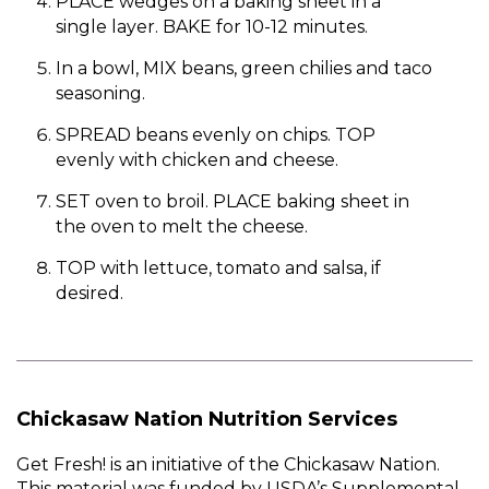
PLACE wedges on a baking sheet in a
single layer. BAKE for 10-12 minutes.
In a bowl, MIX beans, green chilies and taco
seasoning.
SPREAD beans evenly on chips. TOP
evenly with chicken and cheese.
SET oven to broil. PLACE baking sheet in
the oven to melt the cheese.
TOP with lettuce, tomato and salsa, if
desired.
Chickasaw Nation Nutrition Services
Get Fresh! is an initiative of the Chickasaw Nation.
This material was funded by USDA’s Supplemental