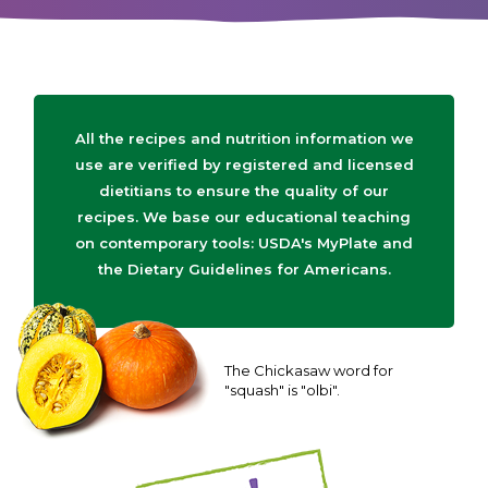
All the recipes and nutrition information we
use are verified by registered and licensed
dietitians to ensure the quality of our
recipes. We base our educational teaching
on contemporary tools: USDA's MyPlate and
the Dietary Guidelines for Americans.
The Chickasaw word for
"squash" is "olbi".