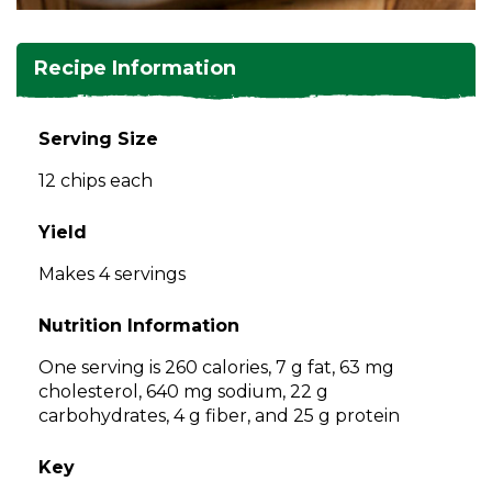
and
toggle
Salads
Salsas
Soups
through
Recipe Information
sub
tier
Vegetable Side Dishes
Smoothies
Turkey
links.
Serving Size
Enter
Vegetarian
12 chips each
and
space
open
Yield
menus
Makes 4 servings
and
escape
Nutrition Information
closes
them
One serving is 260 calories, 7 g fat, 63 mg
as
cholesterol, 640 mg sodium, 22 g
well.
carbohydrates, 4 g fiber, and 25 g protein
Tab
will
Key
move