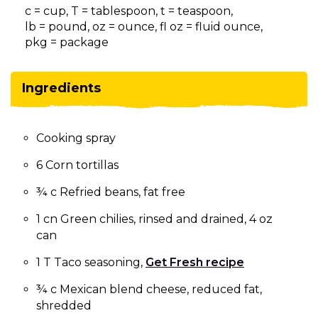
on
c = cup, T = tablespoon, t = teaspoon,
to
lb = pound, oz = ounce, fl oz = fluid ounce,
the
pkg = package
next
part
of
Ingredients
the
site
rather
Cooking spray
than
go
6 Corn tortillas
through
menu
¾ c Refried beans, fat free
items.
1 cn Green chilies, rinsed and drained, 4 oz
can
1 T Taco seasoning,
Get Fresh recipe
¾ c Mexican blend cheese, reduced fat,
shredded