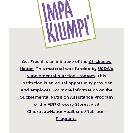
Get Fresh! is an initiative of the
Chickasaw
(Opens
Nation
. This material was funded by
USDA’s
in
Supplemental Nutrition Program
. This
a
institution is an equal opportunity provider
new
and employer. For more information on the
window)
Supplemental Nutrition Assistance Program
or the FDP Grocery Stores, visit
ChickasawNationHealth.net/Nutrition-
(Opens
Programs
.
in
a