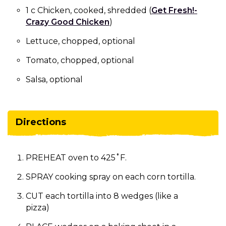
1 c Chicken, cooked, shredded (
Get Fresh!-
Crazy Good Chicken
)
Lettuce, chopped, optional
Tomato, chopped, optional
Salsa, optional
Directions
PREHEAT oven to 425˚F.
SPRAY cooking spray on each corn tortilla.
CUT each tortilla into 8 wedges (like a
pizza)