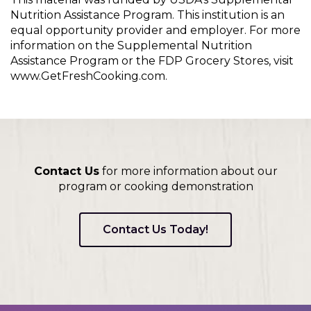
Nutrition Assistance Program. This institution is an
equal opportunity provider and employer. For more
information on the Supplemental Nutrition
Assistance Program or the FDP Grocery Stores, visit
www.GetFreshCooking.com.
Contact Us
for more information about our
program or cooking demonstration
Contact Us Today!