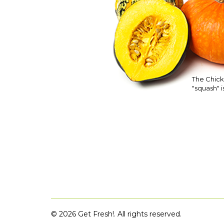
The Chick
"squash" is
©
2026 Get Fresh!. All rights reserved.