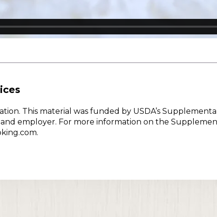
ices
w Nation. This material was funded by USDA’s Supplementa
er and employer. For more information on the Supplemen
oking.com.