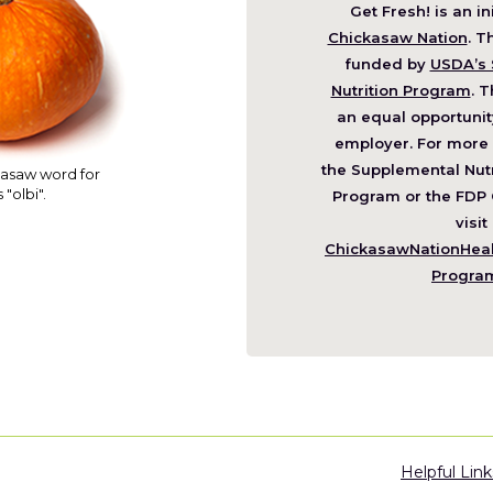
Get Fresh! is an in
(O
Chickasaw Nation
. T
in
funded by
USDA’s 
a
Nutrition Program
. T
ne
an equal opportunit
wi
employer. For more 
the Supplemental Nutr
asaw word for
 "olbi".
Program or the FDP 
visit
ChickasawNationHealt
Progra
Helpful Link