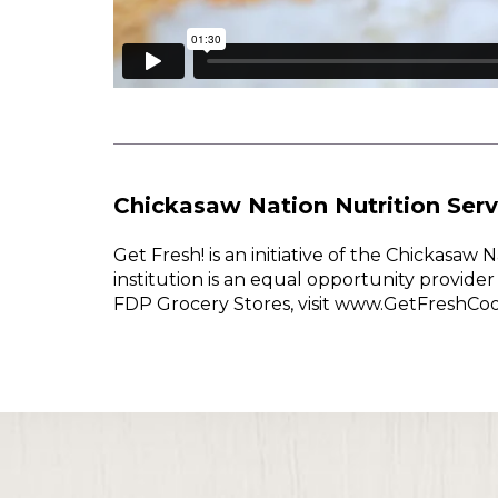
Chickasaw Nation Nutrition Serv
Get Fresh! is an initiative of the Chickasa
institution is an equal opportunity provid
FDP Grocery Stores, visit www.GetFreshCo