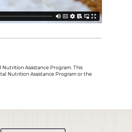
l Nutrition Assistance Program. This
tal Nutrition Assistance Program or the