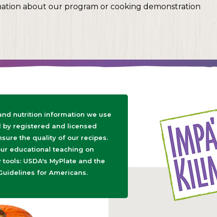
mation about our program or cooking demonstration
 and nutrition information we use
d by registered and licensed
nsure the quality of our recipes.
ur educational teaching on
tools: USDA's MyPlate and the
Guidelines for Americans.