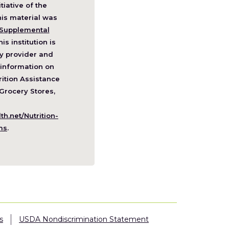
itiative of the
pens
his material was
Supplemental
his institution is
w
y provider and
ndow)
information on
ition Assistance
Grocery Stores,
h.net/Nutrition-
(Opens
ms
.
in
a
new
window)
s
USDA Nondiscrimination Statement