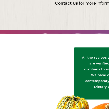
Contact Us
for more infor
All the recipes
are verifie
dietitians to e
We base o
contemporary 
Dietary 