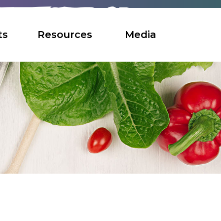
ts
Resources
Media