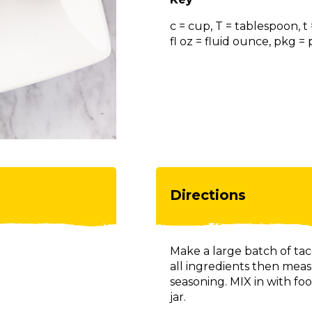
c = cup, T = tablespoon, t
fl oz = fluid ounce, pkg 
Directions
Make a large batch of t
all ingredients then meas
seasoning. MIX in with foo
jar.