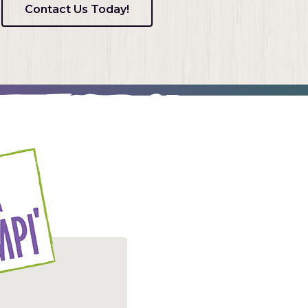
Contact Us Today!