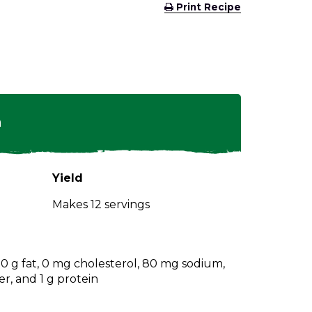
(Opens
Print Recipe
in
a
new
window)
n
Yield
Makes 12 servings
, 0 g fat, 0 mg cholesterol, 80 mg sodium,
er, and 1 g protein