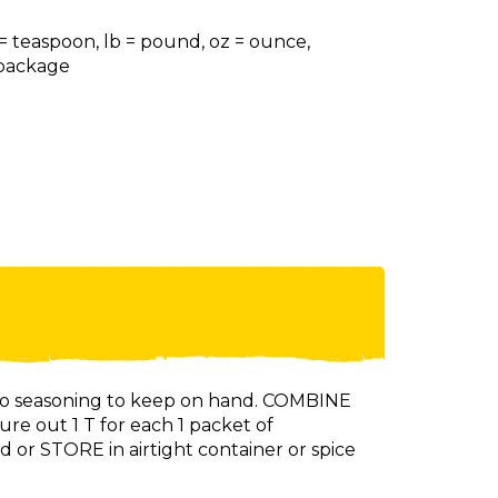
 = teaspoon, lb = pound, oz = ounce,
= package
aco seasoning to keep on hand. COMBINE
ure out 1 T for each 1 packet of
d or STORE in airtight container or spice