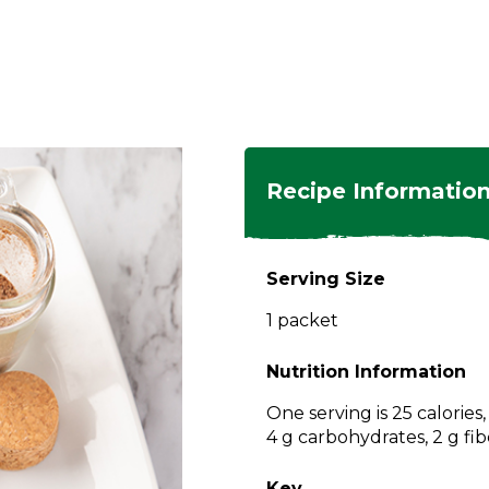
ngs
en
hes
s
 Dishes
as
Recipe Informatio
 Dishes
sings,
k
ds
Serving Size
s
s
s
1 packet
e Side
ey
ies
es
Nutrition Information
rian
One serving is 25 calories
4 g carbohydrates, 2 g fib
Key