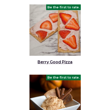
Be the first to rate.
Berry Good Pizza
Be the first to rate.