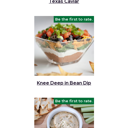
Texas Caviar
Be the first to rate.
Knee Deep in Bean Dip
Be the first to rate.