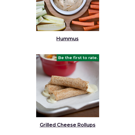
Hummus
Be the first to rate.
Grilled Cheese Rollups