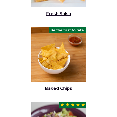
Fresh Salsa
Be the first to rate.
Baked Chips