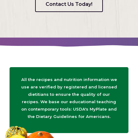
Contact Us Today!
All the recipes and nutrition information we
use are verified by registered and licensed
dietitians to ensure the quality of our
recipes. We base our educational teaching
on contemporary tools: USDA's MyPlate and
the Dietary Guidelines for Americans.