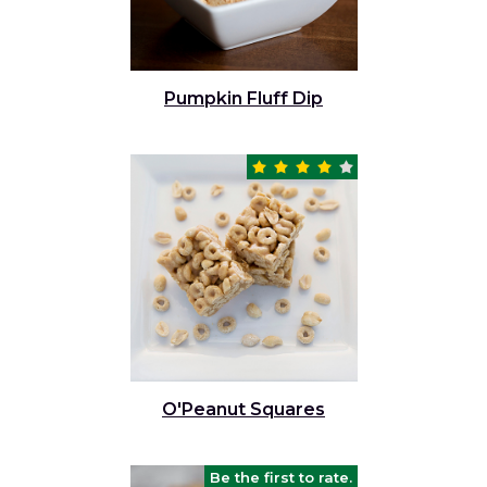
Pumpkin Fluff Dip
O'Peanut Squares
Be the first to rate.