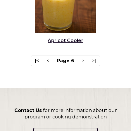
Apricot Cooler
|<
<
Page 6
>
>|
Contact Us
for more information about our
program or cooking demonstration