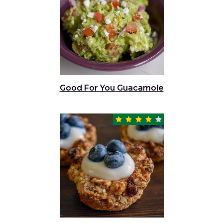
Good For You Guacamole