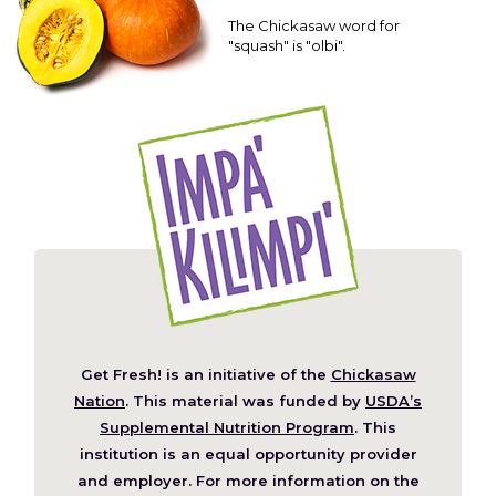
The Chickasaw word for
"squash" is "olbi".
Get Fresh! is an initiative of the
Chickasaw
(Opens
Nation
. This material was funded by
USDA’s
in
Supplemental Nutrition Program
. This
a
institution is an equal opportunity provider
new
and employer. For more information on the