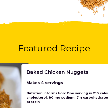
Featured Recipe
Baked Chicken Nuggets
Makes 4 servings
Nutrition Information: One serving is 210 calor
cholesterol, 80 mg sodium, 7 g carbohydrates,
protein