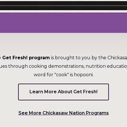
 Get Fresh! program
is brought to you by the Chickas
ues through cooking demonstrations, nutrition educati
word for "cook" is hopooni.
Learn More About Get Fresh!
(Opens
See More Chickasaw Nation Programs
in