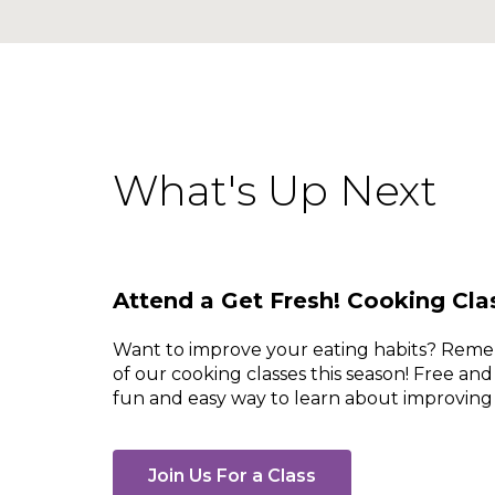
What's Up Next
Attend a Get Fresh! Cooking Cla
Want to improve your eating habits? Rem
of our cooking classes this season! Free and
fun and easy way to learn about improving 
Join Us For a Class