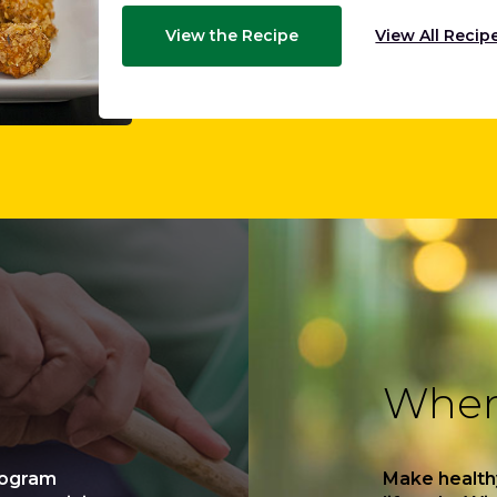
View the Recipe
View All Recip
Where
rogram
Make health