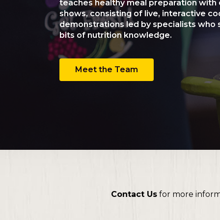
teaches healthy meal preparation with 
shows, consisting of live, interactive c
demonstrations led by specialists who s
bits of nutrition knowledge.
Meet the Team
Contact Us
for more infor