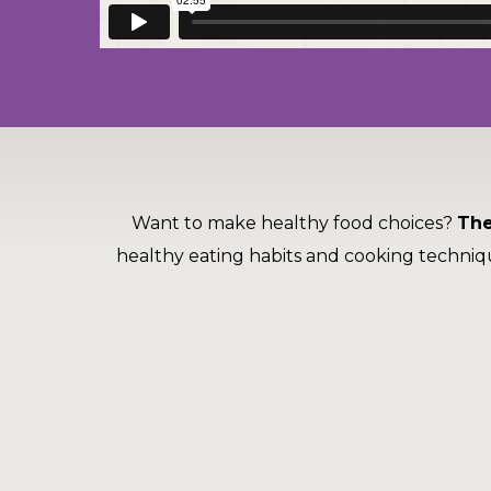
to
the
next
part
of
the
site
rather
than
Want to make healthy food choices?
The
go
through
healthy eating habits and cooking techniq
menu
items.