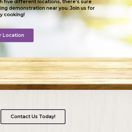
th five different locations, there’s sure
ing demonstration near you. Join us for
y cooking!
r Location
Contact Us Today!