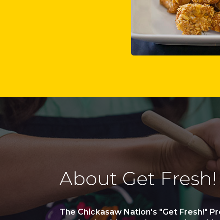
About Get Fresh!
The Chickasaw Nation's "Get Fresh!" P