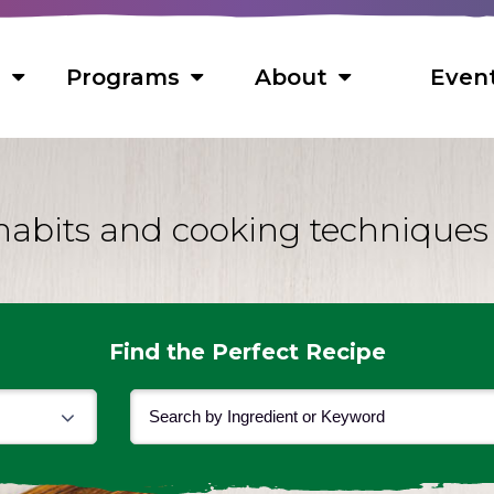
s
Programs
About
Even
habits and cooking techniques
s
 Foods
ns
ts
Find the Perfect Recipe
s
cipes
f