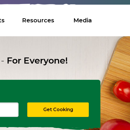
ts
Resources
Media
 -
For Everyone!
Search
Get Cooking