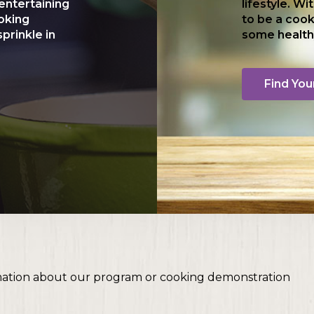
entertaining
lifestyle. Wi
ooking
to be a cook
prinkle in
some health
Find You
mation about our program or cooking demonstration