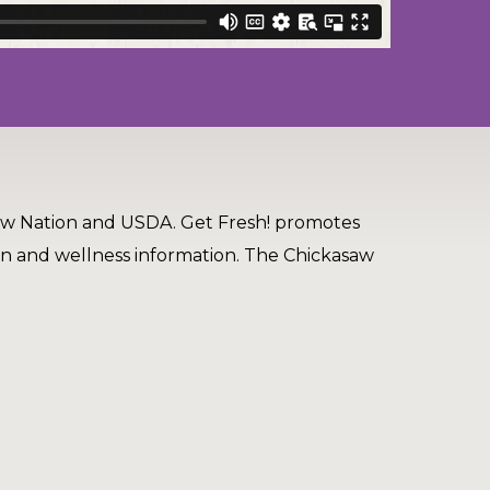
aw Nation and USDA. Get Fresh! promotes
on and wellness information. The Chickasaw