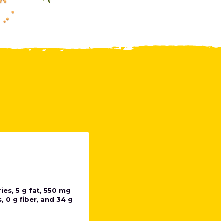
ies, 5 g fat, 550 mg
 0 g fiber, and 34 g