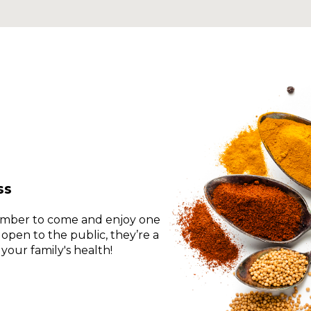
a
new
window
ss
ember to come and enjoy one
 open to the public, they’re a
your family's health!