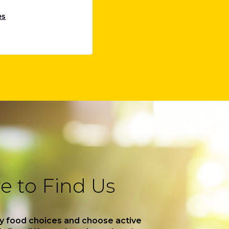
es
 to Find Us
y food choices and choose active