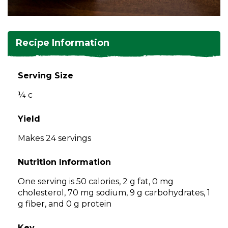
and
toggle
Salads
Salsas
Soups
through
sub
Recipe Information
tier
Vegetable Side Dishes
Smoothies
Turkey
links.
Enter
Serving Size
Vegetarian
and
¼ c
space
open
menus
Yield
and
Makes 24 servings
escape
closes
Nutrition Information
them
as
One serving is 50 calories, 2 g fat, 0 mg
well.
cholesterol, 70 mg sodium, 9 g carbohydrates, 1
Tab
g fiber, and 0 g protein
will
move
Key