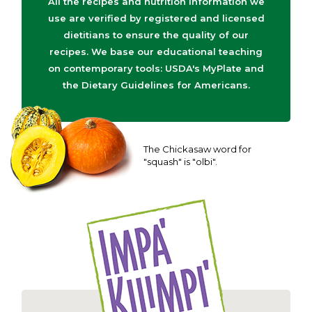
All the recipes and nutrition information we
use are verified by registered and licensed
dietitians to ensure the quality of our
recipes. We base our educational teaching
on contemporary tools: USDA's MyPlate and
the Dietary Guidelines for Americans.
The Chickasaw word for
"squash" is "olbi".