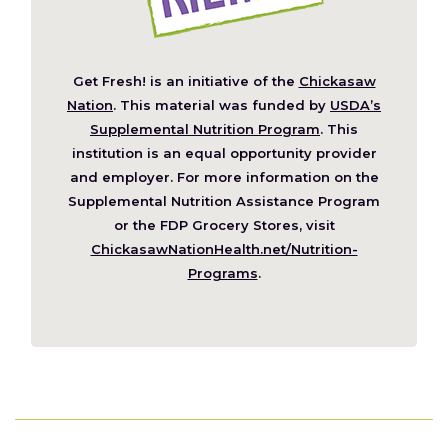
Get Fresh! is an initiative of the
Chickasaw
(Opens
Nation
. This material was funded by
USDA’s
in
Supplemental Nutrition Program
. This
a
institution is an equal opportunity provider
new
and employer. For more information on the
window)
Supplemental Nutrition Assistance Program
or the FDP Grocery Stores, visit
ChickasawNationHealth.net/Nutrition-
(Opens
Programs
.
in
a
new
window)