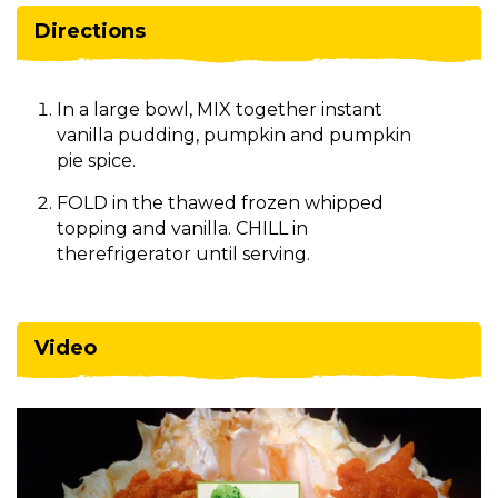
Directions
In a large bowl, MIX together instant
vanilla pudding, pumpkin and pumpkin
pie spice.
FOLD in the thawed frozen whipped
topping and vanilla. CHILL in
therefrigerator until serving.
Video