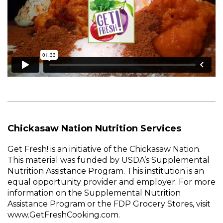
Chickasaw Nation Nutrition Services
Get Fresh! is an initiative of the Chickasaw Nation.
This material was funded by USDA’s Supplemental
Nutrition Assistance Program. This institution is an
equal opportunity provider and employer. For more
information on the Supplemental Nutrition
Assistance Program or the FDP Grocery Stores, visit
www.GetFreshCooking.com.