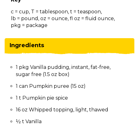
on
to
c = cup, T = tablespoon, t = teaspoon,
the
lb = pound, oz = ounce, fl oz = fluid ounce,
next
pkg = package
part
of
the
Ingredients
site
rather
than
1 pkg Vanilla pudding, instant, fat-free,
go
sugar free (1.5 oz box)
through
menu
1 can Pumpkin puree (15 oz)
items.
1 t Pumpkin pie spice
16 oz Whipped topping, light, thawed
½ t Vanilla