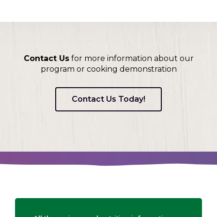
Contact Us
for more information about our
program or cooking demonstration
Contact Us Today!