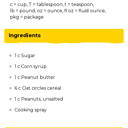
on
c = cup, T = tablespoon, t = teaspoon,
to
lb = pound, oz = ounce, fl oz = fluid ounce,
the
pkg = package
next
part
of
Ingredients
the
site
rather
1 c Sugar
than
go
1 c Corn syrup
through
menu
1 c Peanut butter
items.
6 c Oat circles cereal
1 c Peanuts, unsalted
Cooking spray