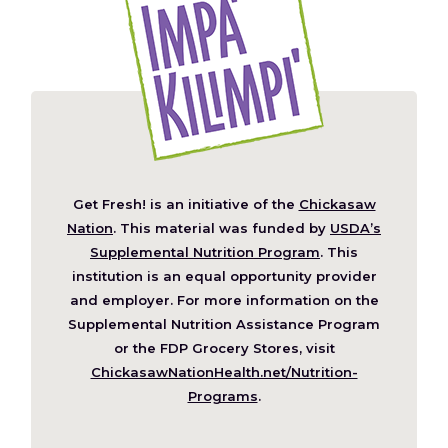
Get Fresh! is an initiative of the
Chickasaw
(Opens
Nation
. This material was funded by
USDA’s
in
Supplemental Nutrition Program
. This
a
institution is an equal opportunity provider
new
and employer. For more information on the
window)
Supplemental Nutrition Assistance Program
or the FDP Grocery Stores, visit
ChickasawNationHealth.net/Nutrition-
(Opens
Programs
.
in
a