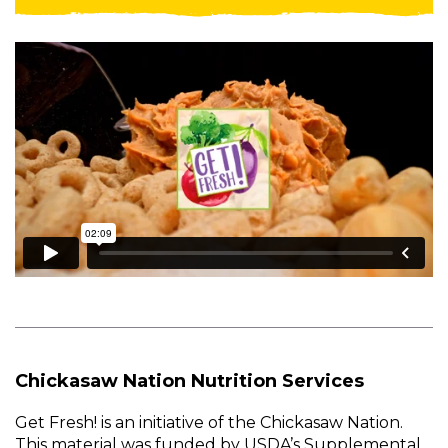
Chickasaw Nation Nutrition Services
Get Fresh! is an initiative of the Chickasaw Nation.
This material was funded by USDA’s Supplemental