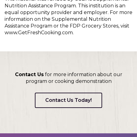
Nutrition Assistance Program. This institution is an
equal opportunity provider and employer. For more
information on the Supplemental Nutrition
Assistance Program or the FDP Grocery Stores, visit
www.GetFreshCooking.com.
Contact Us
for more information about our
program or cooking demonstration
Contact Us Today!