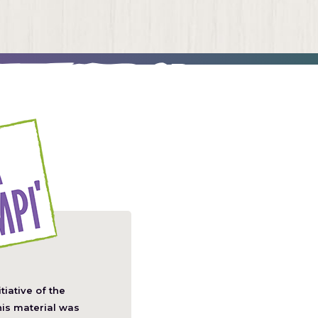
itiative of the
pens
his material was