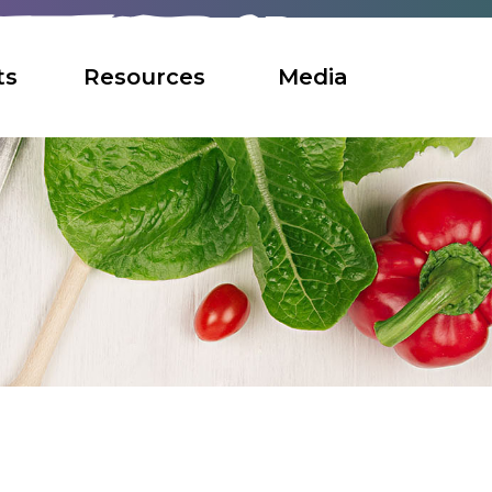
ts
Resources
Media