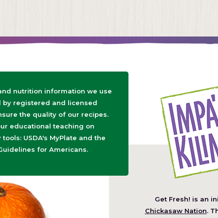
 and nutrition information we use
d by registered and licensed
nsure the quality of our recipes.
ur educational teaching on
tools: USDA's MyPlate and the
Guidelines for Americans.
Get Fresh! is an in
(O
Chickasaw Nation
. T