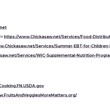
ngs
en
hes
(Opens
net
in
s
am
https://www.Chickasaw.net/Services/Food-Distribu
 Dishes
as
a
new
ww.Chickasaw.net/Services/Summer-EBT-for-Children
window)
 Dishes
sings,
k
ds
saw.net/Services/WIC-Supplemental-Nutrition-Progr
s
s
s
Opens
e Side
ey
n
ies
es
(Opens
Cooking.FN.USDA.gov
in
rian
new
(Opens
w.FruitsAndVeggiesMoreMatters.org/
a
indow)
in
new
a
window)