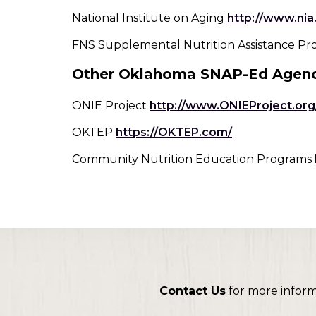
toggle
National Institute on Aging
http://www.nia
through
sub
FNS Supplemental Nutrition Assistance P
tier
Other Oklahoma SNAP-Ed Agenc
links.
Enter
and
ONIE Project
http://www.ONIEProject.org
space
(Opens
OKTEP
https://OKTEP.com/
open
in
menus
Community Nutrition Education Programs
a
and
new
escape
window)
closes
them
as
well.
Tab
will
move
Contact Us
for more infor
on