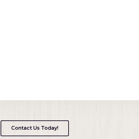
ens
dow)
ns
ow)
Contact Us Today!