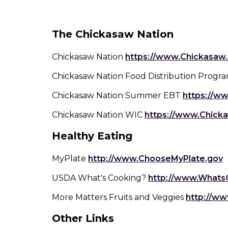
top
level
Seasoni
Chick
links
The Chickasaw Nation
and
Side Dis
expand
Fish
/
Chickasaw Nation
https://www.Chickasaw.
close
Snack
Chickasaw Nation Food Distribution Progr
Fruit Side
Past
menus
in
Chickasaw Nation Summer EBT
https://w
sub
Grain Side
Dips, Dres
Por
levels.
Sprea
Chickasaw Nation WIC
https://www.Chicka
Up
Salad
Soup
Healthy Eating
and
Salsa
Down
arrows
(
MyPlate
http://www.ChooseMyPlate.gov
Vegetabl
Turk
will
i
Smooth
Dish
USDA What's Cooking?
http://www.Whats
open
a
Vegeta
main
More Matters Fruits and Veggies
http://ww
level
w
menus
Other Links
and