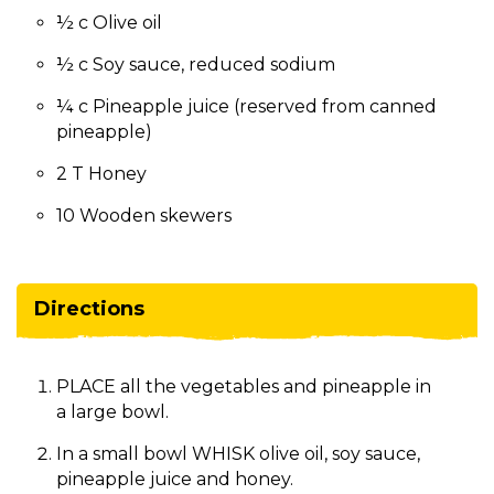
½ c Olive oil
½ c Soy sauce, reduced sodium
¼ c Pineapple juice (reserved from canned
pineapple)
2 T Honey
10 Wooden skewers
Directions
PLACE all the vegetables and pineapple in
a large bowl.
In a small bowl WHISK olive oil, soy sauce,
pineapple juice and honey.