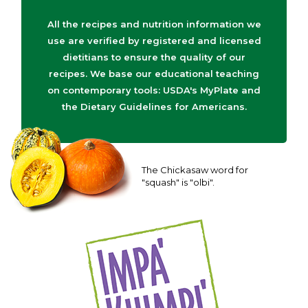
All the recipes and nutrition information we
use are verified by registered and licensed
dietitians to ensure the quality of our
recipes. We base our educational teaching
on contemporary tools: USDA's MyPlate and
the Dietary Guidelines for Americans.
The Chickasaw word for
"squash" is "olbi".