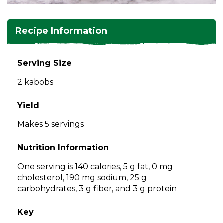
and
toggle
Salads
Salsas
Soups
through
Recipe Information
sub
tier
Vegetable Side Dishes
Smoothies
Turkey
links.
Serving Size
Enter
Vegetarian
2 kabobs
and
space
open
Yield
menus
Makes 5 servings
and
escape
Nutrition Information
closes
them
One serving is 140 calories, 5 g fat, 0 mg
as
cholesterol, 190 mg sodium, 25 g
well.
carbohydrates, 3 g fiber, and 3 g protein
Tab
will
Key
move