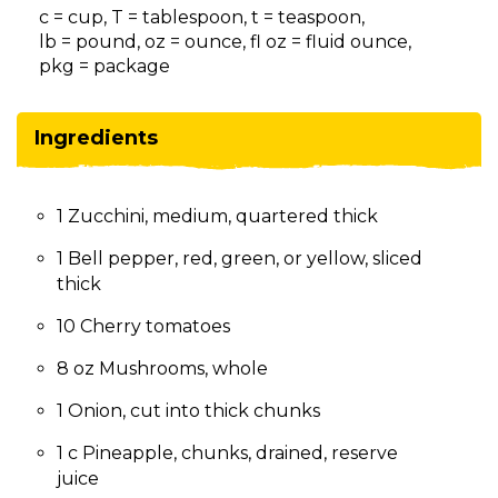
on
c = cup, T = tablespoon, t = teaspoon,
to
lb = pound, oz = ounce, fl oz = fluid ounce,
the
pkg = package
next
part
of
Ingredients
the
site
rather
1 Zucchini, medium, quartered thick
than
go
1 Bell pepper, red, green, or yellow, sliced
through
thick
menu
items.
10 Cherry tomatoes
8 oz Mushrooms, whole
1 Onion, cut into thick chunks
1 c Pineapple, chunks, drained, reserve
juice