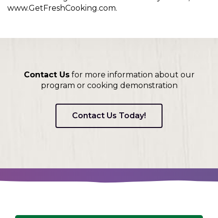
www.GetFreshCooking.com.
Contact Us
for more information about our
program or cooking demonstration
Contact Us Today!