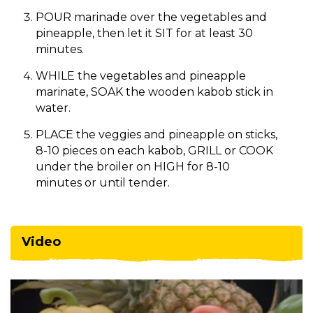
POUR marinade over the vegetables and
pineapple, then let it SIT for at least 30
minutes.
WHILE the vegetables and pineapple
marinate, SOAK the wooden kabob stick in
water.
PLACE the veggies and pineapple on sticks,
8-10 pieces on each kabob, GRILL or COOK
under the broiler on HIGH for 8-10
minutes or until tender.
Video