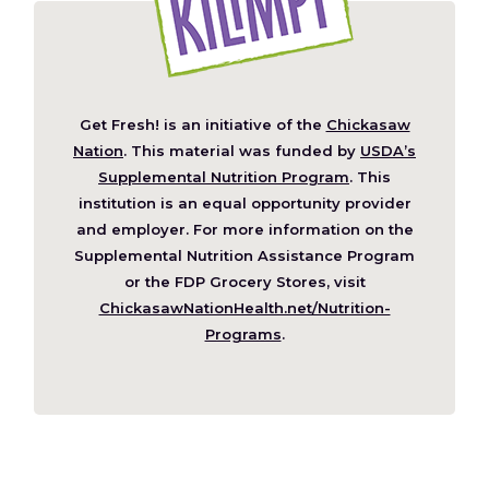
Get Fresh! is an initiative of the
Chickasaw
(Opens
Nation
. This material was funded by
USDA’s
in
Supplemental Nutrition Program
. This
a
institution is an equal opportunity provider
new
and employer. For more information on the
window)
Supplemental Nutrition Assistance Program
or the FDP Grocery Stores, visit
ChickasawNationHealth.net/Nutrition-
(Opens
Programs
.
in
a
new
window)