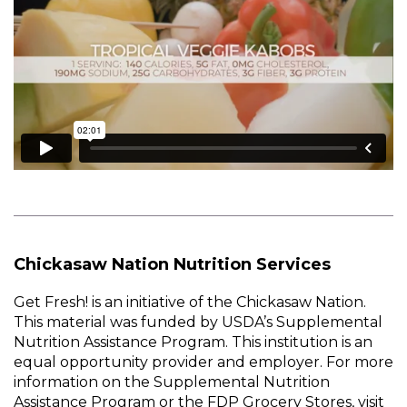
Chickasaw Nation Nutrition Services
Get Fresh! is an initiative of the Chickasaw Nation.
This material was funded by USDA’s Supplemental
Nutrition Assistance Program. This institution is an
equal opportunity provider and employer. For more
information on the Supplemental Nutrition
Assistance Program or the FDP Grocery Stores, visit