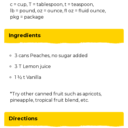
on
c = cup, T = tablespoon, t = teaspoon,
to
lb = pound, oz = ounce, fl oz = fluid ounce,
the
pkg = package
next
part
of
Ingredients
the
site
rather
3 cans Peaches, no sugar added
than
go
3 T Lemon juice
through
menu
1 ½ t Vanilla
items.
*Try other canned fruit such as apricots,
pineapple, tropical fruit blend, etc.
Directions