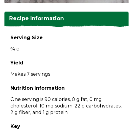
and
toggle
Salads
Salsas
Soups
through
Recipe Information
sub
tier
Vegetable Side Dishes
Smoothies
Turkey
links.
Serving Size
Enter
Vegetarian
¾ c
and
space
open
Yield
menus
Makes 7 servings
and
escape
Nutrition Information
closes
them
One serving is 90 calories, 0 g fat, 0 mg
as
cholesterol, 10 mg sodium, 22 g carbohydrates,
well.
2 g fiber, and 1 g protein
Tab
will
Key
move