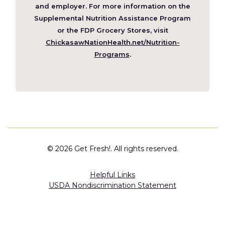
new
and employer. For more information on the
window)
Supplemental Nutrition Assistance Program
or the FDP Grocery Stores, visit
ChickasawNationHealth.net/Nutrition-
(Opens
Programs
.
in
a
new
window)
©
2026 Get Fresh!. All rights reserved.
Helpful Links
USDA Nondiscrimination Statement