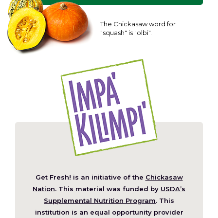
The Chickasaw word for
"squash" is "olbi".
Get Fresh! is an initiative of the
Chickasaw
(Opens
Nation
. This material was funded by
USDA’s
in
Supplemental Nutrition Program
. This
a
institution is an equal opportunity provider