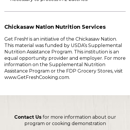
Chickasaw Nation Nutrition Services
Get Fresh! is an initiative of the Chickasaw Nation.
This material was funded by USDA’s Supplemental
Nutrition Assistance Program. This institution is an
equal opportunity provider and employer. For more
information on the Supplemental Nutrition
Assistance Program or the FDP Grocery Stores, visit
www.GetFreshCooking.com.
Contact Us
for more information about our
program or cooking demonstration