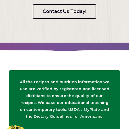
Contact Us Today!
All the recipes and nutrition information we
use are verified by registered and licensed
dietitians to ensure the quality of our
recipes. We base our educational teaching
on contemporary tools: USDA's MyPlate and
the Dietary Guidelines for Americans.