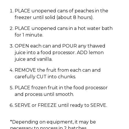
PLACE unopened cans of peaches in the
freezer until solid (about 8 hours).
PLACE unopened cans in a hot water bath
for 1 minute.
OPEN each can and POUR any thawed
juice into a food processor. ADD lemon
juice and vanilla.
REMOVE the fruit from each can and
carefully CUT into chunks.
PLACE frozen fruit in the food processor
and process until smooth.
SERVE or FREEZE until ready to SERVE.
*Depending on equipment, it may be
necessary to process in 2 batches.