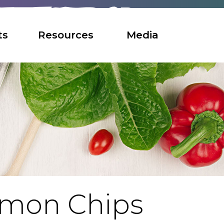
ts
Resources
Media
amon Chips