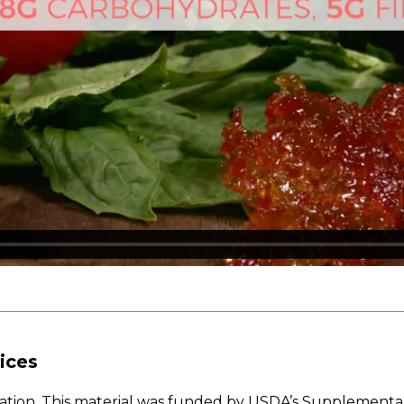
ices
w Nation. This material was funded by USDA’s Supplementa