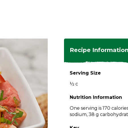
ngs
en
hes
s
 Dishes
as
Recipe Informatio
 Dishes
sings,
k
ds
Serving Size
s
s
s
½ c
e Side
ey
ies
es
Nutrition Information
rian
One serving is 170 calorie
sodium, 38 g carbohydrate
Key