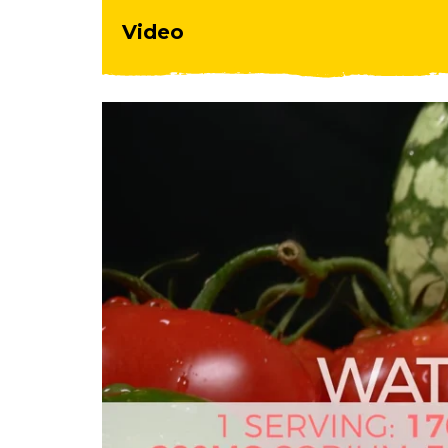
Video