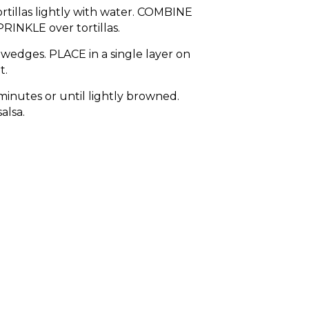
rtillas lightly with water. COMBINE
RINKLE over tortillas.
8 wedges. PLACE in a single layer on
t.
minutes or until lightly browned.
alsa.