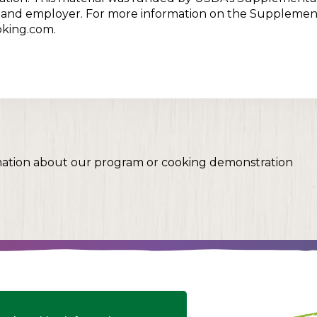
er and employer. For more information on the Supplemen
oking.com.
mation about our program or cooking demonstration