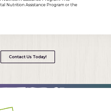
tal Nutrition Assistance Program or the
Contact Us Today!