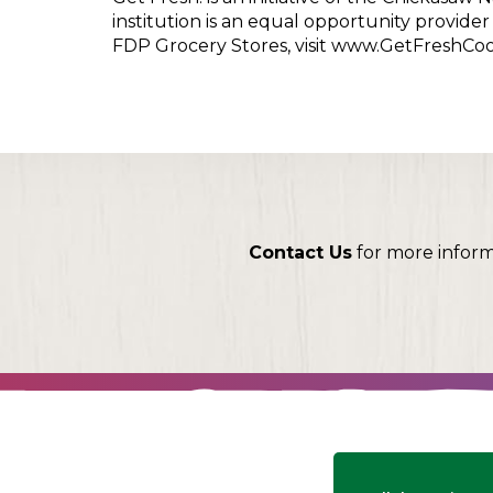
institution is an equal opportunity provid
FDP Grocery Stores, visit www.GetFreshCo
Contact Us
for more infor