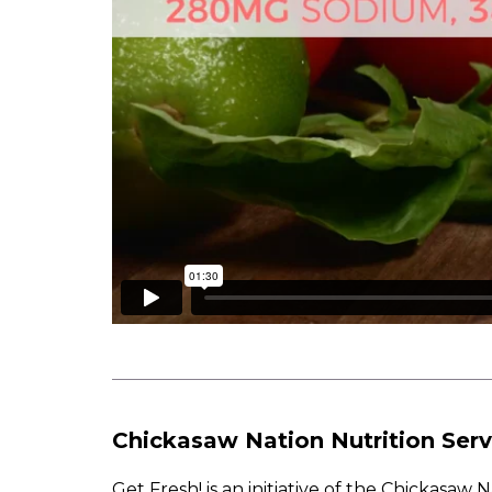
Chickasaw Nation Nutrition Serv
Get Fresh! is an initiative of the Chickasa