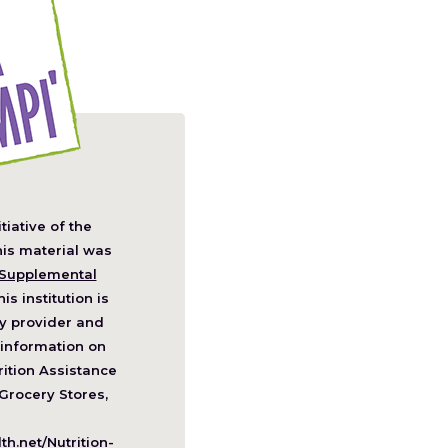
itiative of the
pens
his material was
Supplemental
his institution is
w
y provider and
ndow)
information on
ition Assistance
Grocery Stores,
h.net/Nutrition-