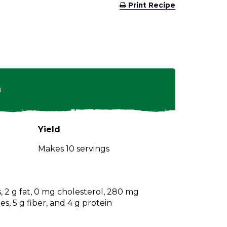
(Opens
Print Recipe
in
a
new
window)
n
Yield
Makes 10 servings
s, 2 g fat, 0 mg cholesterol, 280 mg
s, 5 g fiber, and 4 g protein