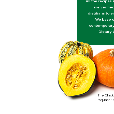
All the recipes
are verifie
dietitians to e
We base o
contemporary 
Dietary 
The Chick
"squash" is