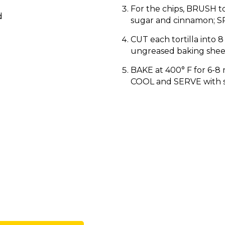
For the chips, BRUSH to
d
sugar and cinnamon; SP
CUT each tortilla into 
ungreased baking shee
BAKE at 400° F for 6-8 
COOL and SERVE with s