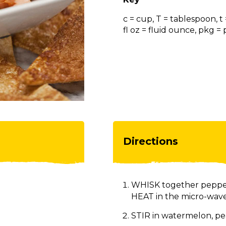
c = cup, T = tablespoon, t
fl oz = fluid ounce, pkg 
Directions
WHISK together pepper j
HEAT in the micro-wave 
STIR in watermelon, pea