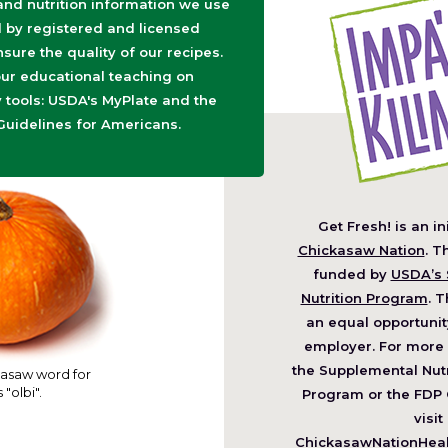
 and nutrition information we use
d by registered and licensed
nsure the quality of our recipes.
ur educational teaching on
tools: USDA's MyPlate and the
Guidelines for Americans.
Get Fresh! is an in
(O
Chickasaw Nation
. T
in
funded by
USDA’s 
a
Nutrition Program
. T
ne
an equal opportunit
wi
employer. For more 
the Supplemental Nutr
asaw word for
 "olbi".
Program or the FDP 
visit
ChickasawNationHealt