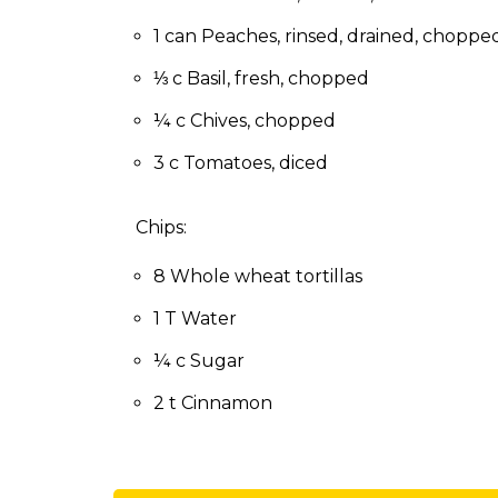
to
the
1 can Peaches, rinsed, drained, choppe
next
⅓ c Basil, fresh, chopped
part
of
¼ c Chives, chopped
the
site
3 c Tomatoes, diced
rather
than
Chips:
go
through
8 Whole wheat tortillas
menu
items.
1 T Water
¼ c Sugar
2 t Cinnamon