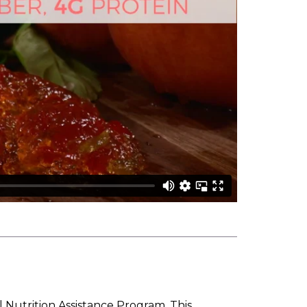
l Nutrition Assistance Program. This