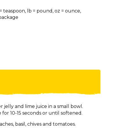
 = teaspoon, lb = pound, oz = ounce,
= package
elly and lime juice in a small bowl.
for 10-15 seconds or until softened.
ches, basil, chives and tomatoes.