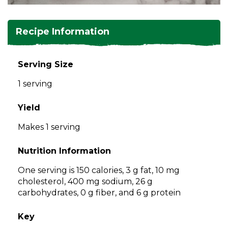
and
toggle
Salads
Salsas
Soups
through
Recipe Information
sub
tier
Vegetable Side Dishes
Smoothies
Turkey
links.
Serving Size
Enter
Vegetarian
1 serving
and
space
open
Yield
menus
Makes 1 serving
and
escape
Nutrition Information
closes
them
One serving is 150 calories, 3 g fat, 10 mg
as
cholesterol, 400 mg sodium, 26 g
well.
carbohydrates, 0 g fiber, and 6 g protein
Tab
will
Key
move