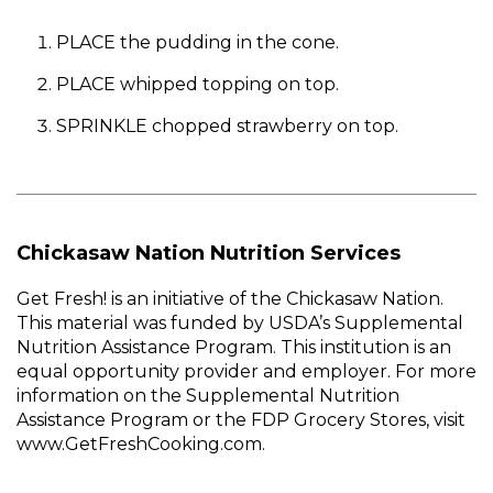
PLACE the pudding in the cone.
PLACE whipped topping on top.
SPRINKLE chopped strawberry on top.
Chickasaw Nation Nutrition Services
Get Fresh! is an initiative of the Chickasaw Nation.
This material was funded by USDA’s Supplemental
Nutrition Assistance Program. This institution is an
equal opportunity provider and employer. For more
information on the Supplemental Nutrition
Assistance Program or the FDP Grocery Stores, visit
www.GetFreshCooking.com.