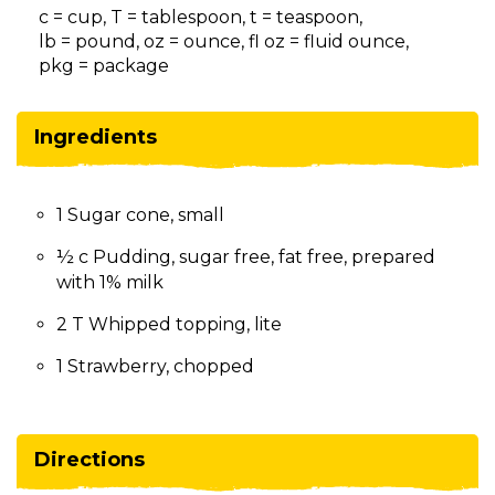
on
c = cup, T = tablespoon, t = teaspoon,
to
lb = pound, oz = ounce, fl oz = fluid ounce,
the
pkg = package
next
part
of
Ingredients
the
site
rather
1 Sugar cone, small
than
go
½ c Pudding, sugar free, fat free, prepared
through
with 1% milk
menu
items.
2 T Whipped topping, lite
1 Strawberry, chopped
Directions