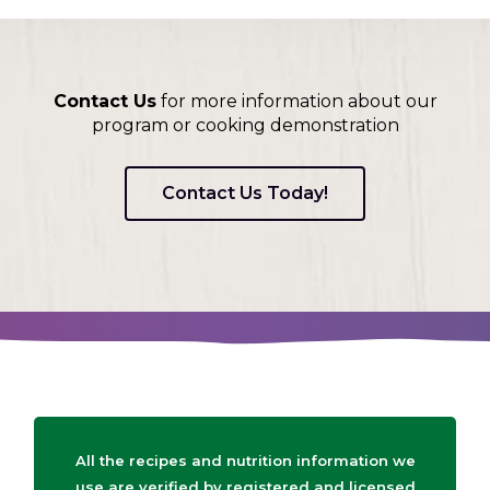
Contact Us
for more information about our
program or cooking demonstration
Contact Us Today!
All the recipes and nutrition information we
use are verified by registered and licensed