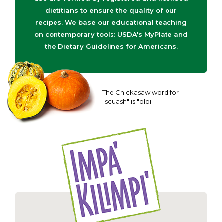
dietitians to ensure the quality of our
recipes. We base our educational teaching
on contemporary tools: USDA's MyPlate and
the Dietary Guidelines for Americans.
The Chickasaw word for
"squash" is "olbi".