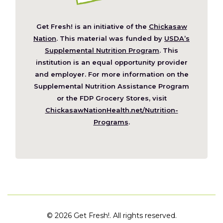
Get Fresh! is an initiative of the
Chickasaw
(Opens
Nation
. This material was funded by
USDA’s
in
Supplemental Nutrition Program
. This
a
institution is an equal opportunity provider
new
and employer. For more information on the
window)
Supplemental Nutrition Assistance Program
or the FDP Grocery Stores, visit
ChickasawNationHealth.net/Nutrition-
(Opens
Programs
.
in
a
new
window)
©
2026 Get Fresh!. All rights reserved.