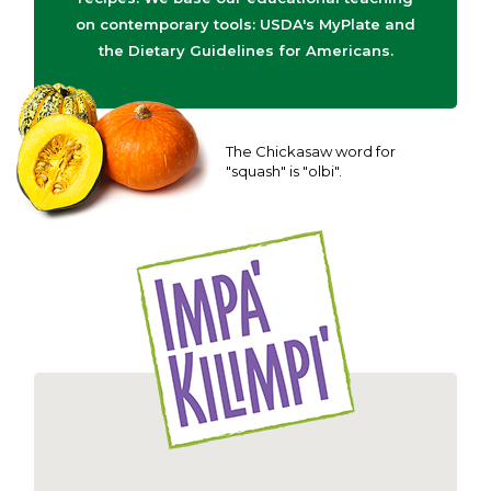
on contemporary tools: USDA's MyPlate and
the Dietary Guidelines for Americans.
The Chickasaw word for
"squash" is "olbi".