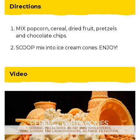
Directions
MIX popcorn, cereal, dried fruit, pretzels
and chocolate chips.
SCOOP mix into ice cream cones. ENJOY!
Video