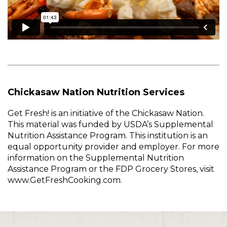
Chickasaw Nation Nutrition Services
Get Fresh! is an initiative of the Chickasaw Nation.
This material was funded by USDA’s Supplemental
Nutrition Assistance Program. This institution is an
equal opportunity provider and employer. For more
information on the Supplemental Nutrition
Assistance Program or the FDP Grocery Stores, visit
www.GetFreshCooking.com.