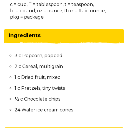
on
c = cup, T = tablespoon, t = teaspoon,
to
lb = pound, oz = ounce, fl oz = fluid ounce,
the
pkg = package
next
part
of
Ingredients
the
site
rather
3 c Popcorn, popped
than
go
2 c Cereal, multigrain
through
menu
1 c Dried fruit, mixed
items.
1 c Pretzels, tiny twists
½ c Chocolate chips
24 Wafer ice cream cones