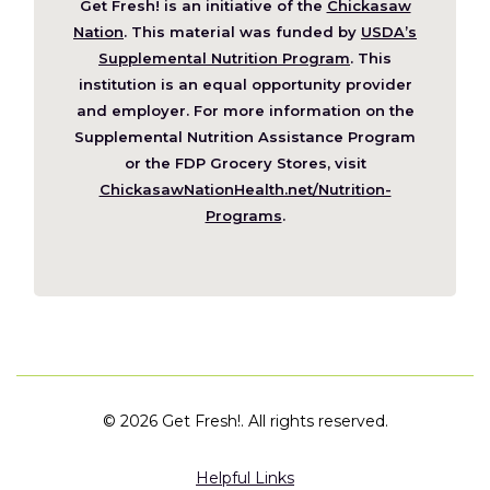
Get Fresh! is an initiative of the
Chickasaw
(Opens
Nation
. This material was funded by
USDA’s
in
Supplemental Nutrition Program
. This
a
institution is an equal opportunity provider
new
and employer. For more information on the
window)
Supplemental Nutrition Assistance Program
or the FDP Grocery Stores, visit
ChickasawNationHealth.net/Nutrition-
(Opens
Programs
.
in
a
new
window)
©
2026 Get Fresh!. All rights reserved.
Helpful Links