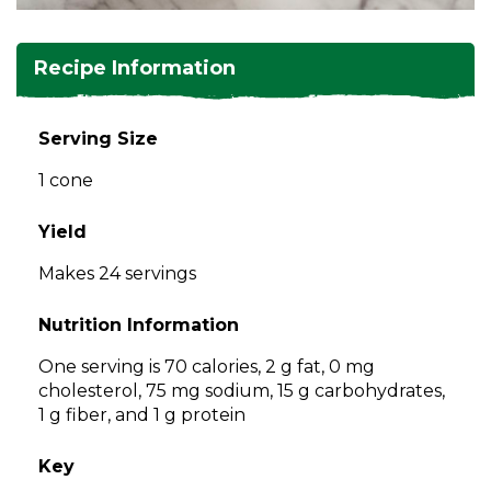
and
toggle
Salads
Salsas
Soups
through
Recipe Information
sub
tier
Vegetable Side Dishes
Smoothies
Turkey
links.
Serving Size
Enter
Vegetarian
1 cone
and
space
open
Yield
menus
Makes 24 servings
and
escape
Nutrition Information
closes
them
One serving is 70 calories, 2 g fat, 0 mg
as
cholesterol, 75 mg sodium, 15 g carbohydrates,
well.
1 g fiber, and 1 g protein
Tab
will
Key
move