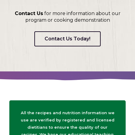
Contact Us
for more information about our
program or cooking demonstration
Contact Us Today!
All the recipes and nutrition information we
use are verified by registered and licensed
dietitians to ensure the quality of our
recipes. We base our educational teaching