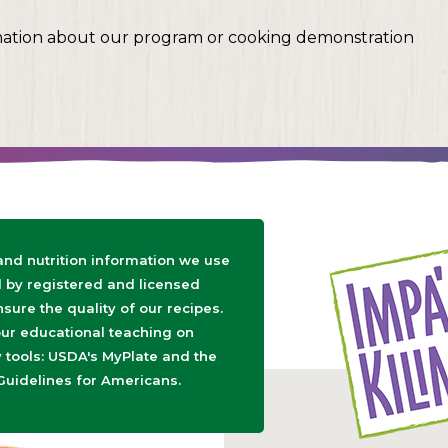
mation about our program or cooking demonstration
 and nutrition information we use
d by registered and licensed
nsure the quality of our recipes.
ur educational teaching on
tools: USDA's MyPlate and the
Guidelines for Americans.