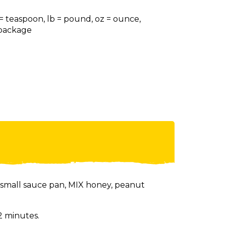
 = teaspoon, lb = pound, oz = ounce,
= package
small sauce pan, MIX honey, peanut
2 minutes.