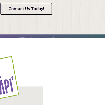
Contact Us Today!