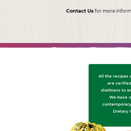
Contact Us
for more infor
All the recipes
are verifie
dietitians to e
We base o
contemporary 
Dietary 