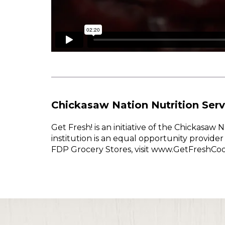
Chickasaw Nation Nutrition Serv
Get Fresh! is an initiative of the Chickasa
institution is an equal opportunity provid
FDP Grocery Stores, visit www.GetFreshCo