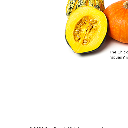
The Chick
"squash" is