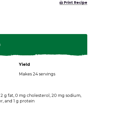
(Opens
Print Recipe
in
a
new
window)
n
Yield
Makes 24 servings
, 2 g fat, 0 mg cholesterol, 20 mg sodium,
er, and 1 g protein