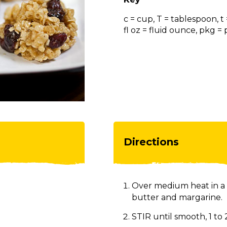
c = cup, T = tablespoon, t
fl oz = fluid ounce, pkg 
Directions
Over medium heat in a 
butter and margarine.
STIR until smooth, 1 to 