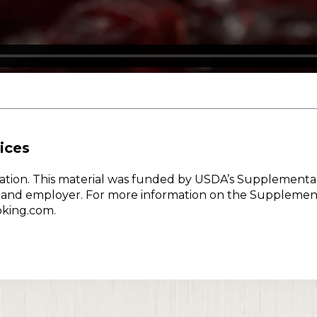
ices
w Nation. This material was funded by USDA’s Supplementa
er and employer. For more information on the Supplemen
oking.com.