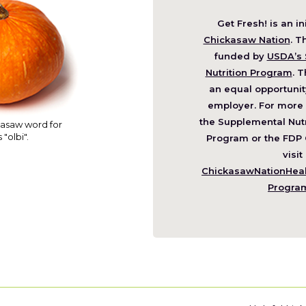
Get Fresh! is an in
(O
Chickasaw Nation
. T
in
funded by
USDA’s 
a
Nutrition Program
. T
ne
an equal opportunit
wi
employer. For more 
the Supplemental Nutr
asaw word for
 "olbi".
Program or the FDP 
visit
ChickasawNationHealt
Progra