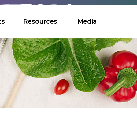
ts
Resources
Media