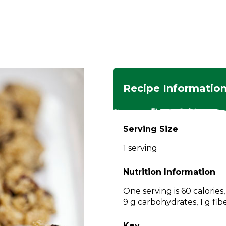
ngs
en
hes
s
 Dishes
as
Recipe Informatio
 Dishes
sings,
k
ds
Serving Size
s
s
s
1 serving
e Side
ey
ies
es
Nutrition Information
rian
One serving is 60 calories
9 g carbohydrates, 1 g fib
Key