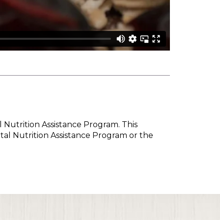
l Nutrition Assistance Program. This
tal Nutrition Assistance Program or the