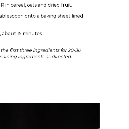
in cereal, oats and dried fruit.
blespoon onto a baking sheet lined
 about 15 minutes.
he first three ingredients for 20-30
aining ingredients as directed.