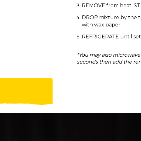
REMOVE from heat. STIR 
DROP mixture by the ta
with wax paper.
REFRIGERATE until set,
*You may also microwave t
seconds then add the rem