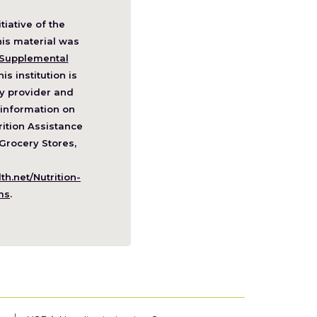
itiative of the
pens
his material was
Supplemental
his institution is
w
y provider and
ndow)
information on
ition Assistance
Grocery Stores,
h.net/Nutrition-
(Opens
ms
.
in
a
new
window)