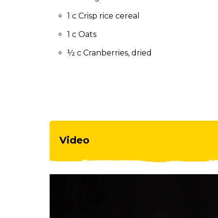
to
the
1 c Crisp rice cereal
next
1 c Oats
part
of
½ c Cranberries, dried
the
site
rather
than
go
through
menu
items.
Video