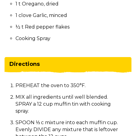
1 t Oregano, dried
1 clove Garlic, minced
½ t Red pepper flakes
Cooking Spray
Directions
PREHEAT the oven to 350°F.
MIX all ingredients until well blended.
SPRAY a 12 cup muffin tin with cooking
spray.
SPOON ⅓ c mixture into each muffin cup.
Evenly DIVIDE any mixture that is leftover