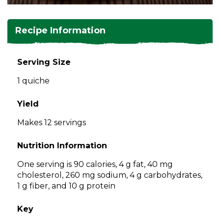
and
toggle
Salads
Salsas
Soups
through
Recipe Information
sub
tier
Vegetable Side Dishes
Smoothies
Turkey
links.
Serving Size
Enter
Vegetarian
1 quiche
and
space
open
Yield
menus
Makes 12 servings
and
escape
Nutrition Information
closes
them
One serving is 90 calories, 4 g fat, 40 mg
as
cholesterol, 260 mg sodium, 4 g carbohydrates,
well.
1 g fiber, and 10 g protein
Tab
will
Key
move