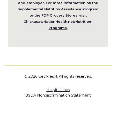
new
and employer. For more information on the
window)
Supplemental Nutrition Assistance Program
or the FDP Grocery Stores, visit
ChickasawNationHealth.net/Nutrition-
(Opens
Programs
.
in
a
new
window)
©
2026 Get Fresh!. All rights reserved.
Helpful Links
USDA Nondiscrimination Statement