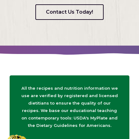
Contact Us Today!
All the recipes and nutrition information we
use are verified by registered and licensed
dietitians to ensure the quality of our
recipes. We base our educational teaching
on contemporary tools: USDA's MyPlate and
the Dietary Guidelines for Americans.