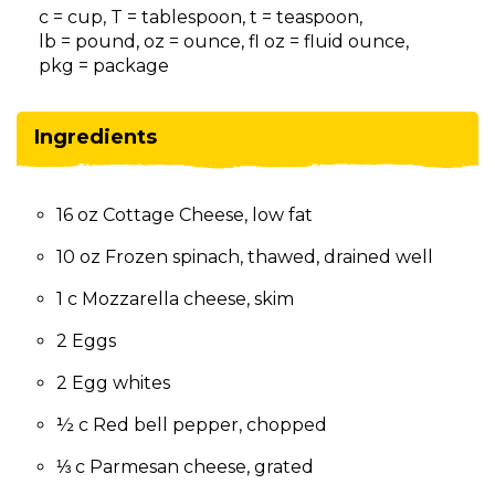
on
c = cup, T = tablespoon, t = teaspoon,
to
lb = pound, oz = ounce, fl oz = fluid ounce,
the
pkg = package
next
part
of
Ingredients
the
site
rather
16 oz Cottage Cheese, low fat
than
go
10 oz Frozen spinach, thawed, drained well
through
menu
1 c Mozzarella cheese, skim
items.
2 Eggs
2 Egg whites
½ c Red bell pepper, chopped
⅓ c Parmesan cheese, grated