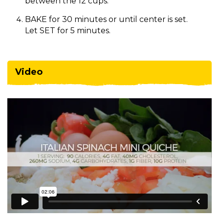
between the 12 cups.
BAKE for 30 minutes or until center is set.
Let SET for 5 minutes.
Video