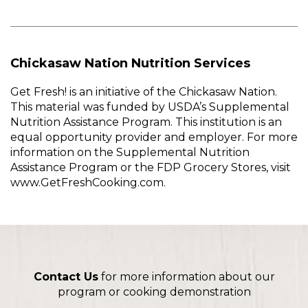
Chickasaw Nation Nutrition Services
Get Fresh! is an initiative of the Chickasaw Nation.
This material was funded by USDA’s Supplemental
Nutrition Assistance Program. This institution is an
equal opportunity provider and employer. For more
information on the Supplemental Nutrition
Assistance Program or the FDP Grocery Stores, visit
www.GetFreshCooking.com.
Contact Us
for more information about our
program or cooking demonstration