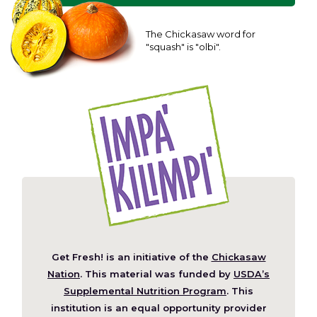
The Chickasaw word for
"squash" is "olbi".
Get Fresh! is an initiative of the
Chickasaw
(Opens
Nation
. This material was funded by
USDA’s
in
Supplemental Nutrition Program
. This
a
institution is an equal opportunity provider