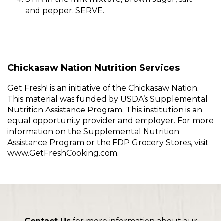
and pepper. SERVE.
Chickasaw Nation Nutrition Services
Get Fresh! is an initiative of the Chickasaw Nation.
This material was funded by USDA’s Supplemental
Nutrition Assistance Program. This institution is an
equal opportunity provider and employer. For more
information on the Supplemental Nutrition
Assistance Program or the FDP Grocery Stores, visit
www.GetFreshCooking.com.
Contact Us
for more information about our