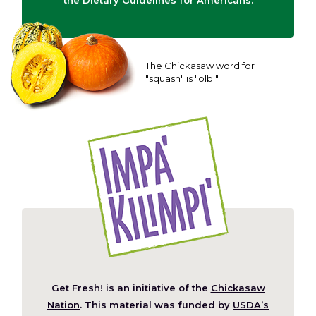
the Dietary Guidelines for Americans.
The Chickasaw word for
"squash" is "olbi".
Get Fresh! is an initiative of the
Chickasaw
(Opens
Nation
. This material was funded by
USDA’s