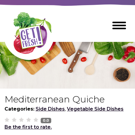
Skip
to
The
Toggle
Main
site
Menu
Content
navigation
utilizes
arrow,
enter,
escape,
and
space
bar
key
commands
Mediterranean Quiche
Left
Breads
and
Categories:
Side Dishes
,
Vegetable Side Dishes
right
arrows
0.0
Breakfast Foods
Be the first to rate.
move
across