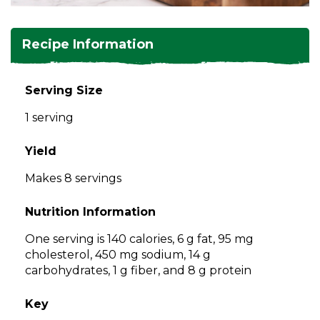
and
toggle
Salads
Salsas
Soups
through
Recipe Information
sub
tier
Vegetable Side Dishes
Smoothies
Turkey
links.
Serving Size
Enter
Vegetarian
1 serving
and
space
open
Yield
menus
Makes 8 servings
and
escape
Nutrition Information
closes
them
One serving is 140 calories, 6 g fat, 95 mg
as
cholesterol, 450 mg sodium, 14 g
well.
carbohydrates, 1 g fiber, and 8 g protein
Tab
will
Key
move