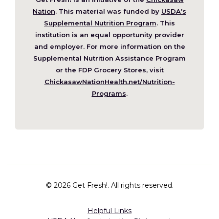
(Opens
Nation
. This material was funded by
USDA’s
in
Supplemental Nutrition Program
. This
a
institution is an equal opportunity provider
new
and employer. For more information on the
window)
Supplemental Nutrition Assistance Program
or the FDP Grocery Stores, visit
ChickasawNationHealth.net/Nutrition-
(Opens
Programs
.
in
a
new
window)
©
2026 Get Fresh!. All rights reserved.
Helpful Links