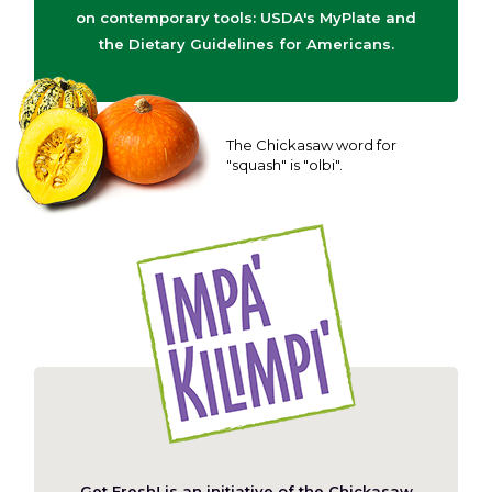
on contemporary tools: USDA's MyPlate and
the Dietary Guidelines for Americans.
The Chickasaw word for
"squash" is "olbi".
Get Fresh! is an initiative of the
Chickasaw