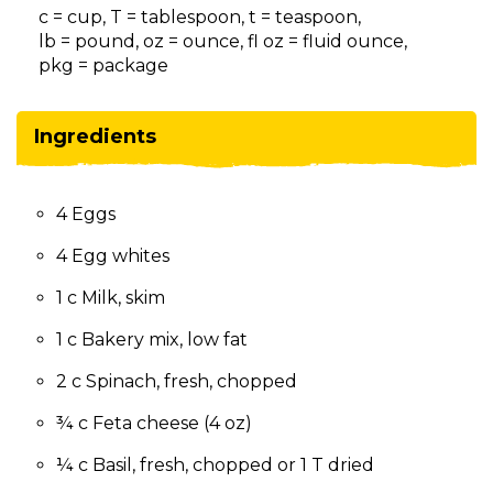
on
c = cup, T = tablespoon, t = teaspoon,
to
lb = pound, oz = ounce, fl oz = fluid ounce,
the
pkg = package
next
part
of
Ingredients
the
site
rather
4 Eggs
than
go
4 Egg whites
through
menu
1 c Milk, skim
items.
1 c Bakery mix, low fat
2 c Spinach, fresh, chopped
¾ c Feta cheese (4 oz)
¼ c Basil, fresh, chopped or 1 T dried