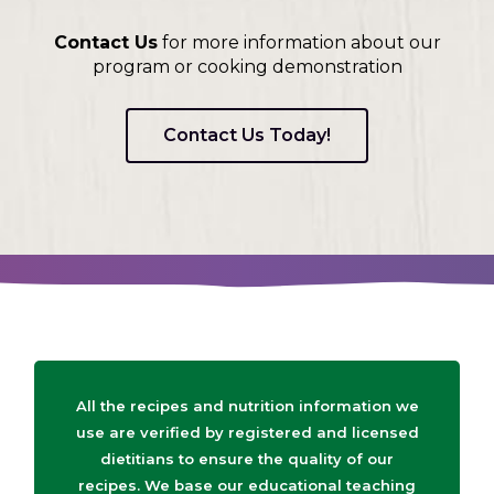
Contact Us
for more information about our
program or cooking demonstration
Contact Us Today!
All the recipes and nutrition information we
use are verified by registered and licensed
dietitians to ensure the quality of our
recipes. We base our educational teaching