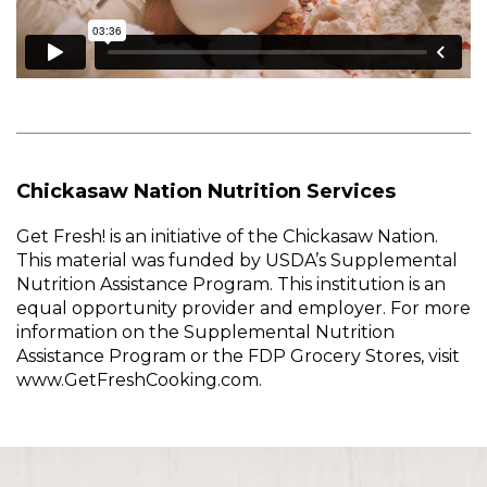
Chickasaw Nation Nutrition Services
Get Fresh! is an initiative of the Chickasaw Nation.
This material was funded by USDA’s Supplemental
Nutrition Assistance Program. This institution is an
equal opportunity provider and employer. For more
information on the Supplemental Nutrition
Assistance Program or the FDP Grocery Stores, visit
www.GetFreshCooking.com.