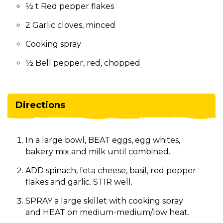
½ t Red pepper flakes
2 Garlic cloves, minced
Cooking spray
½ Bell pepper, red, chopped
Directions
In a large bowl, BEAT eggs, egg whites,
bakery mix and milk until combined.
ADD spinach, feta cheese, basil, red pepper
flakes and garlic. STIR well.
SPRAY a large skillet with cooking spray
and HEAT on medium-medium/low heat.