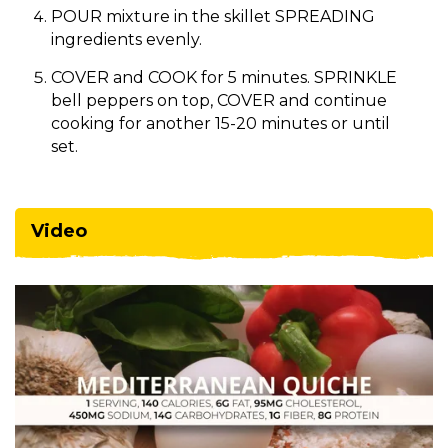
POUR mixture in the skillet SPREADING
ingredients evenly.
COVER and COOK for 5 minutes. SPRINKLE
bell peppers on top, COVER and continue
cooking for another 15-20 minutes or until
set.
Video