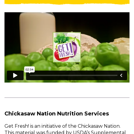
Chickasaw Nation Nutrition Services
Get Fresh! is an initiative of the Chickasaw Nation.
This material was funded by USDA’s Supplemental