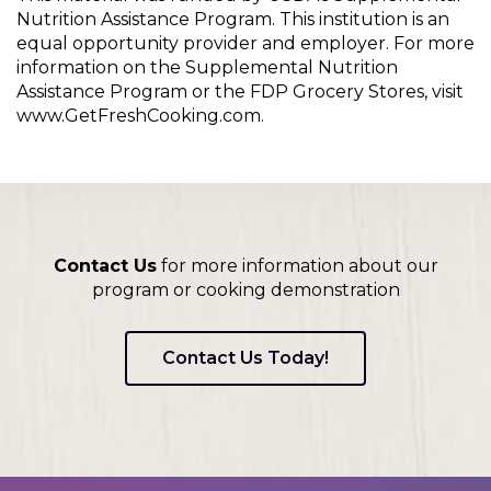
Nutrition Assistance Program. This institution is an
equal opportunity provider and employer. For more
information on the Supplemental Nutrition
Assistance Program or the FDP Grocery Stores, visit
www.GetFreshCooking.com.
Contact Us
for more information about our
program or cooking demonstration
Contact Us Today!