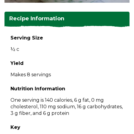
and
toggle
Salads
Salsas
Soups
through
Recipe Information
sub
tier
Vegetable Side Dishes
Smoothies
Turkey
links.
Serving Size
Enter
Vegetarian
½ c
and
space
open
Yield
menus
Makes 8 servings
and
escape
Nutrition Information
closes
them
One serving is 140 calories, 6 g fat, 0 mg
as
cholesterol, 110 mg sodium, 16 g carbohydrates,
well.
3 g fiber, and 6 g protein
Tab
will
Key
move