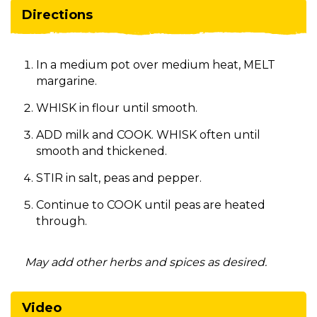
Directions
In a medium pot over medium heat, MELT
margarine.
WHISK in flour until smooth.
ADD milk and COOK. WHISK often until
smooth and thickened.
STIR in salt, peas and pepper.
Continue to COOK until peas are heated
through.
May add other herbs and spices as desired.
Video