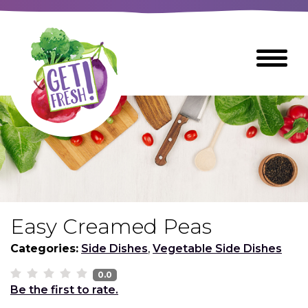
Skip
to
The
Toggle
Main
site
Menu
Content
navigation
utilizes
arrow,
enter,
escape,
and
space
bar
key
commands
Easy Creamed Peas
Left
Breads
and
Categories:
Side Dishes
,
Vegetable Side Dishes
right
arrows
0.0
Breakfast Foods
Be the first to rate.
move
across