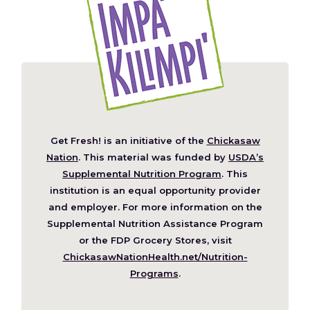
Get Fresh! is an initiative of the
Chickasaw
(Opens
Nation
. This material was funded by
USDA’s
in
Supplemental Nutrition Program
. This
a
institution is an equal opportunity provider
new
and employer. For more information on the
window)
Supplemental Nutrition Assistance Program
or the FDP Grocery Stores, visit
ChickasawNationHealth.net/Nutrition-
(Opens
Programs
.
in
a