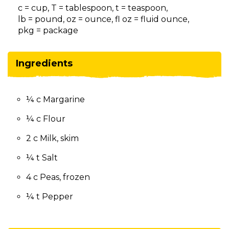
on
c = cup, T = tablespoon, t = teaspoon,
to
lb = pound, oz = ounce, fl oz = fluid ounce,
the
pkg = package
next
part
of
Ingredients
the
site
rather
¼ c Margarine
than
go
¼ c Flour
through
menu
2 c Milk, skim
items.
¼ t Salt
4 c Peas, frozen
¼ t Pepper