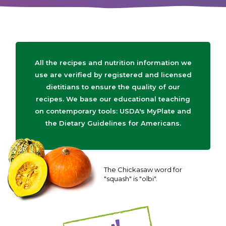
All the recipes and nutrition information we
use are verified by registered and licensed
dietitians to ensure the quality of our
recipes. We base our educational teaching
on contemporary tools: USDA's MyPlate and
the Dietary Guidelines for Americans.
The Chickasaw word for
"squash" is "olbi".