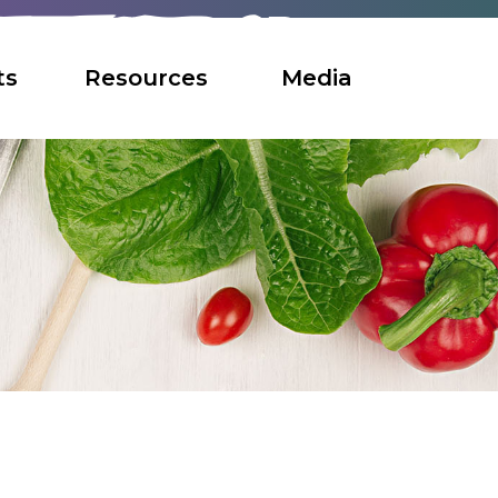
ts
Resources
Media