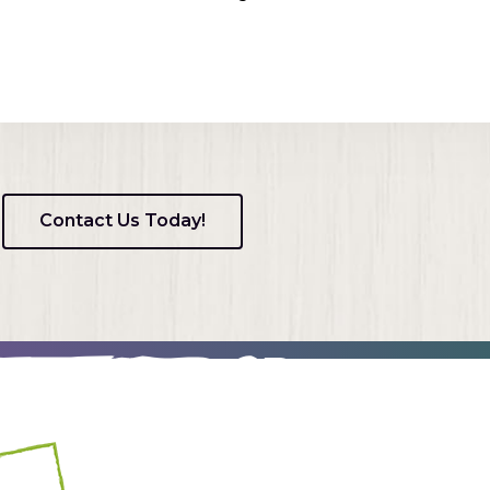
Contact Us Today!