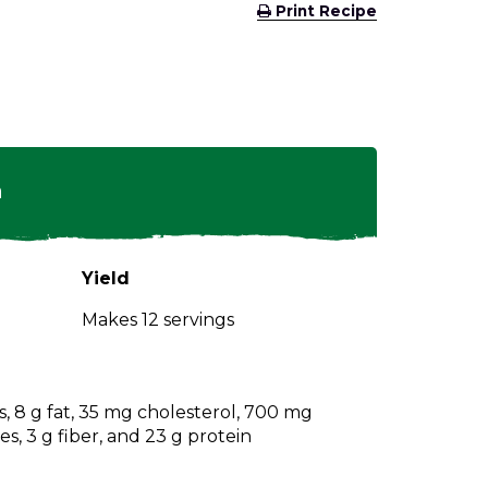
(Opens
Print Recipe
in
a
new
window)
n
Yield
Makes 12 servings
s, 8 g fat, 35 mg cholesterol, 700 mg
s, 3 g fiber, and 23 g protein