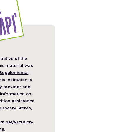
itiative of the
pens
his material was
Supplemental
his institution is
w
y provider and
ndow)
information on
ition Assistance
Grocery Stores,
h.net/Nutrition-
(Opens
ms
.