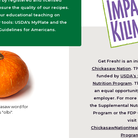
d by registered and licensed
nsure the quality of our recipes.
ur educational teaching on
tools: USDA's MyPlate and the
Guidelines for Americans.
Get Fresh! is an in
(O
Chickasaw Nation
. T
in
funded by
USDA’s 
a
Nutrition Program
. T
ne
an equal opportunit
wi
employer. For more 
the Supplemental Nutr
asaw word for
 "olbi".
Program or the FDP 
visit
ChickasawNationHealt
Progra