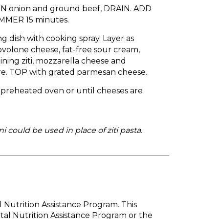
OWN onion and ground beef, DRAIN. ADD
IMMER 15 minutes.
g dish with cooking spray. Layer as
 provolone cheese, fat-free sour cream,
ining ziti, mozzarella cheese and
re. TOP with grated parmesan cheese.
 preheated oven or until cheeses are
 could be used in place of ziti pasta.
l Nutrition Assistance Program. This
tal Nutrition Assistance Program or the