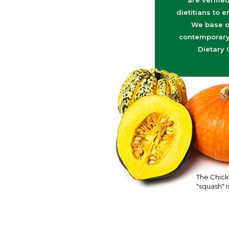
are verifie
dietitians to e
We base o
contemporary 
Dietary 
The Chick
"squash" is