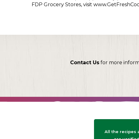
FDP Grocery Stores, visit www.GetFreshCo
Contact Us
for more infor
All the recipes