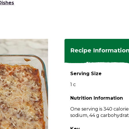
Dishes
ngs
en
hes
s
 Dishes
as
Recipe Informatio
 Dishes
sings,
k
ds
Serving Size
s
s
s
1 c
e Side
ey
ies
es
Nutrition Information
rian
One serving is 340 calorie
sodium, 44 g carbohydrate
Key