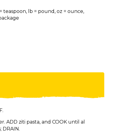
 = teaspoon, lb = pound, oz = ounce,
= package
F.
r. ADD ziti pasta, and COOK until al
; DRAIN.