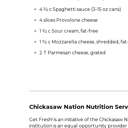
to
the
4 ½ c Spaghetti sauce (3-15 oz cans)
next
4 slices Provolone cheese
part
of
1 ½ c Sour cream, fat-free
the
site
1 ½ c Mozzarella cheese, shredded, fat
rather
than
2 T Parmesan cheese, grated
go
through
menu
items.
Chickasaw Nation Nutrition Serv
Get Fresh! is an initiative of the Chickasa
institution is an equal opportunity provid