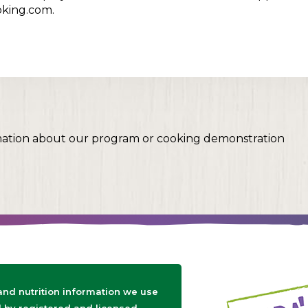
oking.com.
mation about our program or cooking demonstration
 and nutrition information we use