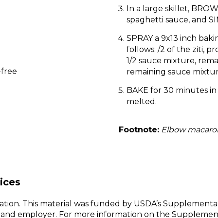
In a large skillet, BR
spaghetti sauce, and S
SPRAY a 9x13 inch bakin
follows: /2 of the ziti,
1/2 sauce mixture, rema
-free
remaining sauce mixtu
BAKE for 30 minutes in
melted.
Footnote:
Elbow macaroni
ices
w Nation. This material was funded by USDA’s Supplementa
er and employer. For more information on the Supplemen