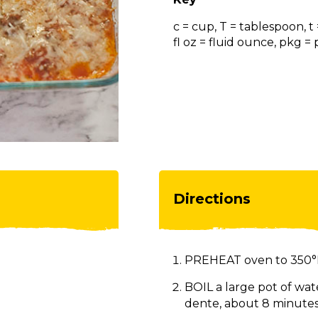
c = cup, T = tablespoon, t
fl oz = fluid ounce, pkg 
Directions
PREHEAT oven to 350°
BOIL a large pot of wate
dente, about 8 minutes