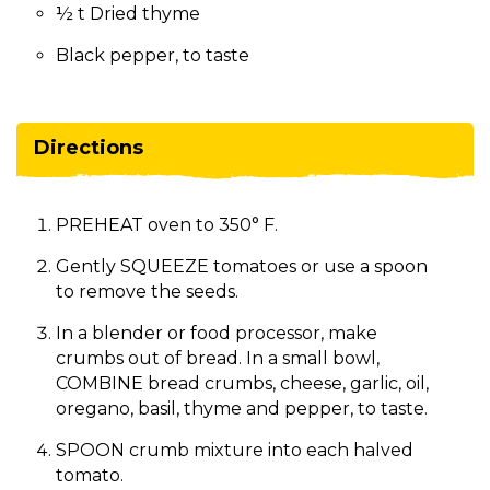
½ t Dried thyme
Black pepper, to taste
Directions
PREHEAT oven to 350° F.
Gently SQUEEZE tomatoes or use a spoon
to remove the seeds.
In a blender or food processor, make
crumbs out of bread. In a small bowl,
COMBINE bread crumbs, cheese, garlic, oil,
oregano, basil, thyme and pepper, to taste.
SPOON crumb mixture into each halved
tomato.