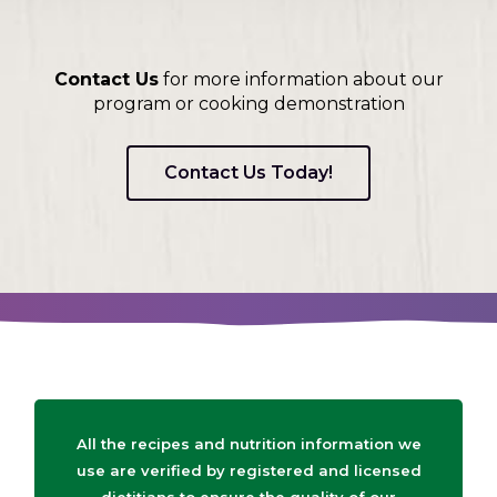
Contact Us
for more information about our
program or cooking demonstration
Contact Us Today!
All the recipes and nutrition information we
use are verified by registered and licensed