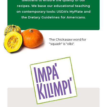
dietitians to ensure the quality of our
recipes. We base our educational teaching
on contemporary tools: USDA's MyPlate and
the Dietary Guidelines for Americans.
The Chickasaw word for
"squash" is "olbi".