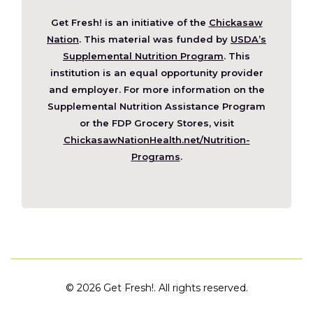
Get Fresh! is an initiative of the
Chickasaw
(Opens
Nation
. This material was funded by
USDA’s
in
Supplemental Nutrition Program
. This
a
institution is an equal opportunity provider
new
and employer. For more information on the
window)
Supplemental Nutrition Assistance Program
or the FDP Grocery Stores, visit
ChickasawNationHealth.net/Nutrition-
(Opens
Programs
.
in
a
new
window)
©
2026 Get Fresh!. All rights reserved.