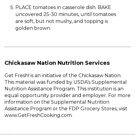
PLACE tomatoes in casserole dish. BAKE
uncovered 25-30 minutes, until tomatoes
are soft, but not mushy, and topping is
golden brown.
Chickasaw Nation Nutrition Services
Get Fresh! is an initiative of the Chickasaw Nation.
This material was funded by USDA’s Supplemental
Nutrition Assistance Program. This institution is an
equal opportunity provider and employer. For more
information on the Supplemental Nutrition
Assistance Program or the FDP Grocery Stores, visit
www.GetFreshCooking.com.