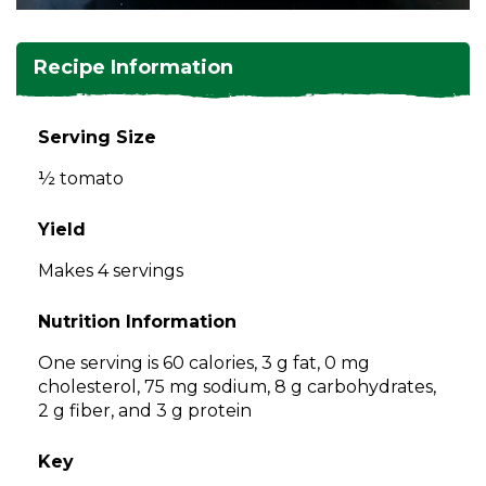
and
toggle
Salads
Salsas
Soups
through
Recipe Information
sub
tier
Vegetable Side Dishes
Smoothies
Turkey
links.
Serving Size
Enter
Vegetarian
½ tomato
and
space
open
Yield
menus
Makes 4 servings
and
escape
Nutrition Information
closes
them
One serving is 60 calories, 3 g fat, 0 mg
as
cholesterol, 75 mg sodium, 8 g carbohydrates,
well.
2 g fiber, and 3 g protein
Tab
will
Key
move