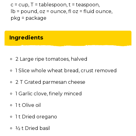
on
c = cup, T = tablespoon, t = teaspoon,
to
lb = pound, oz = ounce, fl oz = fluid ounce,
the
pkg = package
next
part
of
Ingredients
the
site
rather
2 Large ripe tomatoes, halved
than
go
1 Slice whole wheat bread, crust removed
through
menu
2 T Grated parmesan cheese
items.
1 Garlic clove, finely minced
1 t Olive oil
1 t Dried oregano
½ t Dried basil