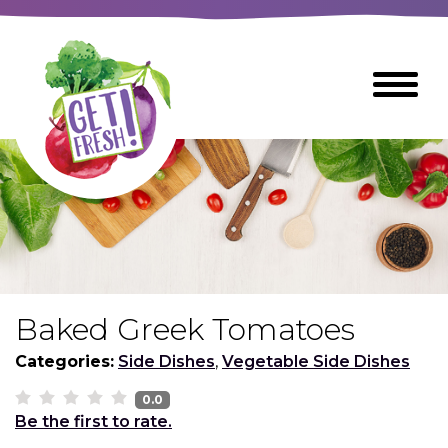
Skip
to
The
Toggle
Main
site
Menu
Content
navigation
utilizes
arrow,
enter,
escape,
and
space
bar
key
commands
Baked Greek Tomatoes
Left
Breads
and
Categories:
Side Dishes
,
Vegetable Side Dishes
right
arrows
0.0
Breakfast Foods
Be the first to rate.
move
across