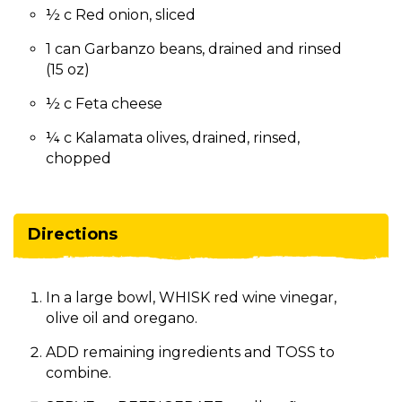
½ c Red onion, sliced
1 can Garbanzo beans, drained and rinsed
(15 oz)
½ c Feta cheese
¼ c Kalamata olives, drained, rinsed,
chopped
Directions
In a large bowl, WHISK red wine vinegar,
olive oil and oregano.
ADD remaining ingredients and TOSS to
combine.