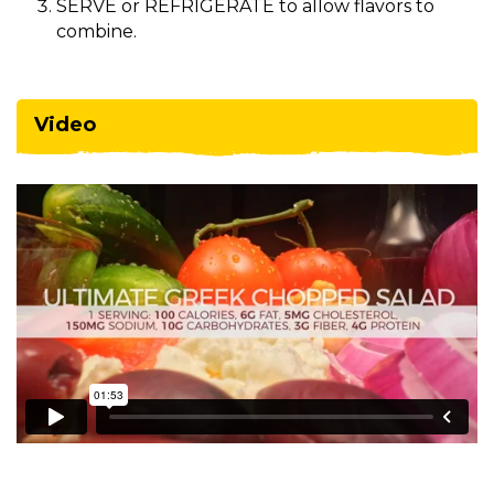
SERVE or REFRIGERATE to allow flavors to
combine.
Video