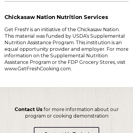
Chickasaw Nation Nutrition Services
Get Fresh! is an initiative of the Chickasaw Nation.
This material was funded by USDA’s Supplemental
Nutrition Assistance Program. This institution is an
equal opportunity provider and employer. For more
information on the Supplemental Nutrition
Assistance Program or the FDP Grocery Stores, visit
www.GetFreshCooking.com.
Contact Us
for more information about our
program or cooking demonstration