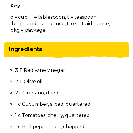
on
Key
to
the
c = cup, T = tablespoon, t = teaspoon,
next
lb = pound, oz = ounce, fl oz = fluid ounce,
part
pkg = package
of
the
site
Ingredients
rather
than
go
3 T Red wine vinegar
through
menu
2 T Olive oil
items.
2 t Oregano, dried
1 c Cucumber, sliced, quartered
1 c Tomatoes, cherry, quartered
1 c Bell pepper, red, chopped