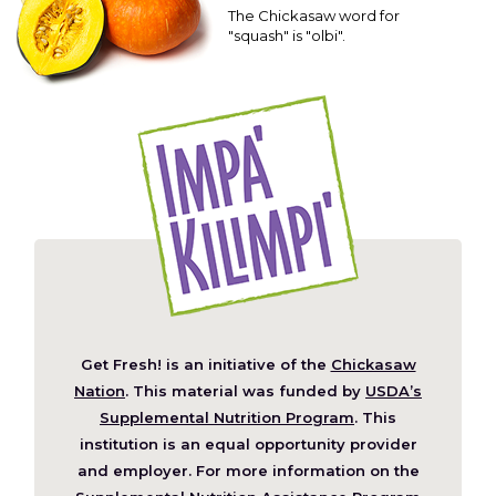
The Chickasaw word for
"squash" is "olbi".
Get Fresh! is an initiative of the
Chickasaw
(Opens
Nation
. This material was funded by
USDA’s
in
Supplemental Nutrition Program
. This
a
institution is an equal opportunity provider
new
and employer. For more information on the
window)