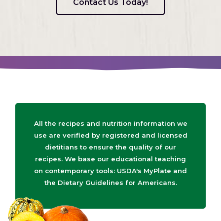
Contact Us Today!
All the recipes and nutrition information we
use are verified by registered and licensed
dietitians to ensure the quality of our
recipes. We base our educational teaching
on contemporary tools: USDA's MyPlate and
the Dietary Guidelines for Americans.