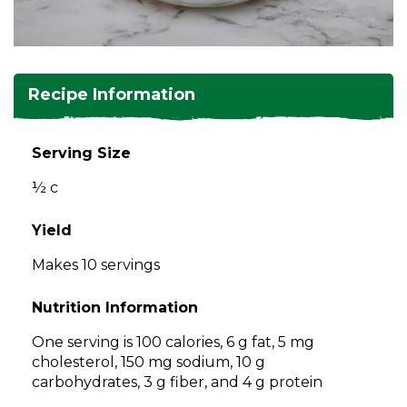
and
toggle
Salads
Salsas
Soups
through
sub
tier
Vegetable Side Dishes
Smoothies
Turkey
Recipe Information
links.
Enter
Vegetarian
and
Serving Size
space
½ c
open
menus
and
Yield
escape
Makes 10 servings
closes
them
Nutrition Information
as
well.
One serving is 100 calories, 6 g fat, 5 mg
Tab
cholesterol, 150 mg sodium, 10 g
will
carbohydrates, 3 g fiber, and 4 g protein
move