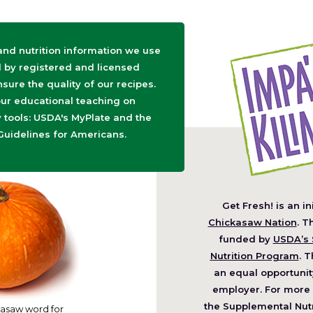
 and nutrition information we use
d by registered and licensed
nsure the quality of our recipes.
ur educational teaching on
tools: USDA's MyPlate and the
Guidelines for Americans.
Get Fresh! is an in
(O
Chickasaw Nation
. T
in
funded by
USDA’s 
a
Nutrition Program
. T
ne
an equal opportunit
wi
employer. For more 
the Supplemental Nutr
asaw word for