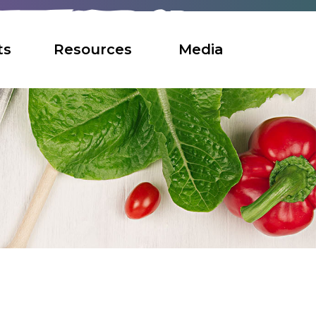
ts
Resources
Media