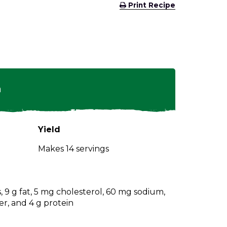
(Opens
Print Recipe
in
a
new
window)
n
Yield
Makes 14 servings
s, 9 g fat, 5 mg cholesterol, 60 mg sodium,
er, and 4 g protein