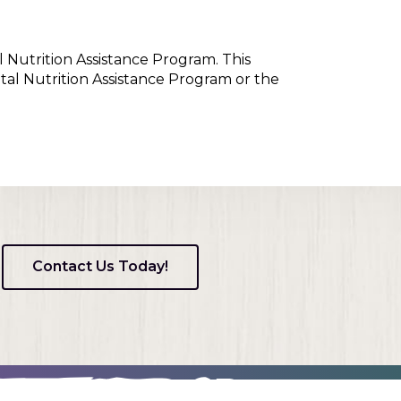
l Nutrition Assistance Program. This
tal Nutrition Assistance Program or the
Contact Us Today!