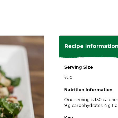
ngs
en
hes
s
 Dishes
as
Recipe Informatio
 Dishes
sings,
k
ds
Serving Size
s
s
s
½ c
e Side
ey
ies
es
Nutrition Information
rian
One serving is 130 calorie
9 g carbohydrates, 4 g fib
Key