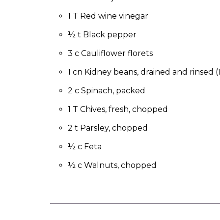
to
the
1 T Red wine vinegar
next
½ t Black pepper
part
of
3 c Cauliflower florets
the
site
1 cn Kidney beans, drained and rinsed (
rather
than
2 c Spinach, packed
go
1 T Chives, fresh, chopped
through
menu
2 t Parsley, chopped
items.
½ c Feta
½ c Walnuts, chopped