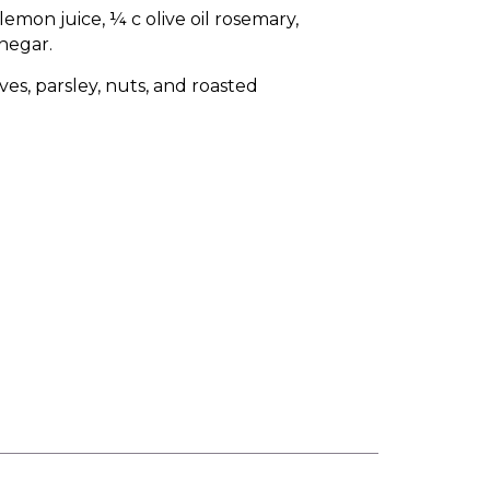
emon juice, ¼ c olive oil rosemary,
negar.
ves, parsley, nuts, and roasted