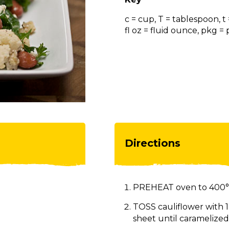
c = cup, T = tablespoon, t
fl oz = fluid ounce, pkg 
Directions
PREHEAT oven to 400°
TOSS cauliflower with 1
sheet until caramelized