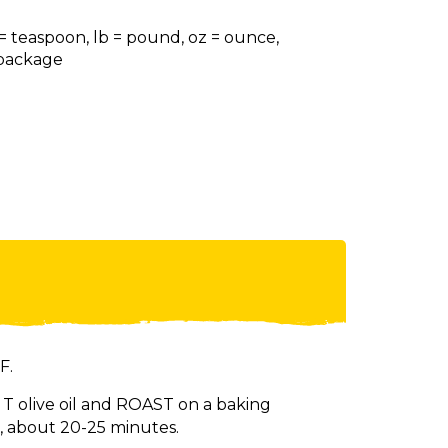
 = teaspoon, lb = pound, oz = ounce,
= package
F.
 T olive oil and ROAST on a baking
, about 20-25 minutes.