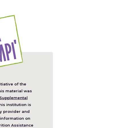
itiative of the
pens
his material was
Supplemental
his institution is
w
y provider and
ndow)
information on
ition Assistance