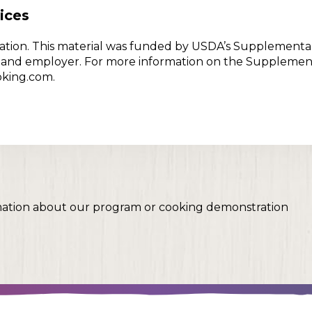
ices
w Nation. This material was funded by USDA’s Supplementa
er and employer. For more information on the Supplemen
oking.com.
mation about our program or cooking demonstration