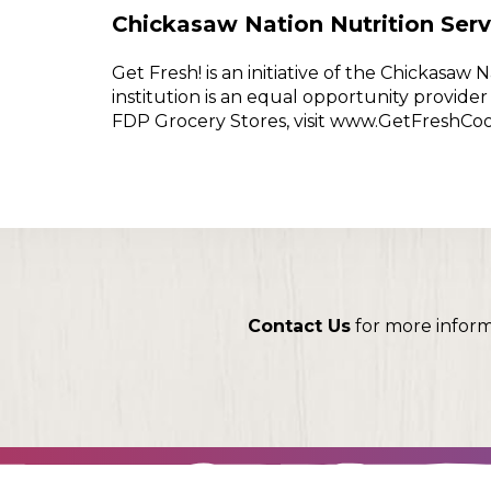
Chickasaw Nation Nutrition Serv
Get Fresh! is an initiative of the Chickasa
institution is an equal opportunity provid
FDP Grocery Stores, visit www.GetFreshCo
Contact Us
for more infor