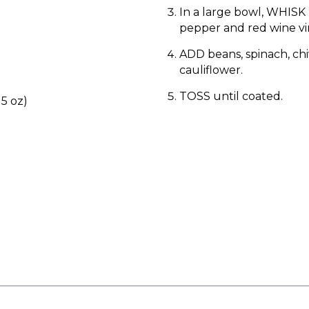
In a large bowl, WHISK l
pepper and red wine vi
ADD beans, spinach, chi
cauliflower.
TOSS until coated.
15 oz)