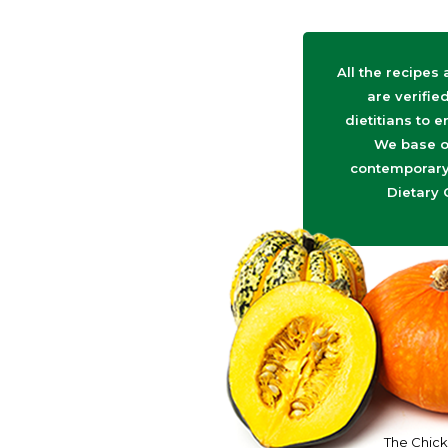
All the recipes
are verifie
dietitians to e
We base o
contemporary 
Dietary 
The Chick