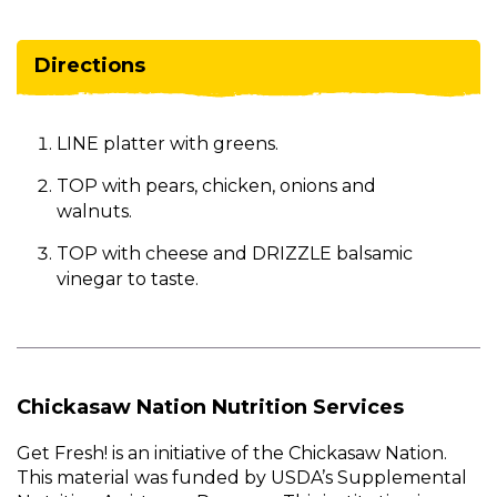
Directions
LINE platter with greens.
TOP with pears, chicken, onions and
walnuts.
TOP with cheese and DRIZZLE balsamic
vinegar to taste.
Chickasaw Nation Nutrition Services
Get Fresh! is an initiative of the Chickasaw Nation.
This material was funded by USDA’s Supplemental