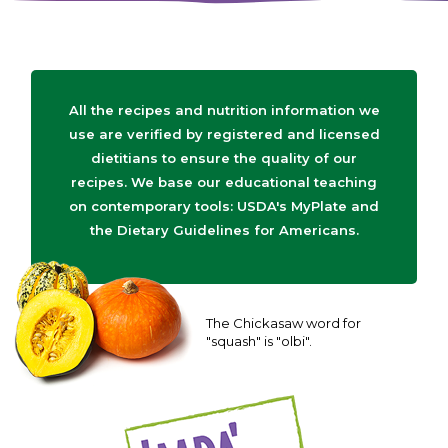
All the recipes and nutrition information we
use are verified by registered and licensed
dietitians to ensure the quality of our
recipes. We base our educational teaching
on contemporary tools: USDA's MyPlate and
the Dietary Guidelines for Americans.
The Chickasaw word for
"squash" is "olbi".