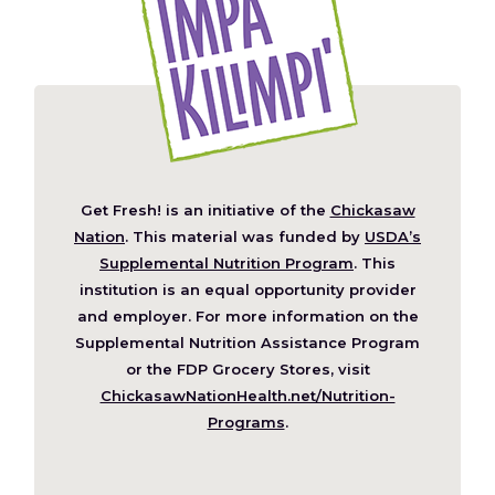
Get Fresh! is an initiative of the
Chickasaw
(Opens
Nation
. This material was funded by
USDA’s
in
Supplemental Nutrition Program
. This
a
institution is an equal opportunity provider
new
and employer. For more information on the
window)
Supplemental Nutrition Assistance Program
or the FDP Grocery Stores, visit
ChickasawNationHealth.net/Nutrition-
(Opens
Programs
.
in
a