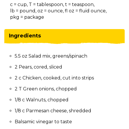
on
c = cup, T = tablespoon, t = teaspoon,
to
lb = pound, oz = ounce, fl oz = fluid ounce,
the
pkg = package
next
part
of
Ingredients
the
site
rather
5.5 oz Salad mix, greens/spinach
than
go
2 Pears, cored, sliced
through
menu
2 c Chicken, cooked, cut into strips
items.
2 T Green onions, chopped
1/8 c Walnuts, chopped
1/8 c Parmesan cheese, shredded
Balsamic vinegar to taste