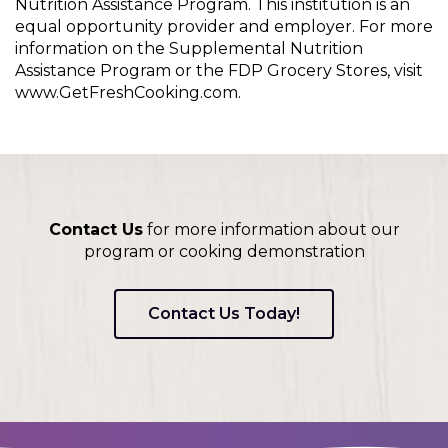
Nutrition Assistance Program. This institution is an
equal opportunity provider and employer. For more
information on the Supplemental Nutrition
Assistance Program or the FDP Grocery Stores, visit
www.GetFreshCooking.com.
Contact Us
for more information about our
program or cooking demonstration
Contact Us Today!