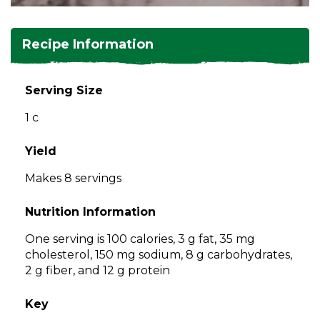
and
toggle
Salads
Salsas
Soups
through
Recipe Information
sub
tier
Vegetable Side Dishes
Smoothies
Turkey
links.
Serving Size
Enter
Vegetarian
1 c
and
space
open
Yield
menus
Makes 8 servings
and
escape
Nutrition Information
closes
them
One serving is 100 calories, 3 g fat, 35 mg
as
cholesterol, 150 mg sodium, 8 g carbohydrates,
well.
2 g fiber, and 12 g protein
Tab
will
Key
move