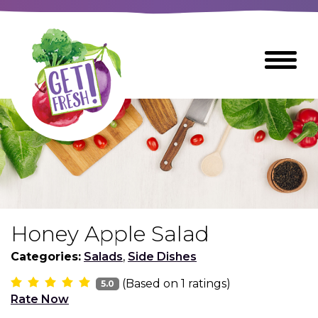
Skip
to
The
Toggle
Main
site
Menu
Content
navigation
utilizes
arrow,
enter,
escape,
and
space
bar
key
commands
Honey Apple Salad
Left
Breads
and
Categories:
Salads
,
Side Dishes
right
(Based on
1
ratings)
arrows
5.0
Breakfast Foods
Rate Now
move
across