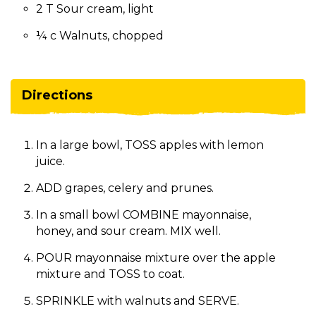
2 T Sour cream, light
¼ c Walnuts, chopped
Directions
In a large bowl, TOSS apples with lemon
juice.
ADD grapes, celery and prunes.
In a small bowl COMBINE mayonnaise,
honey, and sour cream. MIX well.
POUR mayonnaise mixture over the apple
mixture and TOSS to coat.
SPRINKLE with walnuts and SERVE.