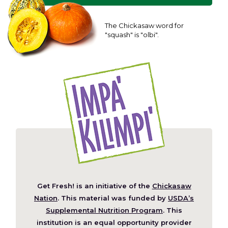
The Chickasaw word for
"squash" is "olbi".
Get Fresh! is an initiative of the
Chickasaw
(Opens
Nation
. This material was funded by
USDA’s
in
Supplemental Nutrition Program
. This
a
institution is an equal opportunity provider