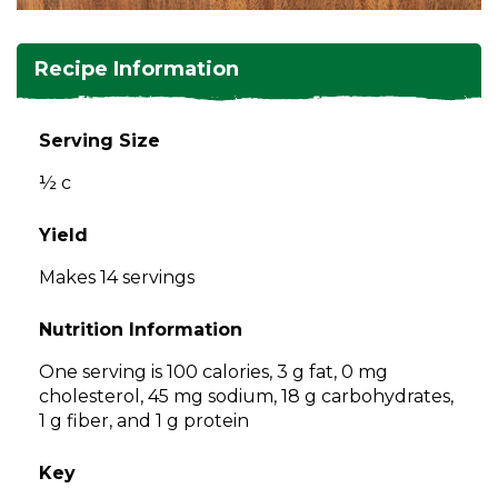
and
toggle
Salads
Salsas
Soups
through
Recipe Information
sub
tier
Vegetable Side Dishes
Smoothies
Turkey
links.
Serving Size
Enter
Vegetarian
½ c
and
space
open
Yield
menus
Makes 14 servings
and
escape
Nutrition Information
closes
them
One serving is 100 calories, 3 g fat, 0 mg
as
cholesterol, 45 mg sodium, 18 g carbohydrates,
well.
1 g fiber, and 1 g protein
Tab
will
Key
move