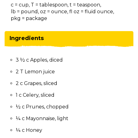
on
c = cup, T = tablespoon, t = teaspoon,
to
lb = pound, oz = ounce, fl oz = fluid ounce,
the
pkg = package
next
part
of
Ingredients
the
site
rather
3 ½ c Apples, diced
than
go
2 T Lemon juice
through
menu
2 c Grapes, sliced
items.
1 c Celery, sliced
½ c Prunes, chopped
¼ c Mayonnaise, light
¼ c Honey