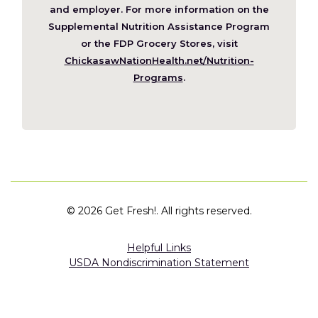
new
and employer. For more information on the
window)
Supplemental Nutrition Assistance Program
or the FDP Grocery Stores, visit
ChickasawNationHealth.net/Nutrition-
(Opens
Programs
.
in
a
new
window)
©
2026 Get Fresh!. All rights reserved.
Helpful Links
USDA Nondiscrimination Statement