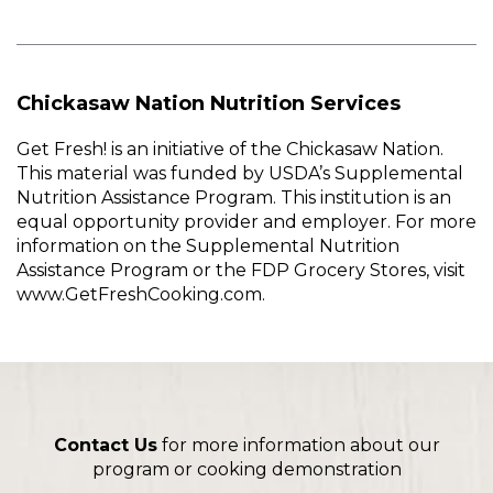
Chickasaw Nation Nutrition Services
Get Fresh! is an initiative of the Chickasaw Nation.
This material was funded by USDA’s Supplemental
Nutrition Assistance Program. This institution is an
equal opportunity provider and employer. For more
information on the Supplemental Nutrition
Assistance Program or the FDP Grocery Stores, visit
www.GetFreshCooking.com.
Contact Us
for more information about our
program or cooking demonstration