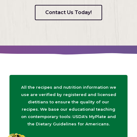
Contact Us Today!
All the recipes and nutrition information we
use are verified by registered and licensed
dietitians to ensure the quality of our
recipes. We base our educational teaching
on contemporary tools: USDA's MyPlate and
the Dietary Guidelines for Americans.