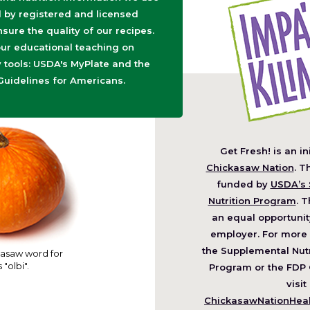
d by registered and licensed
nsure the quality of our recipes.
ur educational teaching on
tools: USDA's MyPlate and the
Guidelines for Americans.
Get Fresh! is an in
(O
Chickasaw Nation
. T
in
funded by
USDA’s 
a
Nutrition Program
. T
ne
an equal opportunit
wi
employer. For more 
the Supplemental Nutr
asaw word for
 "olbi".
Program or the FDP 
visit
ChickasawNationHealt