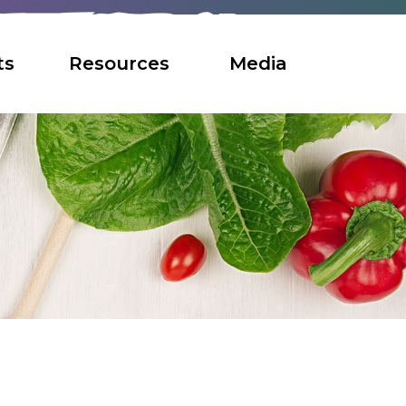
ts
Resources
Media