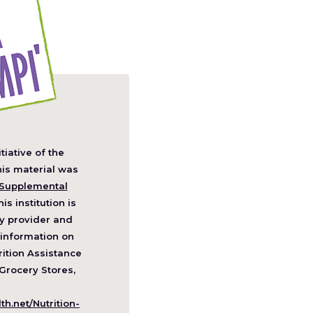
itiative of the
pens
his material was
Supplemental
his institution is
w
y provider and
ndow)
information on
ition Assistance
Grocery Stores,
h.net/Nutrition-