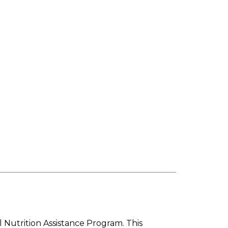
l Nutrition Assistance Program. This