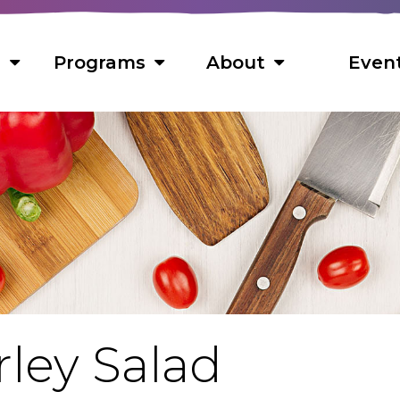
s
Programs
About
Even
s
 Foods
ns
ts
s
ley Salad
cipes
f