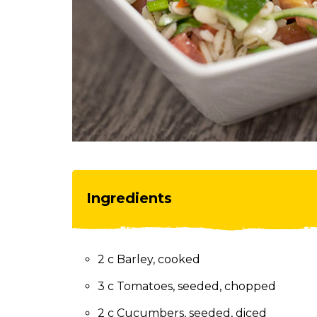
toggle
through
sub
tier
links.
Enter
and
space
open
menus
and
escape
Ingredients
closes
them
as
well.
2 c Barley, cooked
Tab
will
3 c Tomatoes, seeded, chopped
move
on
2 c Cucumbers, seeded, diced