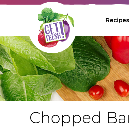
Skip
to
The
Recipe
Main
site
Content
navigation
utilizes
arrow,
enter,
escape,
Bread
and
space
bar
Breakfast
Muffi
key
commands.
Desser
Left
and
right
Entreé
arrows
Chopped Bar
move
Kid's Re
across
Bee