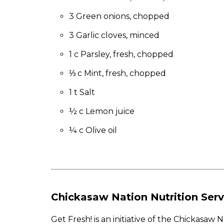
to
the
3 Green onions, chopped
next
3 Garlic cloves, minced
part
of
1 c Parsley, fresh, chopped
the
site
⅓ c Mint, fresh, chopped
rather
than
1 t Salt
go
½ c Lemon juice
through
menu
¼ c Olive oil
items.
Chickasaw Nation Nutrition Serv
Get Fresh! is an initiative of the Chickasa