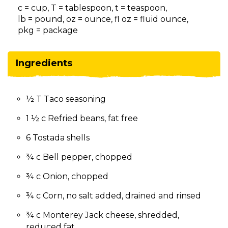
on
c = cup, T = tablespoon, t = teaspoon,
to
lb = pound, oz = ounce, fl oz = fluid ounce,
the
pkg = package
next
part
of
Ingredients
the
site
rather
½ T Taco seasoning
than
go
1 ½ c Refried beans, fat free
through
menu
6 Tostada shells
items.
¾ c Bell pepper, chopped
¾ c Onion, chopped
¾ c Corn, no salt added, drained and rinsed
¾ c Monterey Jack cheese, shredded,
reduced fat