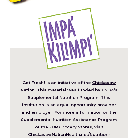
Get Fresh! is an initiative of the
Chickasaw
(Opens
Nation
. This material was funded by
USDA’s
in
Supplemental Nutrition Program
. This
a
institution is an equal opportunity provider
new
and employer. For more information on the
window)
Supplemental Nutrition Assistance Program
or the FDP Grocery Stores, visit
ChickasawNationHealth.net/Nutrition-