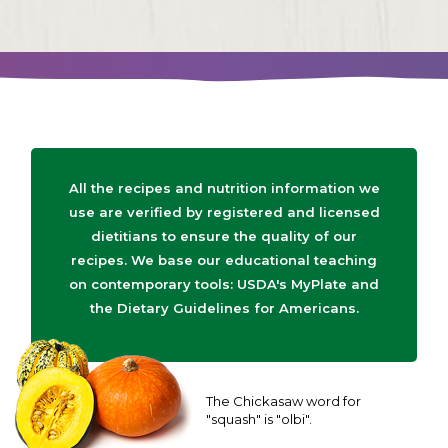
All the recipes and nutrition information we
use are verified by registered and licensed
dietitians to ensure the quality of our
recipes. We base our educational teaching
on contemporary tools: USDA's MyPlate and
the Dietary Guidelines for Americans.
The Chickasaw word for
"squash" is "olbi".