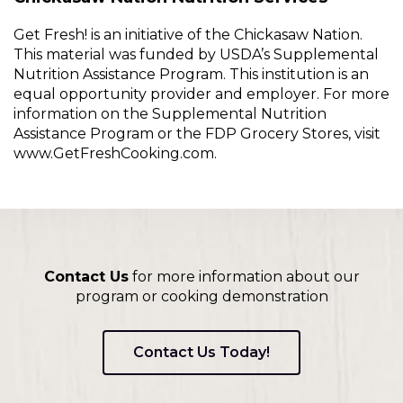
Get Fresh! is an initiative of the Chickasaw Nation.
This material was funded by USDA’s Supplemental
Nutrition Assistance Program. This institution is an
equal opportunity provider and employer. For more
information on the Supplemental Nutrition
Assistance Program or the FDP Grocery Stores, visit
www.GetFreshCooking.com.
Contact Us
for more information about our
program or cooking demonstration
Contact Us Today!