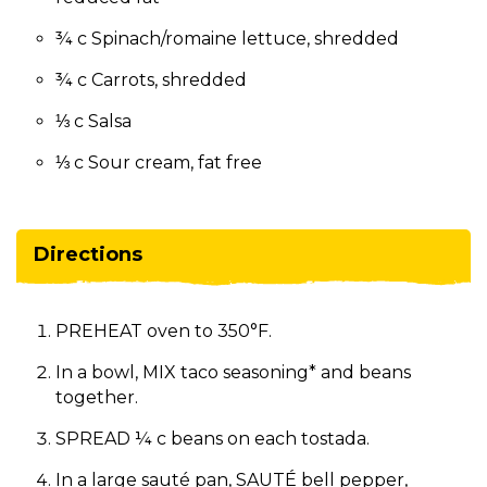
¾ c Spinach/romaine lettuce, shredded
¾ c Carrots, shredded
⅓ c Salsa
⅓ c Sour cream, fat free
Directions
PREHEAT oven to 350°F.
In a bowl, MIX taco seasoning* and beans
together.
SPREAD ¼ c beans on each tostada.
In a large sauté pan, SAUTÉ bell pepper,