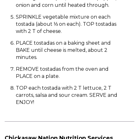
onion and corn until heated through.
SPRINKLE vegetable mixture on each
tostada (about ⅓ on each). TOP tostadas
with 2 T of cheese.
PLACE tostadas on a baking sheet and
BAKE until cheese is melted, about 2
minutes.
REMOVE tostadas from the oven and
PLACE on a plate.
TOP each tostada with 2 T lettuce, 2 T
carrots, salsa and sour cream. SERVE and
ENJOY!
Chickasaw Nation Nutrition Services