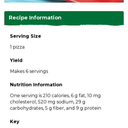
and
toggle
Salads
Salsas
Soups
through
Recipe Information
sub
tier
Vegetable Side Dishes
Smoothies
Turkey
links.
Serving Size
Enter
Vegetarian
1 pizza
and
space
open
Yield
menus
Makes 6 servings
and
escape
Nutrition Information
closes
them
One serving is 210 calories, 6 g fat, 10 mg
as
cholesterol, 520 mg sodium, 29 g
well.
carbohydrates, 5 g fiber, and 9 g protein
Tab
will
Key
move