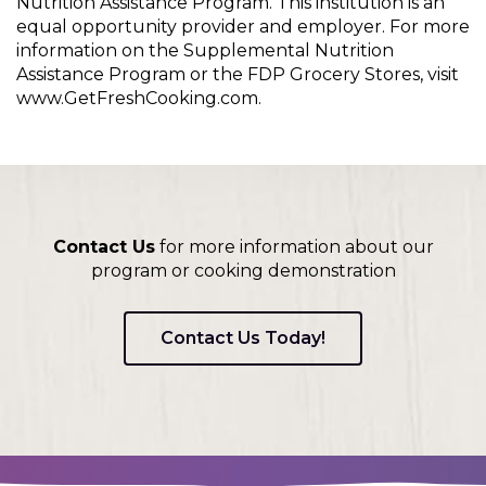
Nutrition Assistance Program. This institution is an
equal opportunity provider and employer. For more
information on the Supplemental Nutrition
Assistance Program or the FDP Grocery Stores, visit
www.GetFreshCooking.com.
Contact Us
for more information about our
program or cooking demonstration
Contact Us Today!