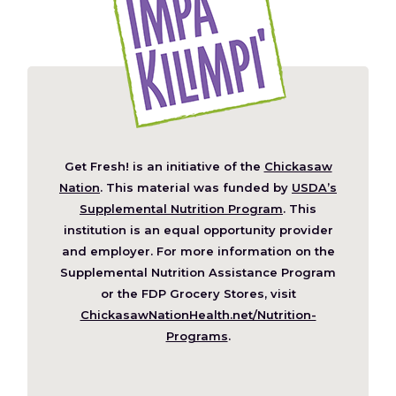
Get Fresh! is an initiative of the
Chickasaw
(Opens
Nation
. This material was funded by
USDA’s
in
Supplemental Nutrition Program
. This
a
institution is an equal opportunity provider
new
and employer. For more information on the
window)
Supplemental Nutrition Assistance Program
or the FDP Grocery Stores, visit
ChickasawNationHealth.net/Nutrition-
(Opens
Programs
.
in
a