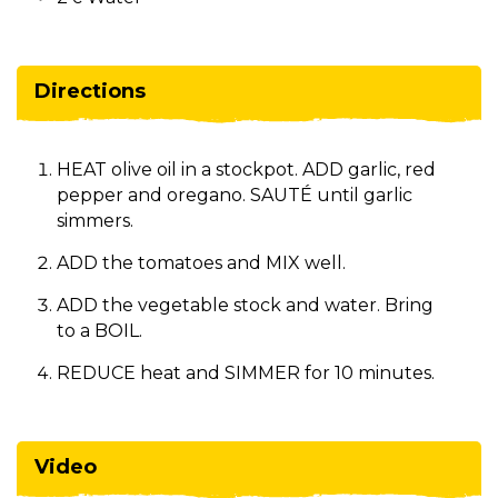
Directions
HEAT olive oil in a stockpot. ADD garlic, red
pepper and oregano. SAUTÉ until garlic
simmers.
ADD the tomatoes and MIX well.
ADD the vegetable stock and water. Bring
to a BOIL.
REDUCE heat and SIMMER for 10 minutes.
Video