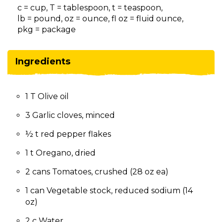
on
c = cup, T = tablespoon, t = teaspoon,
to
lb = pound, oz = ounce, fl oz = fluid ounce,
the
pkg = package
next
part
of
Ingredients
the
site
rather
1 T Olive oil
than
go
3 Garlic cloves, minced
through
menu
½ t red pepper flakes
items.
1 t Oregano, dried
2 cans Tomatoes, crushed (28 oz ea)
1 can Vegetable stock, reduced sodium (14
oz)
2 c Water