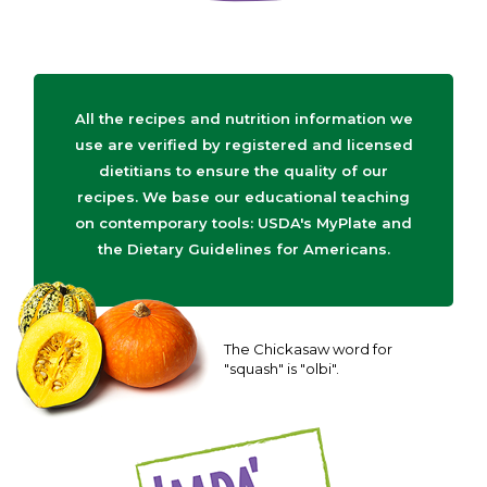
All the recipes and nutrition information we
use are verified by registered and licensed
dietitians to ensure the quality of our
recipes. We base our educational teaching
on contemporary tools: USDA's MyPlate and
the Dietary Guidelines for Americans.
The Chickasaw word for
"squash" is "olbi".