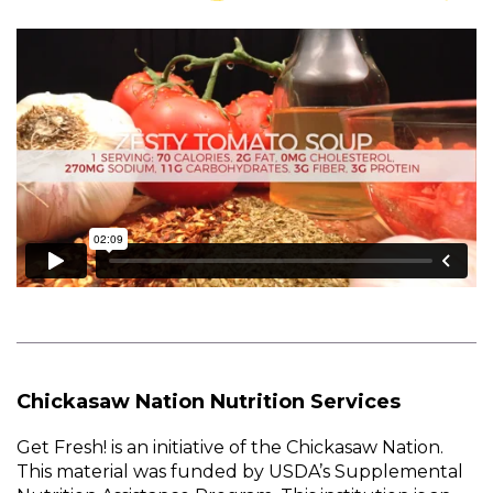
Chickasaw Nation Nutrition Services
Get Fresh! is an initiative of the Chickasaw Nation.
This material was funded by USDA’s Supplemental