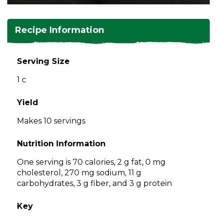
and
toggle
Salads
Salsas
Soups
through
Recipe Information
sub
tier
Vegetable Side Dishes
Smoothies
Turkey
links.
Serving Size
Enter
Vegetarian
1 c
and
space
open
Yield
menus
Makes 10 servings
and
escape
Nutrition Information
closes
them
One serving is 70 calories, 2 g fat, 0 mg
as
cholesterol, 270 mg sodium, 11 g
well.
carbohydrates, 3 g fiber, and 3 g protein
Tab
will
Key
move