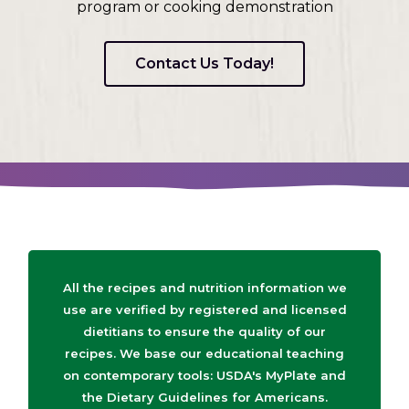
program or cooking demonstration
Contact Us Today!
All the recipes and nutrition information we
use are verified by registered and licensed
dietitians to ensure the quality of our
recipes. We base our educational teaching
on contemporary tools: USDA's MyPlate and
the Dietary Guidelines for Americans.