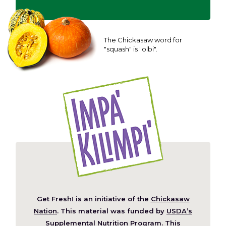
The Chickasaw word for
"squash" is "olbi".
Get Fresh! is an initiative of the
Chickasaw
(Opens
Nation
. This material was funded by
USDA’s
in
Supplemental Nutrition Program
. This