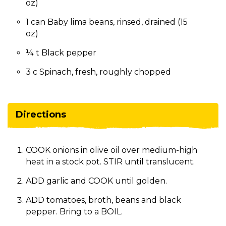
oz)
1 can Baby lima beans, rinsed, drained (15
oz)
¼ t Black pepper
3 c Spinach, fresh, roughly chopped
Directions
COOK onions in olive oil over medium-high
heat in a stock pot. STIR until translucent.
ADD garlic and COOK until golden.
ADD tomatoes, broth, beans and black
pepper. Bring to a BOIL.