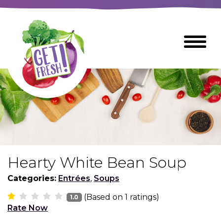
Skip
to
The
Toggle
Main
site
Menu
Content
navigation
utilizes
arrow,
enter,
escape,
and
space
bar
key
commands
Hearty White Bean Soup
Left
Breads
and
Categories:
Entrées
,
Soups
right
(Based on
1
ratings)
arrows
1.0
Breakfast Foods
Rate Now
move
across