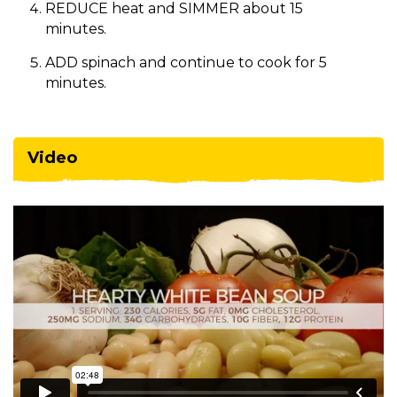
REDUCE heat and SIMMER about 15
minutes.
ADD spinach and continue to cook for 5
minutes.
Video