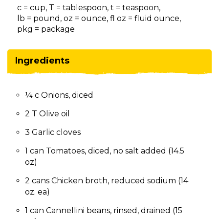
on
c = cup, T = tablespoon, t = teaspoon,
to
lb = pound, oz = ounce, fl oz = fluid ounce,
the
pkg = package
next
part
of
Ingredients
the
site
rather
¼ c Onions, diced
than
go
2 T Olive oil
through
menu
3 Garlic cloves
items.
1 can Tomatoes, diced, no salt added (14.5
oz)
2 cans Chicken broth, reduced sodium (14
oz. ea)
1 can Cannellini beans, rinsed, drained (15