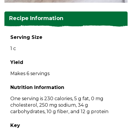
and
toggle
Salads
Salsas
Soups
through
Recipe Information
sub
tier
Vegetable Side Dishes
Smoothies
Turkey
links.
Serving Size
Enter
Vegetarian
1 c
and
space
open
Yield
menus
Makes 6 servings
and
escape
Nutrition Information
closes
them
One serving is 230 calories, 5 g fat, 0 mg
as
cholesterol, 250 mg sodium, 34 g
well.
carbohydrates, 10 g fiber, and 12 g protein
Tab
will
Key
move