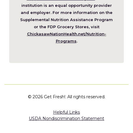
a
institution is an equal opportunity provider
new
and employer. For more information on the
window)
Supplemental Nutrition Assistance Program
or the FDP Grocery Stores, visit
ChickasawNationHealth.net/Nutrition-
(Opens
Programs
.
in
a
new
window)
©
2026 Get Fresh!. All rights reserved.
Helpful Links
USDA Nondiscrimination Statement