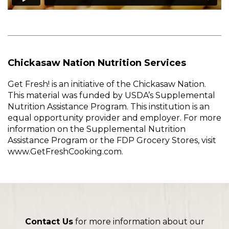
Chickasaw Nation Nutrition Services
Get Fresh! is an initiative of the Chickasaw Nation.
This material was funded by USDA’s Supplemental
Nutrition Assistance Program. This institution is an
equal opportunity provider and employer. For more
information on the Supplemental Nutrition
Assistance Program or the FDP Grocery Stores, visit
www.GetFreshCooking.com.
Contact Us
for more information about our