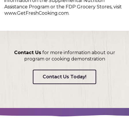
information on the Supplemental Nutrition
Assistance Program or the FDP Grocery Stores, visit
www.GetFreshCooking.com.
Contact Us
for more information about our
program or cooking demonstration
Contact Us Today!