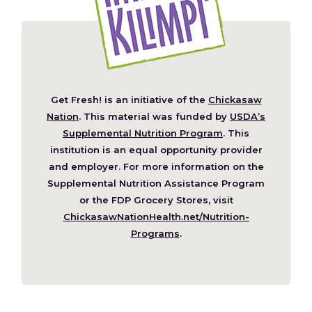
Get Fresh! is an initiative of the
Chickasaw
(Opens
Nation
. This material was funded by
USDA’s
in
Supplemental Nutrition Program
. This
a
institution is an equal opportunity provider
new
and employer. For more information on the
window)
Supplemental Nutrition Assistance Program
or the FDP Grocery Stores, visit
ChickasawNationHealth.net/Nutrition-
(Opens
Programs
.
in
a
new
window)