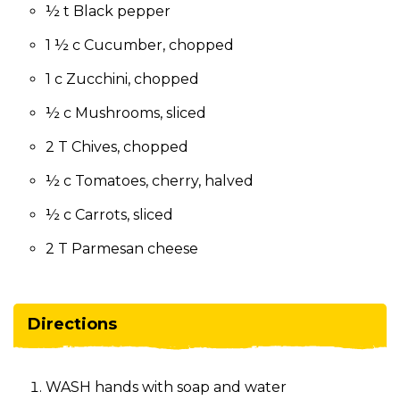
½ t Black pepper
1 ½ c Cucumber, chopped
1 c Zucchini, chopped
½ c Mushrooms, sliced
2 T Chives, chopped
½ c Tomatoes, cherry, halved
½ c Carrots, sliced
2 T Parmesan cheese
Directions
WASH hands with soap and water