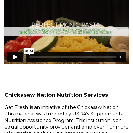
Chickasaw Nation Nutrition Services
Get Fresh! is an initiative of the Chickasaw Nation.
This material was funded by USDA’s Supplemental
Nutrition Assistance Program. This institution is an
equal opportunity provider and employer. For more