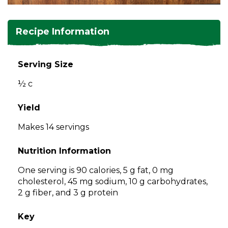
and
toggle
Salads
Salsas
Soups
through
Recipe Information
sub
tier
Vegetable Side Dishes
Smoothies
Turkey
links.
Serving Size
Enter
Vegetarian
½ c
and
space
open
Yield
menus
Makes 14 servings
and
escape
Nutrition Information
closes
them
One serving is 90 calories, 5 g fat, 0 mg
as
cholesterol, 45 mg sodium, 10 g carbohydrates,
well.
2 g fiber, and 3 g protein
Tab
will
Key
move