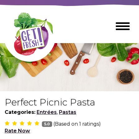
Skip
to
The
Toggle
Main
site
Menu
Content
navigation
utilizes
arrow,
enter,
escape,
and
space
bar
key
commands
Perfect Picnic Pasta
Left
Breads
and
Categories:
Entrées
,
Pastas
right
(Based on
1
ratings)
arrows
5.0
Breakfast Foods
Rate Now
move
across