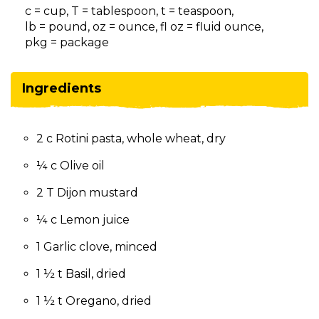
on
c = cup, T = tablespoon, t = teaspoon,
to
lb = pound, oz = ounce, fl oz = fluid ounce,
the
pkg = package
next
part
of
Ingredients
the
site
rather
2 c Rotini pasta, whole wheat, dry
than
go
¼ c Olive oil
through
menu
2 T Dijon mustard
items.
¼ c Lemon juice
1 Garlic clove, minced
1 ½ t Basil, dried
1 ½ t Oregano, dried