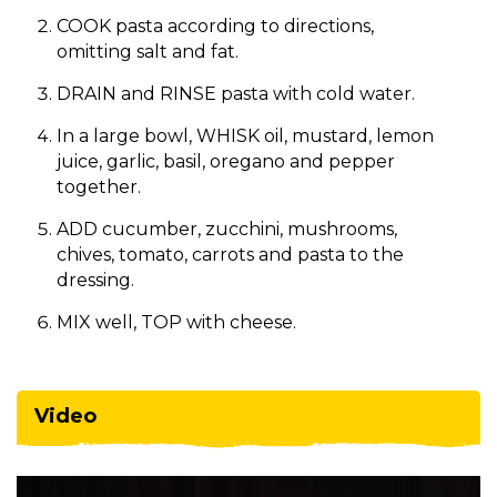
COOK pasta according to directions,
omitting salt and fat.
DRAIN and RINSE pasta with cold water.
In a large bowl, WHISK oil, mustard, lemon
juice, garlic, basil, oregano and pepper
together.
ADD cucumber, zucchini, mushrooms,
chives, tomato, carrots and pasta to the
dressing.
MIX well, TOP with cheese.​
Video