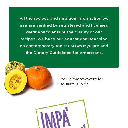
All the recipes and nutrition information we
use are verified by registered and licensed
dietitians to ensure the quality of our
recipes. We base our educational teaching
on contemporary tools: USDA's MyPlate and
the Dietary Guidelines for Americans.
The Chickasaw word for
"squash" is "olbi".