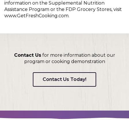
information on the Supplemental Nutrition
Assistance Program or the FDP Grocery Stores, visit
www.GetFreshCooking.com.
Contact Us
for more information about our
program or cooking demonstration
Contact Us Today!