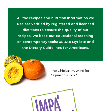
All the recipes and nutrition information we
use are verified by registered and licensed
dietitians to ensure the quality of our
recipes. We base our educational teaching
on contemporary tools: USDA's MyPlate and
the Dietary Guidelines for Americans.
The Chickasaw word for
"squash" is "olbi".