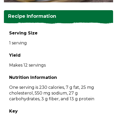
and
toggle
Salads
Salsas
Soups
through
Recipe Information
sub
tier
Vegetable Side Dishes
Smoothies
Turkey
links.
Serving Size
Enter
Vegetarian
1 serving
and
space
open
Yield
menus
Makes 12 servings
and
escape
Nutrition Information
closes
them
One serving is 230 calories, 7 g fat, 25 mg
as
cholesterol, 550 mg sodium, 27 g
well.
carbohydrates, 3 g fiber, and 13 g protein
Tab
will
Key
move