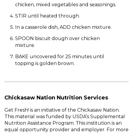
chicken, mixed vegetables and seasonings.
STIR until heated through.
In a casserole dish, ADD chicken mixture.
SPOON biscuit dough over chicken
mixture.
BAKE uncovered for 25 minutes until
topping is golden brown.
Chickasaw Nation Nutrition Services
Get Fresh! is an initiative of the Chickasaw Nation.
This material was funded by USDA’s Supplemental
Nutrition Assistance Program. This institution is an
equal opportunity provider and employer. For more