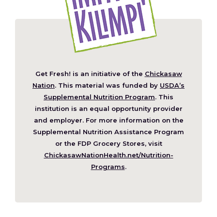
Get Fresh! is an initiative of the
Chickasaw
(Opens
Nation
. This material was funded by
USDA’s
in
Supplemental Nutrition Program
. This
a
institution is an equal opportunity provider
new
and employer. For more information on the
window)
Supplemental Nutrition Assistance Program
or the FDP Grocery Stores, visit
ChickasawNationHealth.net/Nutrition-
(Opens
Programs
.
in
a
new
window)