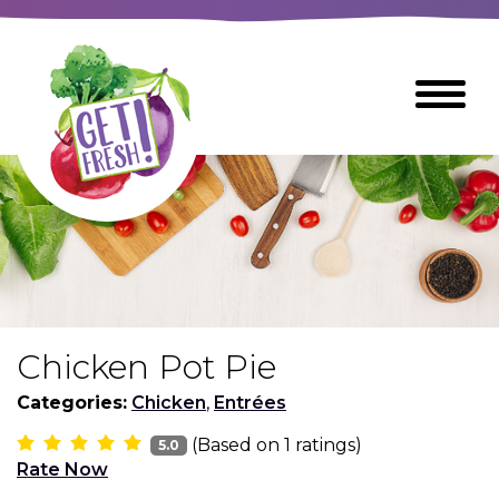
Skip
to
The
Toggle
Main
site
Menu
Content
navigation
utilizes
arrow,
enter,
escape,
and
space
bar
key
commands
Chicken Pot Pie
Left
Breads
and
Categories:
Chicken
,
Entrées
right
(Based on
1
ratings)
arrows
5.0
Breakfast Foods
Rate Now
move
across