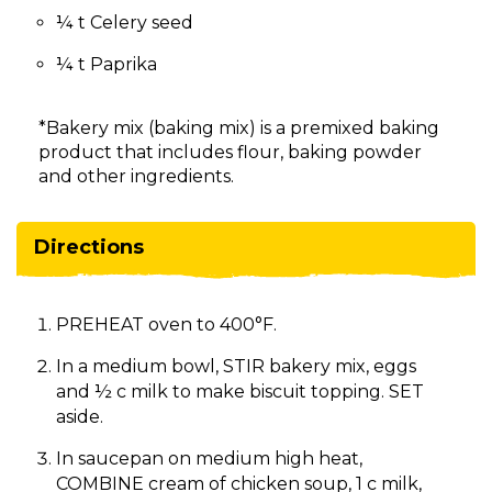
¼ t Celery seed
¼ t Paprika
*Bakery mix (baking mix) is a premixed baking
product that includes flour, baking powder
and other ingredients.
Directions
PREHEAT oven to 400°F.
In a medium bowl, STIR bakery mix, eggs
and ½ c milk to make biscuit topping. SET
aside.
In saucepan on medium high heat,
COMBINE cream of chicken soup, 1 c milk,