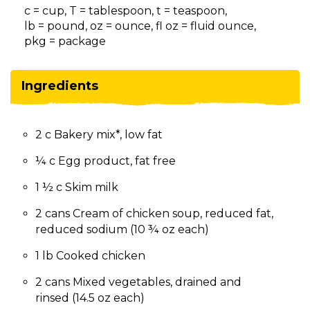
on
c = cup, T = tablespoon, t = teaspoon,
to
lb = pound, oz = ounce, fl oz = fluid ounce,
the
pkg = package
next
part
of
Ingredients
the
site
rather
2 c Bakery mix*, low fat
than
go
¼ c Egg product, fat free
through
menu
1 ½ c Skim milk
items.
2 cans Cream of chicken soup, reduced fat,
reduced sodium (10 ¾ oz each)
1 lb Cooked chicken
2 cans Mixed vegetables, drained and
rinsed (14.5 oz each)