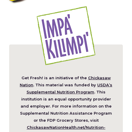
Get Fresh! is an initiative of the
Chickasaw
(Opens
Nation
. This material was funded by
USDA’s
in
Supplemental Nutrition Program
. This
a
institution is an equal opportunity provider
new
and employer. For more information on the
window)
Supplemental Nutrition Assistance Program
or the FDP Grocery Stores, visit
ChickasawNationHealth.net/Nutrition-