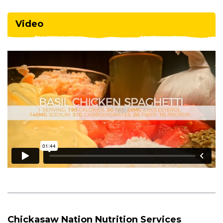
Video
Chickasaw Nation Nutrition Services