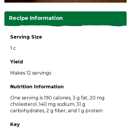
and
toggle
Salads
Salsas
Soups
through
Recipe Information
sub
tier
Vegetable Side Dishes
Smoothies
Turkey
links.
Serving Size
Enter
Vegetarian
1 c
and
space
open
Yield
menus
Makes 12 servings
and
escape
Nutrition Information
closes
them
One serving is 190 calories, 3 g fat, 20 mg
as
cholesterol, 140 mg sodium, 31 g
well.
carbohydrates, 2 g fiber, and 1 g protein
Tab
will
Key
move