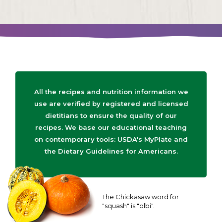
All the recipes and nutrition information we
use are verified by registered and licensed
dietitians to ensure the quality of our
recipes. We base our educational teaching
on contemporary tools: USDA's MyPlate and
the Dietary Guidelines for Americans.
The Chickasaw word for
"squash" is "olbi".