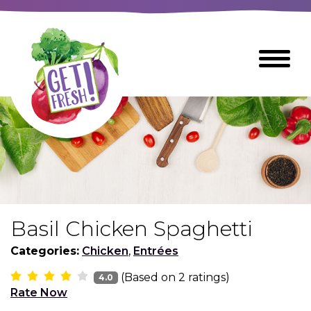
Skip
to
The
Toggle
Main
site
Menu
Content
navigation
utilizes
arrow,
enter,
escape,
and
space
bar
key
commands
Basil Chicken Spaghetti
Left
Breads
and
Categories:
Chicken
,
Entrées
right
(Based on
2
ratings)
arrows
4.0
Breakfast Foods
Rate Now
move
across