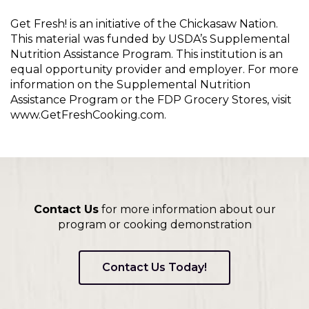
Get Fresh! is an initiative of the Chickasaw Nation.
This material was funded by USDA’s Supplemental
Nutrition Assistance Program. This institution is an
equal opportunity provider and employer. For more
information on the Supplemental Nutrition
Assistance Program or the FDP Grocery Stores, visit
www.GetFreshCooking.com.
Contact Us
for more information about our
program or cooking demonstration
Contact Us Today!