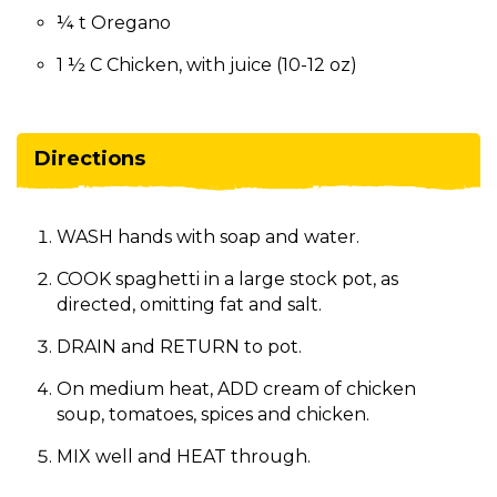
¼ t Oregano
1 ½ C Chicken, with juice (10-12 oz)
Directions
WASH hands with soap and water.
COOK spaghetti in a large stock pot, as
directed, omitting fat and salt.
DRAIN and RETURN to pot.
On medium heat, ADD cream of chicken
soup, tomatoes, spices and chicken.
MIX well and HEAT through.