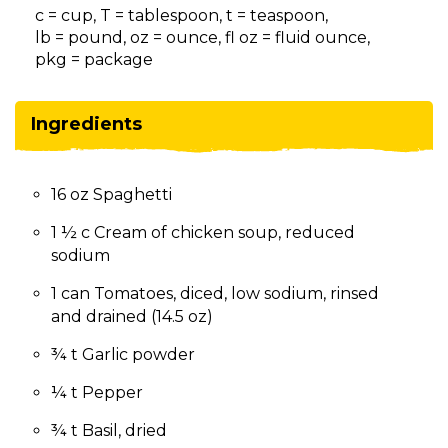
on
c = cup, T = tablespoon, t = teaspoon,
to
lb = pound, oz = ounce, fl oz = fluid ounce,
the
pkg = package
next
part
of
Ingredients
the
site
rather
16 oz Spaghetti
than
go
1 ½ c Cream of chicken soup, reduced
through
sodium
menu
items.
1 can Tomatoes, diced, low sodium, rinsed
and drained (14.5 oz)
¾ t Garlic powder
¼ t Pepper
¾ t Basil, dried