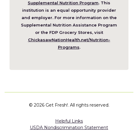
in
Supplemental Nutrition Program
. This
a
institution is an equal opportunity provider
new
and employer. For more information on the
window)
Supplemental Nutrition Assistance Program
or the FDP Grocery Stores, visit
ChickasawNationHealth.net/Nutrition-
(Opens
Programs
.
in
a
new
window)
©
2026 Get Fresh!. All rights reserved.
Helpful Links
USDA Nondiscrimination Statement