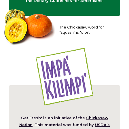
the Dietary Guidelines for Americans.
The Chickasaw word for
"squash" is "olbi".
Get Fresh! is an initiative of the
Chickasaw
(Opens
Nation
. This material was funded by
USDA’s