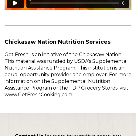
Chickasaw Nation Nutrition Services
Get Fresh! is an initiative of the Chickasaw Nation.
This material was funded by USDA’s Supplemental
Nutrition Assistance Program. This institution is an
equal opportunity provider and employer. For more
information on the Supplemental Nutrition
Assistance Program or the FDP Grocery Stores, visit
www.GetFreshCooking.com.