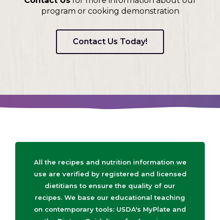
Contact Us
for more information about our
program or cooking demonstration
Contact Us Today!
All the recipes and nutrition information we
use are verified by registered and licensed
dietitians to ensure the quality of our
recipes. We base our educational teaching
on contemporary tools: USDA's MyPlate and