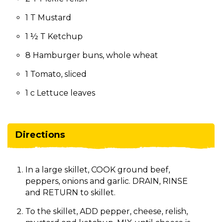
1 T Mustard
1 ½ T Ketchup
8 Hamburger buns, whole wheat
1 Tomato, sliced
1 c Lettuce leaves
Directions
In a large skillet, COOK ground beef,
peppers, onions and garlic. DRAIN, RINSE
and RETURN to skillet.
To the skillet, ADD pepper, cheese, relish,