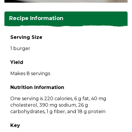
and
toggle
Salads
Salsas
Soups
through
Recipe Information
sub
tier
Vegetable Side Dishes
Smoothies
Turkey
links.
Serving Size
Enter
Vegetarian
1 burger
and
space
open
Yield
menus
Makes 8 servings
and
escape
Nutrition Information
closes
them
One serving is 220 calories, 6 g fat, 40 mg
as
cholesterol, 390 mg sodium, 26 g
well.
carbohydrates, 1 g fiber, and 18 g protein
Tab
will
Key
move