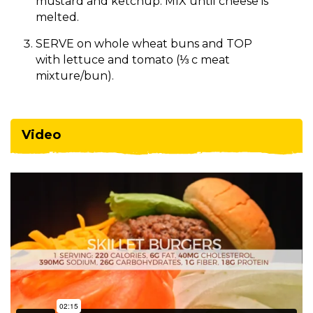
mustard and ketchup. MIX until cheese is
melted.
SERVE on whole wheat buns and TOP
with lettuce and tomato (⅓ c meat
mixture/bun).
Video