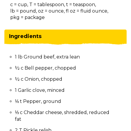
on
c = cup, T = tablespoon, t = teaspoon,
to
lb = pound, oz = ounce, fl oz = fluid ounce,
the
pkg = package
next
part
of
Ingredients
the
site
rather
1 lb Ground beef, extra lean
than
go
½ c Bell pepper, chopped
through
menu
½ c Onion, chopped
items.
1 Garlic clove, minced
⅛ t Pepper, ground
⅓ c Cheddar cheese, shredded, reduced
fat
2 T Pickle relish