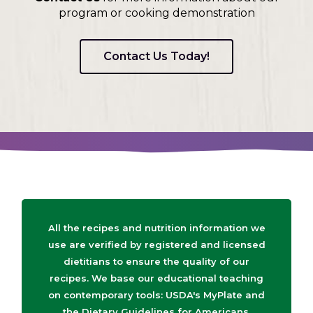
program or cooking demonstration
Contact Us Today!
All the recipes and nutrition information we
use are verified by registered and licensed
dietitians to ensure the quality of our
recipes. We base our educational teaching
on contemporary tools: USDA's MyPlate and
the Dietary Guidelines for Americans.