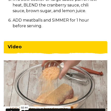
heat, BLEND the cranberry sauce, chili
sauce, brown sugar, and lemon juice.
ADD meatballs and SIMMER for 1 hour
before serving.
Video