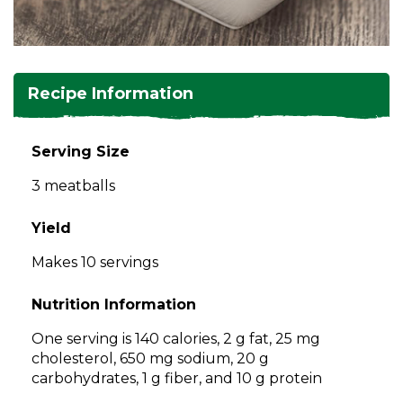
and
toggle
Salads
Salsas
Soups
through
sub
tier
Vegetable Side Dishes
Smoothies
Turkey
Recipe Information
links.
Enter
Vegetarian
and
Serving Size
space
3 meatballs
open
menus
and
Yield
escape
Makes 10 servings
closes
them
Nutrition Information
as
well.
One serving is 140 calories, 2 g fat, 25 mg
Tab
cholesterol, 650 mg sodium, 20 g
will
carbohydrates, 1 g fiber, and 10 g protein
move