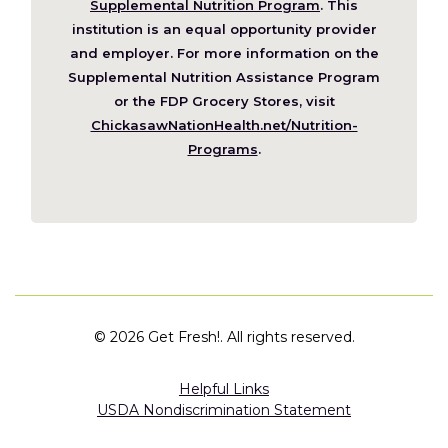
in
Supplemental Nutrition Program
. This
a
institution is an equal opportunity provider
new
and employer. For more information on the
window)
Supplemental Nutrition Assistance Program
or the FDP Grocery Stores, visit
ChickasawNationHealth.net/Nutrition-
(Opens
Programs
.
in
a
new
window)
©
2026 Get Fresh!. All rights reserved.
Helpful Links
USDA Nondiscrimination Statement