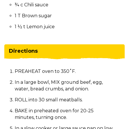
¾ c Chili sauce
1 T Brown sugar
1 ½ t Lemon juice
Directions
PREAHEAT oven to 350˚F.
In a large bowl, MIX ground beef, egg,
water, bread crumbs, and onion.
ROLL into 30 small meatballs.
BAKE in preheated oven for 20-25
minutes, turning once.
In a slow cooker or large sauce pan on low