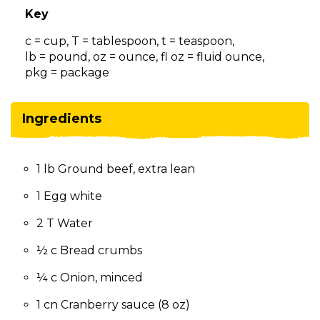
on
Key
to
the
c = cup, T = tablespoon, t = teaspoon,
next
lb = pound, oz = ounce, fl oz = fluid ounce,
part
pkg = package
of
the
site
Ingredients
rather
than
go
1 lb Ground beef, extra lean
through
menu
1 Egg white
items.
2 T Water
½ c Bread crumbs
¼ c Onion, minced
1 cn Cranberry sauce (8 oz)