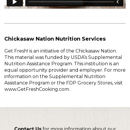
Chickasaw Nation Nutrition Services
Get Fresh! is an initiative of the Chickasaw Nation.
This material was funded by USDA’s Supplemental
Nutrition Assistance Program. This institution is an
equal opportunity provider and employer. For more
information on the Supplemental Nutrition
Assistance Program or the FDP Grocery Stores, visit
www.GetFreshCooking.com.
Contact Us
for more information about our