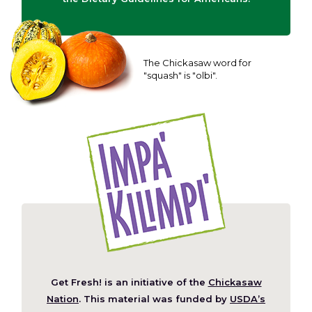
The Chickasaw word for
"squash" is "olbi".
Get Fresh! is an initiative of the
Chickasaw
(Opens
Nation
. This material was funded by
USDA’s