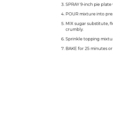
SPRAY 9-inch pie plate 
POUR mixture into prep
MIX sugar substitute, f
crumbly.
Sprinkle topping mixtur
BAKE for 25 minutes or