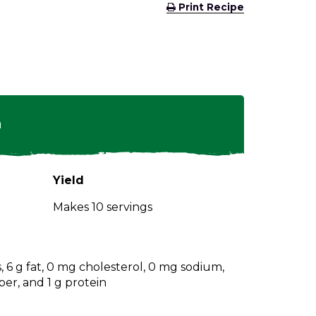
(Opens
Print Recipe
in
a
new
window)
n
Yield
Makes 10 servings
s, 6 g fat, 0 mg cholesterol, 0 mg sodium,
ber, and 1 g protein