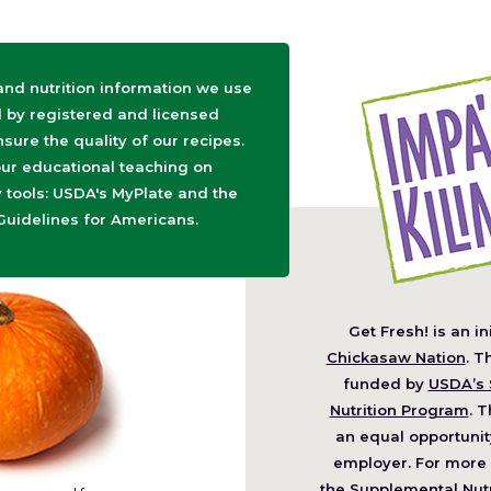
 and nutrition information we use
d by registered and licensed
nsure the quality of our recipes.
ur educational teaching on
tools: USDA's MyPlate and the
Guidelines for Americans.
Get Fresh! is an in
(O
Chickasaw Nation
. T
in
funded by
USDA’s 
a
Nutrition Program
. T
ne
an equal opportunit
wi
employer. For more 
the Supplemental Nutr