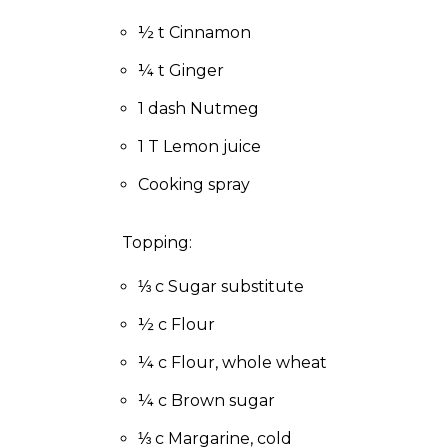
to
the
½ t Cinnamon
next
¼ t Ginger
part
of
1 dash Nutmeg
the
site
1 T Lemon juice
rather
than
Cooking spray
go
through
Topping:
menu
items.
⅓ c Sugar substitute
½ c Flour
¼ c Flour, whole wheat
¼ c Brown sugar
⅓ c Margarine, cold