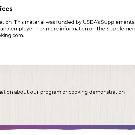
ices
w Nation. This material was funded by USDA’s Supplementa
er and employer. For more information on the Supplemen
oking.com.
mation about our program or cooking demonstration