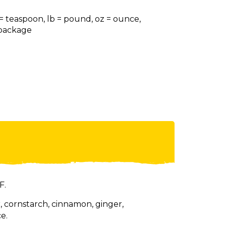
 = teaspoon, lb = pound, oz = ounce,
= package
F.
 cornstarch, cinnamon, ginger,
e.