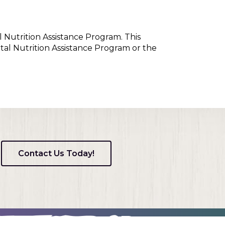
l Nutrition Assistance Program. This
tal Nutrition Assistance Program or the
Contact Us Today!