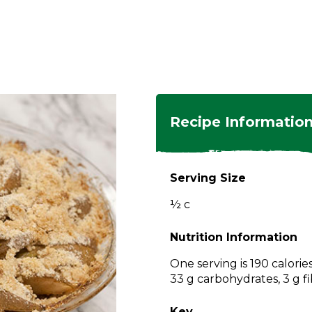
ngs
en
hes
s
 Dishes
as
Recipe Informatio
 Dishes
sings,
k
ds
Serving Size
s
s
s
½ c
e Side
ey
ies
es
Nutrition Information
rian
One serving is 190 calorie
33 g carbohydrates, 3 g fi
Key