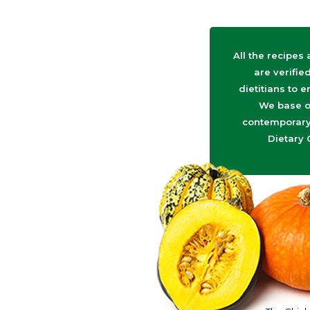
All the recipes
are verifie
dietitians to e
We base o
contemporary 
Dietary 