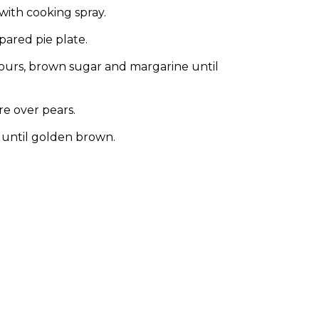
with cooking spray.
ared pie plate.
lours, brown sugar and margarine until
e over pears.
 until golden brown.