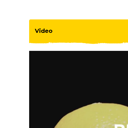
Video