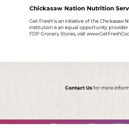
Chickasaw Nation Nutrition Serv
Get Fresh! is an initiative of the Chickasa
institution is an equal opportunity provid
FDP Grocery Stores, visit www.GetFreshCo
Contact Us
for more infor