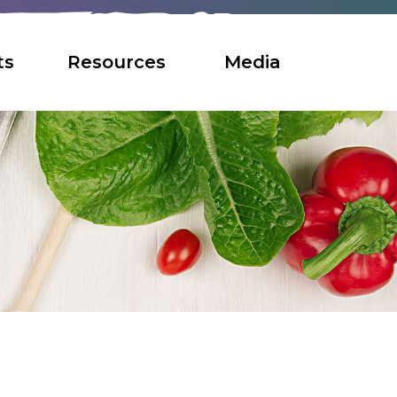
ts
Resources
Media