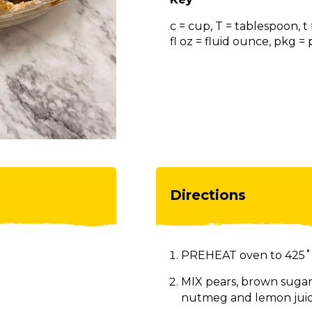
c = cup, T = tablespoon, t
fl oz = fluid ounce, pkg 
Directions
PREHEAT oven to 425˚
MIX pears, brown sugar,
nutmeg and lemon juic