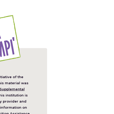
itiative of the
pens
his material was
Supplemental
his institution is
w
y provider and
ndow)
information on
ition Assistance