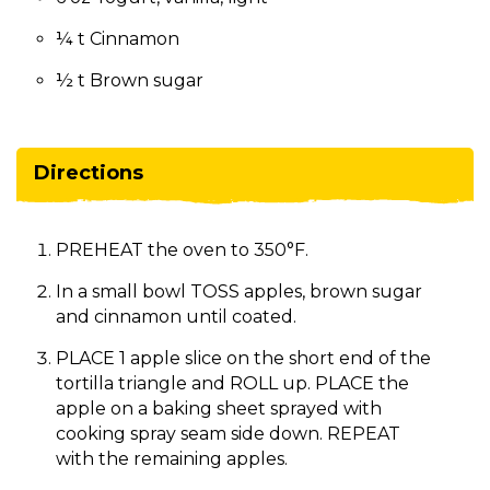
¼ t Cinnamon
½ t Brown sugar
Directions
PREHEAT the oven to 350°F.
In a small bowl TOSS apples, brown sugar
and cinnamon until coated.
PLACE 1 apple slice on the short end of the
tortilla triangle and ROLL up. PLACE the
apple on a baking sheet sprayed with
cooking spray seam side down. REPEAT
with the remaining apples.