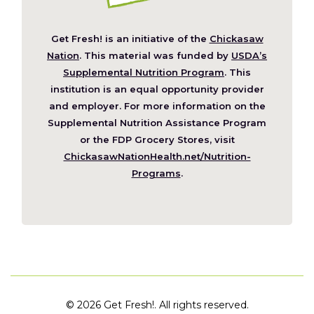
Get Fresh! is an initiative of the
Chickasaw
(Opens
Nation
. This material was funded by
USDA’s
in
Supplemental Nutrition Program
. This
a
institution is an equal opportunity provider
new
and employer. For more information on the
window)
Supplemental Nutrition Assistance Program
or the FDP Grocery Stores, visit
ChickasawNationHealth.net/Nutrition-
(Opens
Programs
.
in
a
new
window)
©
2026 Get Fresh!. All rights reserved.