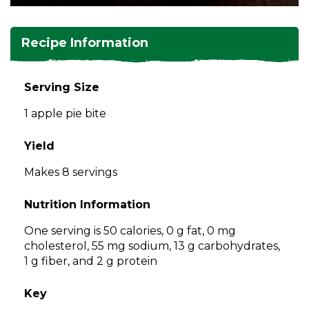
and
toggle
Salads
Salsas
Soups
through
Recipe Information
sub
tier
Vegetable Side Dishes
Smoothies
Turkey
links.
Serving Size
Enter
Vegetarian
1 apple pie bite
and
space
open
Yield
menus
Makes 8 servings
and
escape
Nutrition Information
closes
them
One serving is 50 calories, 0 g fat, 0 mg
as
cholesterol, 55 mg sodium, 13 g carbohydrates,
well.
1 g fiber, and 2 g protein
Tab
will
Key
move