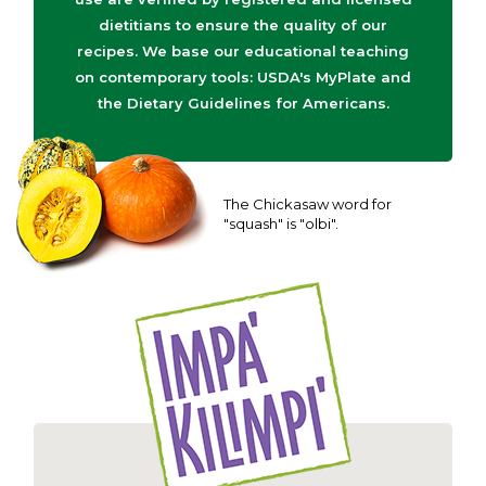
dietitians to ensure the quality of our
recipes. We base our educational teaching
on contemporary tools: USDA's MyPlate and
the Dietary Guidelines for Americans.
The Chickasaw word for
"squash" is "olbi".