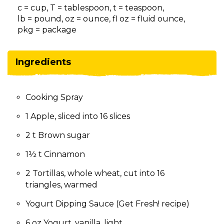
on
c = cup, T = tablespoon, t = teaspoon,
to
lb = pound, oz = ounce, fl oz = fluid ounce,
the
pkg = package
next
part
of
Ingredients
the
site
rather
Cooking Spray
than
go
1 Apple, sliced into 16 slices
through
menu
2 t Brown sugar
items.
1½ t Cinnamon
2 Tortillas, whole wheat, cut into 16
triangles, warmed
Yogurt Dipping Sauce (Get Fresh! recipe)
6 oz Yogurt, vanilla, light