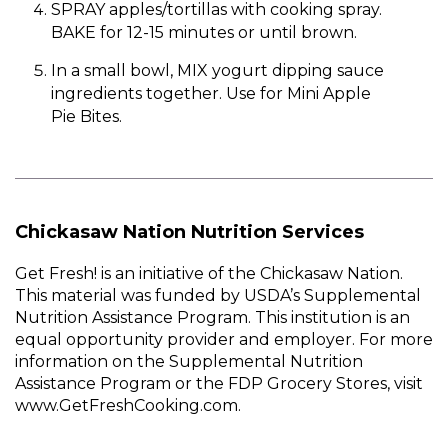
SPRAY apples/tortillas with cooking spray.
BAKE for 12-15 minutes or until brown.
In a small bowl, MIX yogurt dipping sauce
ingredients together. Use for Mini Apple
Pie Bites.
Chickasaw Nation Nutrition Services
Get Fresh! is an initiative of the Chickasaw Nation.
This material was funded by USDA’s Supplemental
Nutrition Assistance Program. This institution is an
equal opportunity provider and employer. For more
information on the Supplemental Nutrition
Assistance Program or the FDP Grocery Stores, visit
www.GetFreshCooking.com.