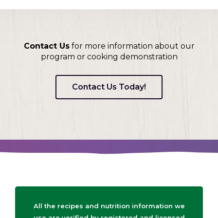
Contact Us
for more information about our
program or cooking demonstration
Contact Us Today!
All the recipes and nutrition information we
use are verified by registered and licensed