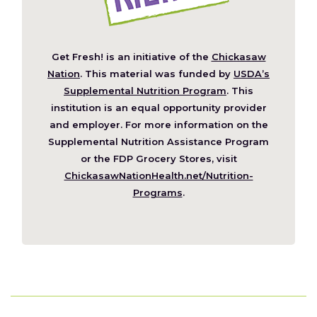
Get Fresh! is an initiative of the
Chickasaw
(Opens
Nation
. This material was funded by
USDA’s
in
Supplemental Nutrition Program
. This
a
institution is an equal opportunity provider
new
and employer. For more information on the
window)
Supplemental Nutrition Assistance Program
or the FDP Grocery Stores, visit
ChickasawNationHealth.net/Nutrition-
(Opens
Programs
.
in
a
new
window)