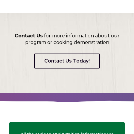
on
to
the
next
part
of
Contact Us
for more information about our
the
program or cooking demonstration
site
rather
than
Contact Us Today!
go
through
menu
items.