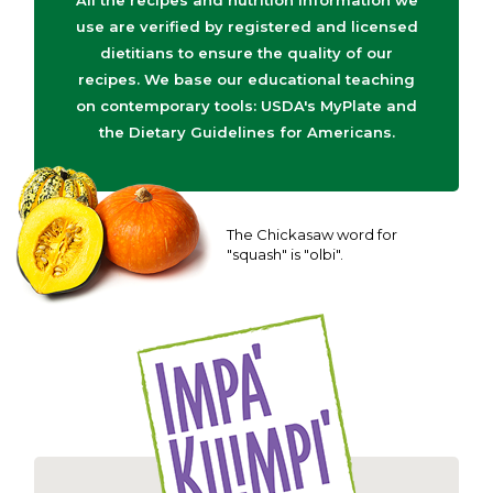
All the recipes and nutrition information we
use are verified by registered and licensed
dietitians to ensure the quality of our
recipes. We base our educational teaching
on contemporary tools: USDA's MyPlate and
the Dietary Guidelines for Americans.
The Chickasaw word for
"squash" is "olbi".