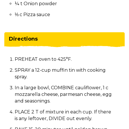
¼ t Onion powder
⅓ c Pizza sauce
Directions
PREHEAT oven to 425°F.
SPRAY a 12-cup muffin tin with cooking
spray.
In a large bowl, COMBINE cauliflower, 1 c
mozzarella cheese, parmesan cheese, egg
and seasonings.
PLACE 2 T of mixture in each cup. If there
is any leftover, DIVIDE out evenly.