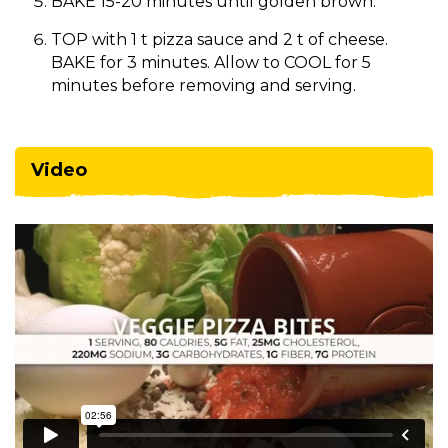
BAKE 15-20 minutes until golden brown.
TOP with 1 t pizza sauce and 2 t of cheese.
BAKE for 3 minutes. Allow to COOL for 5
minutes before removing and serving.
Video