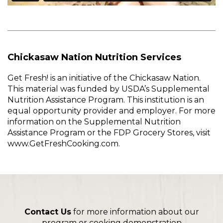
Chickasaw Nation Nutrition Services
Get Fresh! is an initiative of the Chickasaw Nation.
This material was funded by USDA’s Supplemental
Nutrition Assistance Program. This institution is an
equal opportunity provider and employer. For more
information on the Supplemental Nutrition
Assistance Program or the FDP Grocery Stores, visit
www.GetFreshCooking.com.
Contact Us
for more information about our
program or cooking demonstration