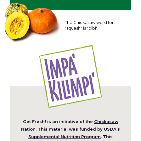
The Chickasaw word for
"squash" is "olbi".
Get Fresh! is an initiative of the
Chickasaw
(Opens
Nation
. This material was funded by
USDA’s
in
Supplemental Nutrition Program
. This