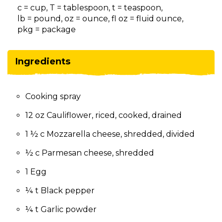
on
c = cup, T = tablespoon, t = teaspoon,
to
lb = pound, oz = ounce, fl oz = fluid ounce,
the
pkg = package
next
part
of
Ingredients
the
site
rather
Cooking spray
than
go
12 oz Cauliflower, riced, cooked, drained
through
menu
1 ½ c Mozzarella cheese, shredded, divided
items.
½ c Parmesan cheese, shredded
1 Egg
¼ t Black pepper
¼ t Garlic powder