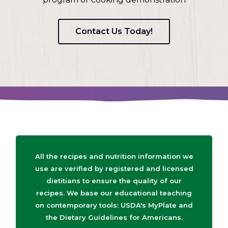
Contact Us Today!
All the recipes and nutrition information we
use are verified by registered and licensed
dietitians to ensure the quality of our
recipes. We base our educational teaching
on contemporary tools: USDA's MyPlate and
the Dietary Guidelines for Americans.