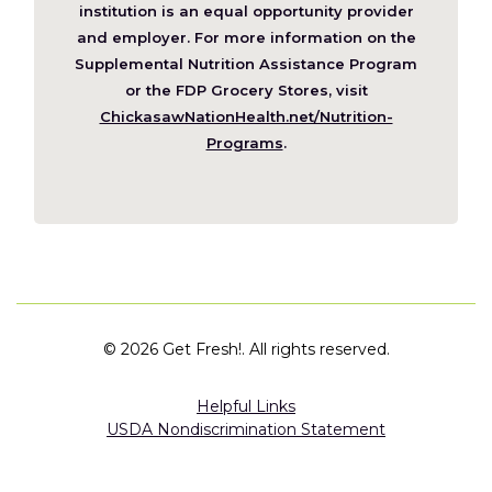
a
institution is an equal opportunity provider
new
and employer. For more information on the
window)
Supplemental Nutrition Assistance Program
or the FDP Grocery Stores, visit
ChickasawNationHealth.net/Nutrition-
(Opens
Programs
.
in
a
new
window)
©
2026 Get Fresh!. All rights reserved.
Helpful Links
USDA Nondiscrimination Statement