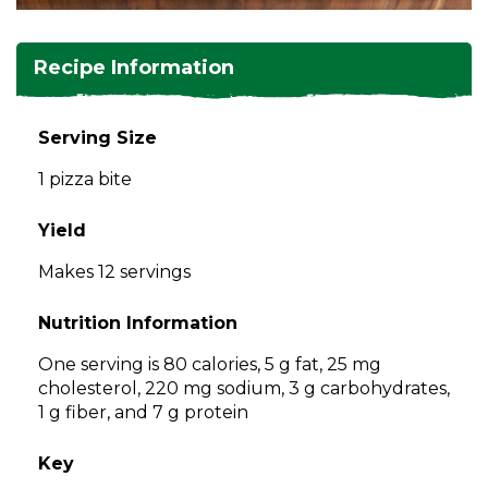
and
toggle
Salads
Salsas
Soups
through
Recipe Information
sub
tier
Vegetable Side Dishes
Smoothies
Turkey
links.
Serving Size
Enter
Vegetarian
1 pizza bite
and
space
open
Yield
menus
Makes 12 servings
and
escape
Nutrition Information
closes
them
One serving is 80 calories, 5 g fat, 25 mg
as
cholesterol, 220 mg sodium, 3 g carbohydrates,
well.
1 g fiber, and 7 g protein
Tab
will
Key
move