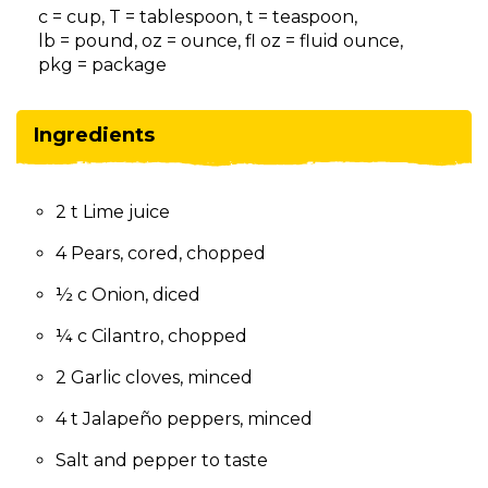
on
c = cup, T = tablespoon, t = teaspoon,
to
lb = pound, oz = ounce, fl oz = fluid ounce,
the
pkg = package
next
part
of
Ingredients
the
site
rather
2 t Lime juice
than
go
4 Pears, cored, chopped
through
menu
½ c Onion, diced
items.
¼ c Cilantro, chopped
2 Garlic cloves, minced
4 t Jalapeño peppers, minced
Salt and pepper to taste