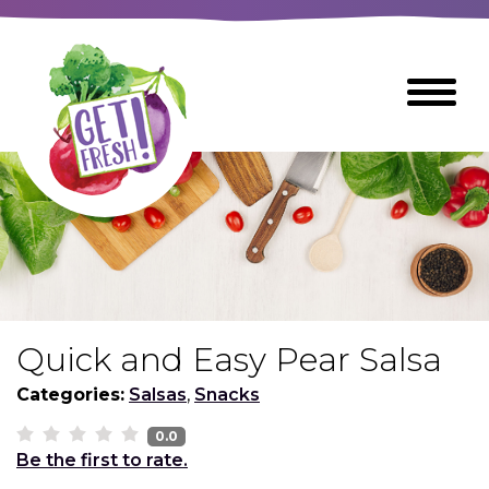
Skip
to
The
Toggle
Main
site
Menu
Content
navigation
utilizes
arrow,
enter,
escape,
and
space
bar
key
commands
Quick and Easy Pear Salsa
Left
Breads
and
Categories:
Salsas
,
Snacks
right
arrows
0.0
Breakfast Foods
Be the first to rate.
move
across