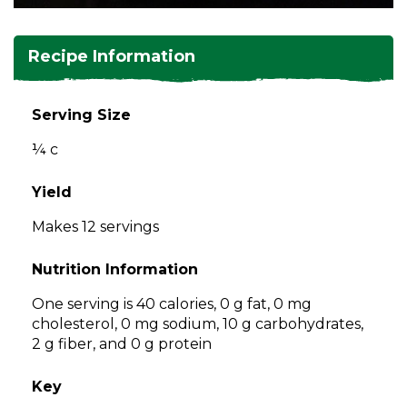
and
toggle
Salads
Salsas
Soups
through
Recipe Information
sub
tier
Vegetable Side Dishes
Smoothies
Turkey
links.
Serving Size
Enter
Vegetarian
¼ c
and
space
open
Yield
menus
Makes 12 servings
and
escape
Nutrition Information
closes
them
One serving is 40 calories, 0 g fat, 0 mg
as
cholesterol, 0 mg sodium, 10 g carbohydrates,
well.
2 g fiber, and 0 g protein
Tab
will
Key
move