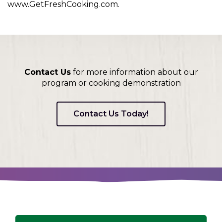
www.GetFreshCooking.com.
Contact Us
for more information about our
program or cooking demonstration
Contact Us Today!