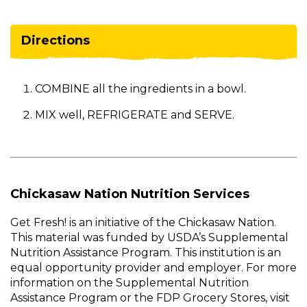
Directions
COMBINE all the ingredients in a bowl.
MIX well, REFRIGERATE and SERVE.
Chickasaw Nation Nutrition Services
Get Fresh! is an initiative of the Chickasaw Nation.
This material was funded by USDA’s Supplemental
Nutrition Assistance Program. This institution is an
equal opportunity provider and employer. For more
information on the Supplemental Nutrition
Assistance Program or the FDP Grocery Stores, visit