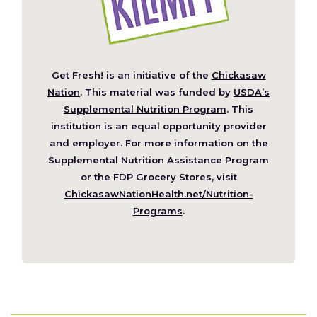
Get Fresh! is an initiative of the
Chickasaw
(Opens
Nation
. This material was funded by
USDA’s
in
Supplemental Nutrition Program
. This
a
institution is an equal opportunity provider
new
and employer. For more information on the
window)
Supplemental Nutrition Assistance Program
or the FDP Grocery Stores, visit
ChickasawNationHealth.net/Nutrition-
(Opens
Programs
.
in
a
new
window)