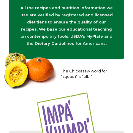
All the recipes and nutrition information we
use are verified by registered and licensed
dietitians to ensure the quality of our
recipes. We base our educational teaching
on contemporary tools: USDA's MyPlate and
the Dietary Guidelines for Americans.
The Chickasaw word for
"squash" is "olbi".