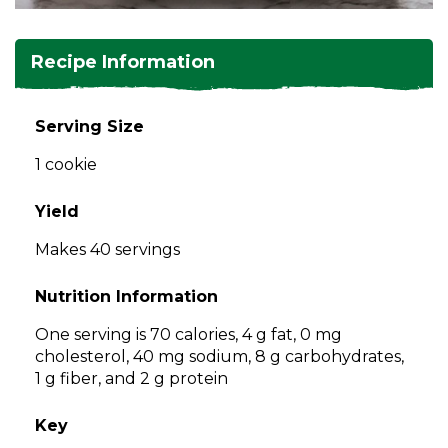
and
toggle
Salads
Salsas
Soups
through
Recipe Information
sub
tier
Vegetable Side Dishes
Smoothies
Turkey
links.
Serving Size
Enter
Vegetarian
1 cookie
and
space
open
Yield
menus
Makes 40 servings
and
escape
Nutrition Information
closes
them
One serving is 70 calories, 4 g fat, 0 mg
as
cholesterol, 40 mg sodium, 8 g carbohydrates,
well.
1 g fiber, and 2 g protein
Tab
will
Key
move