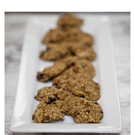
Muffins
top
Desserts
level
links
Entreés
and
expand
/
Kid's Recipes
close
menus
Beef
in
Seasonings
sub
levels.
Chicken
Side Dishes
Up
and
Down
Fish
Snacks
arrows
will
open
Fruit Side Dishes
Pastas
main
level
Dips, Dressings, Spreads
Grain Side Dishes
Pork
menus