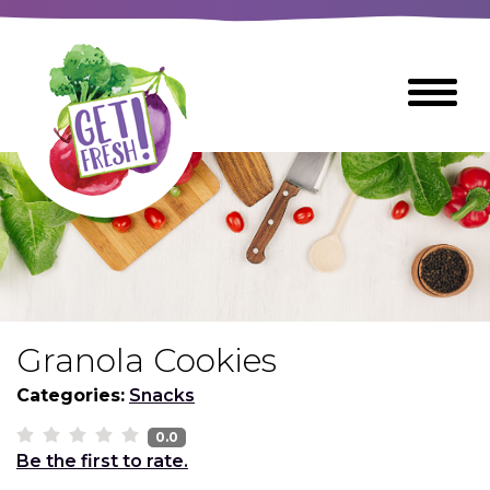
Skip
to
The
Toggle
Main
site
Menu
Content
navigation
utilizes
arrow,
enter,
escape,
and
space
bar
key
commands
Granola Cookies
Left
Breads
and
Categories:
Snacks
right
arrows
0.0
Breakfast Foods
Be the first to rate.
move
across