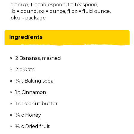
on
c = cup, T = tablespoon, t = teaspoon,
to
lb = pound, oz = ounce, fl oz = fluid ounce,
the
pkg = package
next
part
of
Ingredients
the
site
rather
2 Bananas, mashed
than
go
2 c Oats
through
menu
¼ t Baking soda
items.
1 t Cinnamon
1 c Peanut butter
¼ c Honey
¼ c Dried fruit