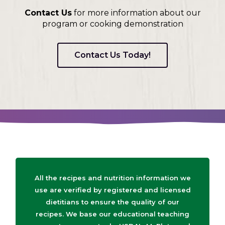
Contact Us
for more information about our
program or cooking demonstration
Contact Us Today!
All the recipes and nutrition information we
use are verified by registered and licensed
dietitians to ensure the quality of our
recipes. We base our educational teaching