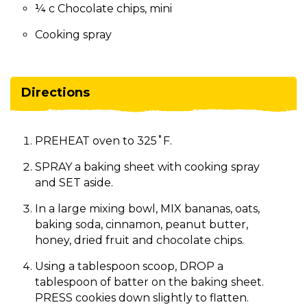
¼ c Chocolate chips, mini
Cooking spray
Directions
PREHEAT oven to 325˚F.
SPRAY a baking sheet with cooking spray
and SET aside.
In a large mixing bowl, MIX bananas, oats,
baking soda, cinnamon, peanut butter,
honey, dried fruit and chocolate chips.
Using a tablespoon scoop, DROP a
tablespoon of batter on the baking sheet.
PRESS cookies down slightly to flatten.