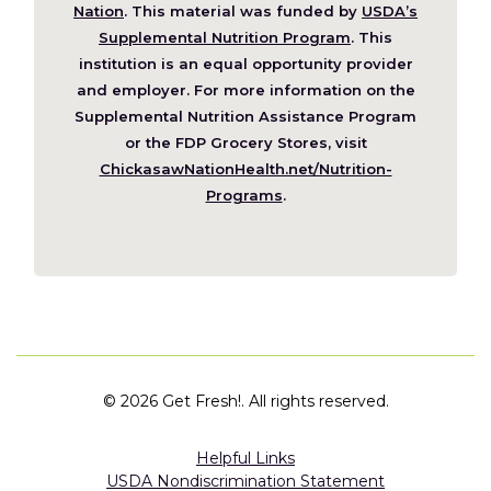
(Opens
Nation
. This material was funded by
USDA’s
in
Supplemental Nutrition Program
. This
a
institution is an equal opportunity provider
new
and employer. For more information on the
window)
Supplemental Nutrition Assistance Program
or the FDP Grocery Stores, visit
ChickasawNationHealth.net/Nutrition-
(Opens
Programs
.
in
a
new
window)
©
2026 Get Fresh!. All rights reserved.
Helpful Links
USDA Nondiscrimination Statement