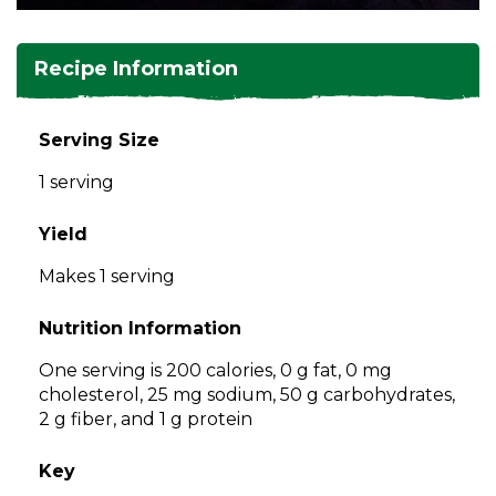
and
toggle
Salads
Salsas
Soups
through
Recipe Information
sub
tier
Vegetable Side Dishes
Smoothies
Turkey
links.
Serving Size
Enter
Vegetarian
1 serving
and
space
open
Yield
menus
Makes 1 serving
and
escape
Nutrition Information
closes
them
One serving is 200 calories, 0 g fat, 0 mg
as
cholesterol, 25 mg sodium, 50 g carbohydrates,
well.
2 g fiber, and 1 g protein
Tab
will
Key
move