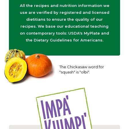
All the recipes and nutrition information we
use are verified by registered and licensed
dietitians to ensure the quality of our
recipes. We base our educational teaching
on contemporary tools: USDA's MyPlate and
the Dietary Guidelines for Americans.
The Chickasaw word for
"squash" is "olbi".