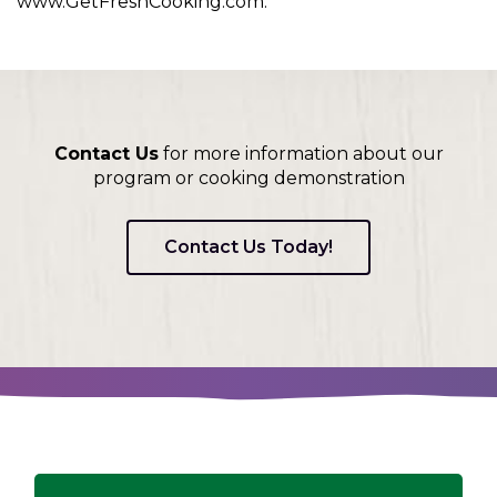
www.GetFreshCooking.com.
Contact Us
for more information about our
program or cooking demonstration
Contact Us Today!