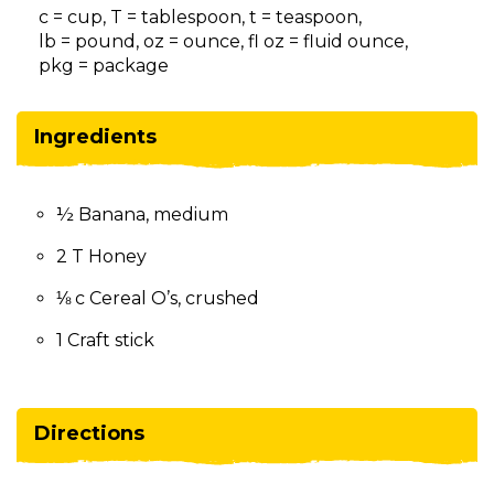
on
c = cup, T = tablespoon, t = teaspoon,
to
lb = pound, oz = ounce, fl oz = fluid ounce,
the
pkg = package
next
part
of
Ingredients
the
site
rather
½ Banana, medium
than
go
2 T Honey
through
menu
⅛ c Cereal O’s, crushed
items.
1 Craft stick
Directions