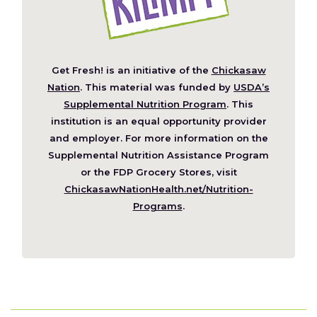
Get Fresh! is an initiative of the
Chickasaw
(Opens
Nation
. This material was funded by
USDA’s
in
Supplemental Nutrition Program
. This
a
institution is an equal opportunity provider
new
and employer. For more information on the
window)
Supplemental Nutrition Assistance Program
or the FDP Grocery Stores, visit
ChickasawNationHealth.net/Nutrition-
(Opens
Programs
.
in
a
new
window)