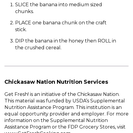
SLICE the banana into medium sized
chunks.
PLACE one banana chunk on the craft
stick.
DIP the banana in the honey then ROLL in
the crushed cereal.
Chickasaw Nation Nutrition Services
Get Fresh! is an initiative of the Chickasaw Nation.
This material was funded by USDA’s Supplemental
Nutrition Assistance Program. This institution is an
equal opportunity provider and employer. For more
information on the Supplemental Nutrition
Assistance Program or the FDP Grocery Stores, visit