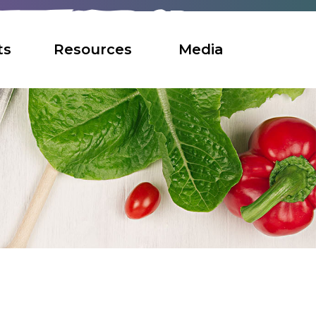
ts
Resources
Media