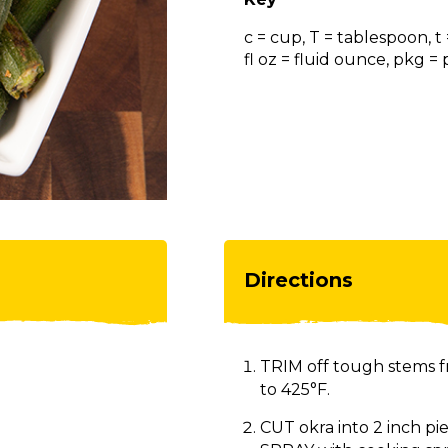
c = cup, T = tablespoon, t
fl oz = fluid ounce, pkg 
Directions
TRIM off tough stems 
to 425°F.
CUT okra into 2 inch pi