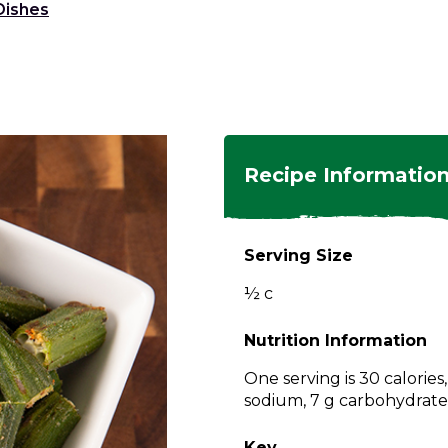
Dishes
ngs
en
hes
s
 Dishes
as
Recipe Informatio
 Dishes
sings,
k
ds
Serving Size
s
s
s
½ c
e Side
ey
ies
es
Nutrition Information
rian
One serving is 30 calories
sodium, 7 g carbohydrates,
Key