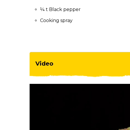
to
the
¼ t Black pepper
next
Cooking spray
part
of
the
site
rather
than
go
Video
through
menu
items.