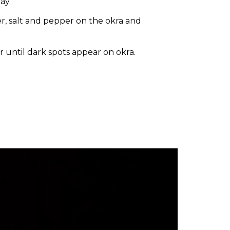
ay.
, salt and pepper on the okra and
 until dark spots appear on okra.