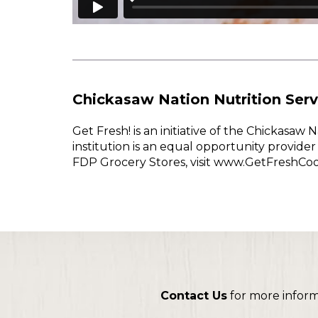
Chickasaw Nation Nutrition Serv
Get Fresh! is an initiative of the Chickasa
institution is an equal opportunity provid
FDP Grocery Stores, visit www.GetFreshCo
Contact Us
for more infor