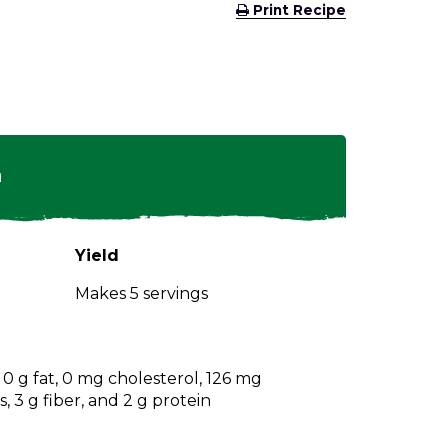
(Opens
Print Recipe
in
a
new
window)
n
Yield
Makes 5 servings
, 0 g fat, 0 mg cholesterol, 126 mg
 3 g fiber, and 2 g protein