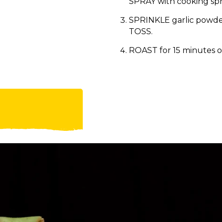
SPRAY with cooking spr
SPRINKLE garlic powder
TOSS.
ROAST for 15 minutes or