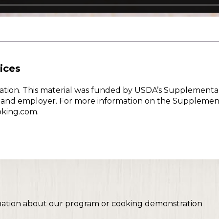
ices
w Nation. This material was funded by USDA’s Supplementa
er and employer. For more information on the Supplemen
oking.com.
mation about our program or cooking demonstration