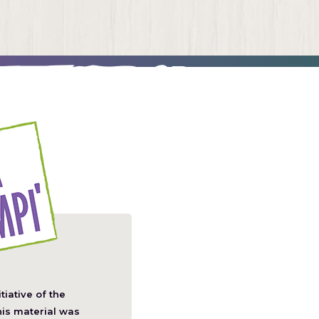
itiative of the
pens
his material was