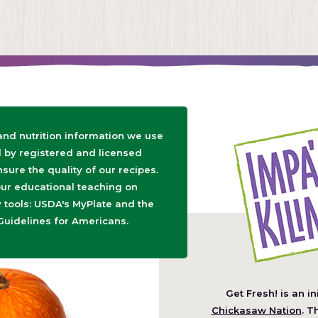
 and nutrition information we use
d by registered and licensed
nsure the quality of our recipes.
ur educational teaching on
tools: USDA's MyPlate and the
Guidelines for Americans.
Get Fresh! is an in
(O
Chickasaw Nation
. T