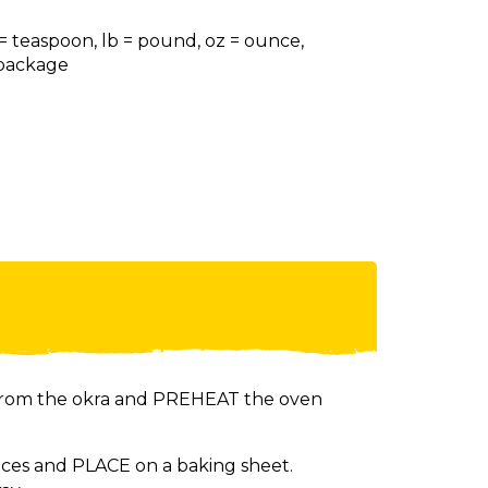
 = teaspoon, lb = pound, oz = ounce,
= package
from the okra and PREHEAT the oven
eces and PLACE on a baking sheet.