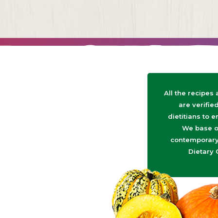
All the recipes
are verifie
dietitians to e
We base o
contemporary 
Dietary 