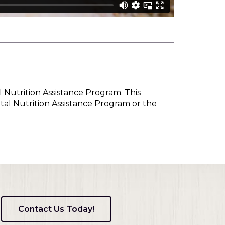
l Nutrition Assistance Program. This
tal Nutrition Assistance Program or the
Contact Us Today!