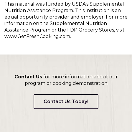
This material was funded by USDA’s Supplemental
Nutrition Assistance Program. This institution is an
equal opportunity provider and employer. For more
information on the Supplemental Nutrition
Assistance Program or the FDP Grocery Stores, visit
www.GetFreshCooking.com.
Contact Us
for more information about our
program or cooking demonstration
Contact Us Today!