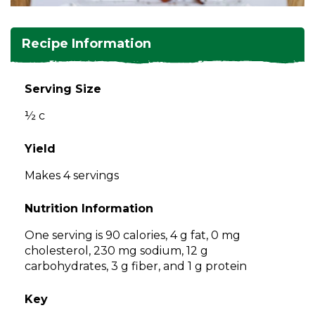
and
toggle
Salads
Salsas
Soups
through
Recipe Information
sub
tier
Vegetable Side Dishes
Smoothies
Turkey
links.
Serving Size
Enter
Vegetarian
½ c
and
space
open
Yield
menus
Makes 4 servings
and
escape
Nutrition Information
closes
them
One serving is 90 calories, 4 g fat, 0 mg
as
cholesterol, 230 mg sodium, 12 g
well.
carbohydrates, 3 g fiber, and 1 g protein
Tab
will
Key
move