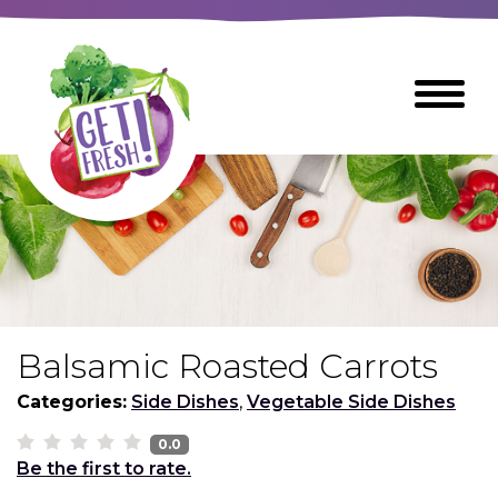
Skip
to
The
Toggle
Main
site
Menu
Content
navigation
utilizes
arrow,
enter,
escape,
and
space
bar
key
commands
Balsamic Roasted Carrots
Left
Breads
and
Categories:
Side Dishes
,
Vegetable Side Dishes
right
arrows
0.0
Breakfast Foods
Be the first to rate.
move
across