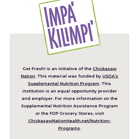
Get Fresh! is an initiative of the
Chickasaw
(Opens
Nation
. This material was funded by
USDA’s
in
Supplemental Nutrition Program
. This
a
institution is an equal opportunity provider
new
and employer. For more information on the
window)
Supplemental Nutrition Assistance Program
or the FDP Grocery Stores, visit
ChickasawNationHealth.net/Nutrition-
(Opens
Programs
.
in