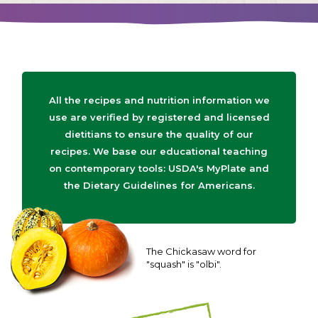
All the recipes and nutrition information we
use are verified by registered and licensed
dietitians to ensure the quality of our
recipes. We base our educational teaching
on contemporary tools: USDA's MyPlate and
the Dietary Guidelines for Americans.
The Chickasaw word for
"squash" is "olbi".