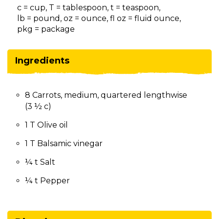
on
c = cup, T = tablespoon, t = teaspoon,
to
lb = pound, oz = ounce, fl oz = fluid ounce,
the
pkg = package
next
part
of
Ingredients
the
site
rather
8 Carrots, medium, quartered lengthwise
than
(3 ½ c)
go
through
1 T Olive oil
menu
items.
1 T Balsamic vinegar
¼ t Salt
¼ t Pepper