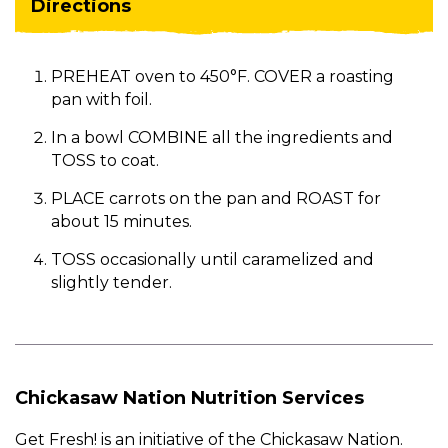
Directions
PREHEAT oven to 450°F. COVER a roasting
pan with foil.
In a bowl COMBINE all the ingredients and
TOSS to coat.
PLACE carrots on the pan and ROAST for
about 15 minutes.
TOSS occasionally until caramelized and
slightly tender.
Chickasaw Nation Nutrition Services
Get Fresh! is an initiative of the Chickasaw Nation.