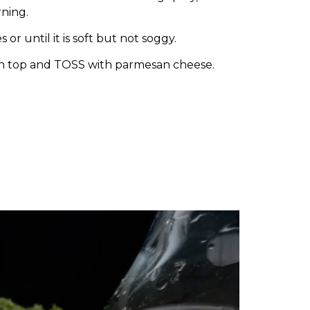
ning.
or until it is soft but not soggy.
n top and TOSS with parmesan cheese.