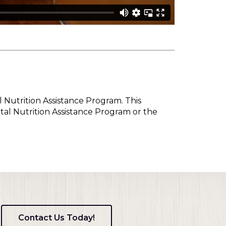
l Nutrition Assistance Program. This
tal Nutrition Assistance Program or the
Contact Us Today!