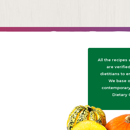
All the recipes
are verifie
dietitians to e
We base o
contemporary 
Dietary 