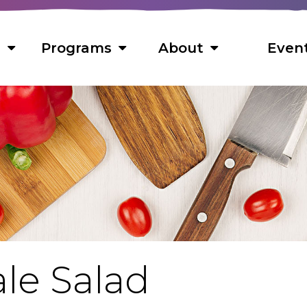
s
Programs
About
Even
s
 Foods
ns
ts
s
le Salad
cipes
f