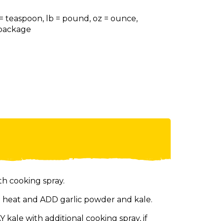
 = teaspoon, lb = pound, oz = ounce,
= package
th cooking spray.
 heat and ADD garlic powder and kale.
kale with additional cooking spray, if