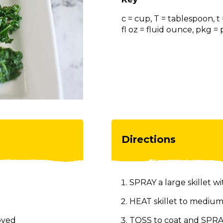
c = cup, T = tablespoon, t
fl oz = fluid ounce, pkg 
Directions
SPRAY a large skillet wi
HEAT skillet to medium
oved
TOSS to coat and SPRAY 