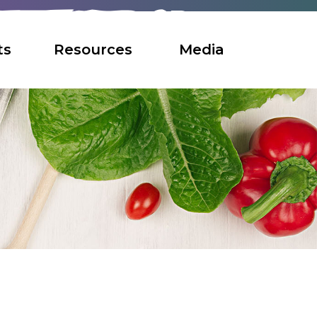
ts
Resources
Media