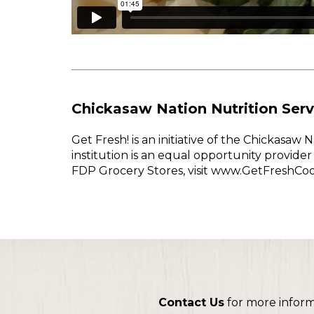
Chickasaw Nation Nutrition Serv
Get Fresh! is an initiative of the Chickasa
institution is an equal opportunity provid
FDP Grocery Stores, visit www.GetFreshCo
Contact Us
for more infor