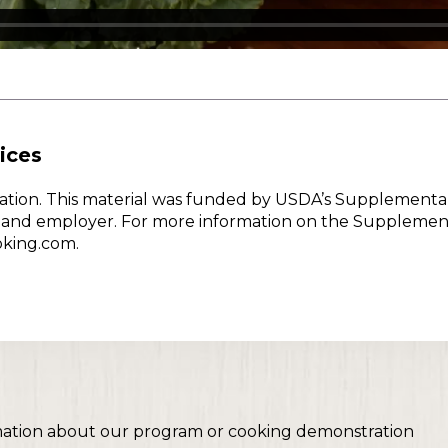
ices
w Nation. This material was funded by USDA’s Supplementa
er and employer. For more information on the Supplemen
oking.com.
mation about our program or cooking demonstration