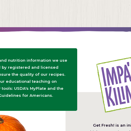
 and nutrition information we use
d by registered and licensed
nsure the quality of our recipes.
ur educational teaching on
tools: USDA's MyPlate and the
Guidelines for Americans.
Get Fresh! is an in