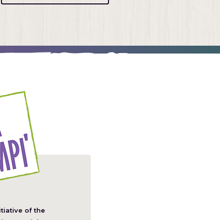
itiative of the