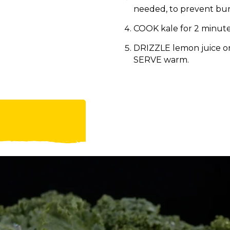
needed, to prevent bur
COOK kale for 2 minutes 
DRIZZLE lemon juice o
SERVE warm.