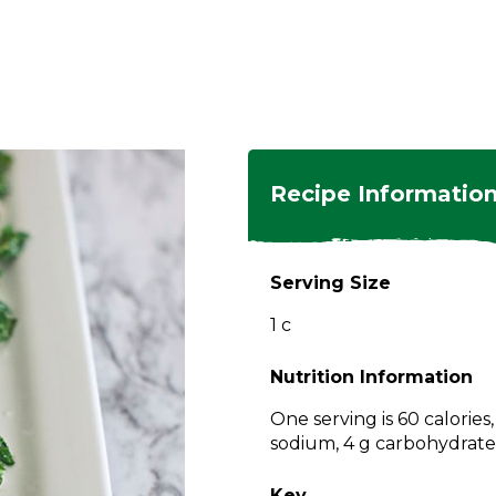
ngs
en
hes
s
 Dishes
as
Recipe Informatio
 Dishes
sings,
k
ds
Serving Size
s
s
s
1 c
e Side
ey
ies
es
Nutrition Information
rian
One serving is 60 calories
sodium, 4 g carbohydrates,
Key