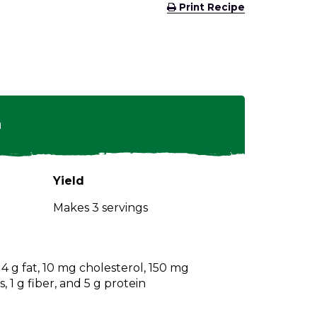
(Opens
Print Recipe
in
a
new
window)
n
Yield
Makes 3 servings
, 4 g fat, 10 mg cholesterol, 150 mg
 1 g fiber, and 5 g protein