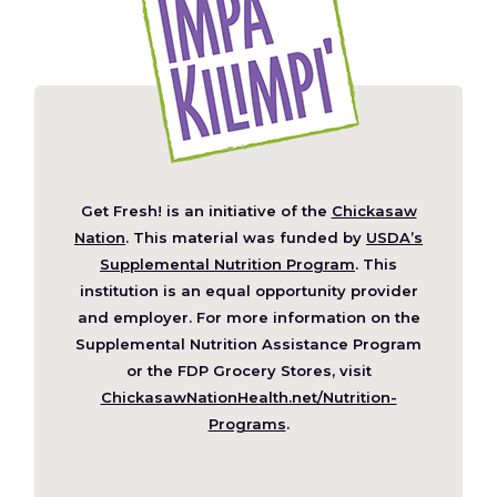
Get Fresh! is an initiative of the
Chickasaw
(Opens
Nation
. This material was funded by
USDA’s
in
Supplemental Nutrition Program
. This
a
institution is an equal opportunity provider
new
and employer. For more information on the
window)
Supplemental Nutrition Assistance Program
or the FDP Grocery Stores, visit
ChickasawNationHealth.net/Nutrition-
(Opens
Programs
.
in
a