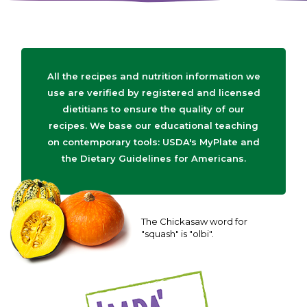
All the recipes and nutrition information we
use are verified by registered and licensed
dietitians to ensure the quality of our
recipes. We base our educational teaching
on contemporary tools: USDA's MyPlate and
the Dietary Guidelines for Americans.
The Chickasaw word for
"squash" is "olbi".