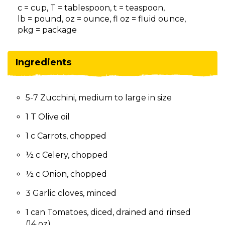
on
c = cup, T = tablespoon, t = teaspoon,
to
lb = pound, oz = ounce, fl oz = fluid ounce,
the
pkg = package
next
part
of
Ingredients
the
site
rather
5-7 Zucchini, medium to large in size
than
go
1 T Olive oil
through
menu
1 c Carrots, chopped
items.
½ c Celery, chopped
½ c Onion, chopped
3 Garlic cloves, minced
1 can Tomatoes, diced, drained and rinsed
(14 oz)