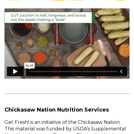
Chickasaw Nation Nutrition Services
Get Fresh! is an initiative of the Chickasaw Nation.
This material was funded by USDA’s Supplemental