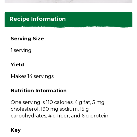
and
toggle
Salads
Salsas
Soups
through
Recipe Information
sub
tier
Vegetable Side Dishes
Smoothies
Turkey
links.
Serving Size
Enter
Vegetarian
1 serving
and
space
open
Yield
menus
Makes 14 servings
and
escape
Nutrition Information
closes
them
One serving is 110 calories, 4 g fat, 5 mg
as
cholesterol, 190 mg sodium, 15 g
well.
carbohydrates, 4 g fiber, and 6 g protein
Tab
will
Key
move