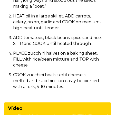
half, long ways, and scoop out the seeds
making a “boat.”
HEAT oil in a large skillet. ADD carrots,
celery, onion, garlic and COOK on medium-
high heat until tender.
ADD tomatoes, black beans, spices and rice.
STIR and COOK until heated through.
PLACE zucchini halves on a baking sheet,
FILL with rice/bean mixture and TOP with
cheese.
COOK zucchini boats until cheese is
melted and zucchini can easily be pierced
with a fork, 5-10 minutes.
Video