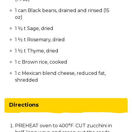
1 can Black beans, drained and rinsed (15
oz)
1 ½ t Sage, dried
1 ½ t Rosemary, dried
1 ½ t Thyme, dried
1 c Brown rice, cooked
1 c Mexican blend cheese, reduced fat,
shredded
Directions
PREHEAT oven to 400°F. CUT zucchini in