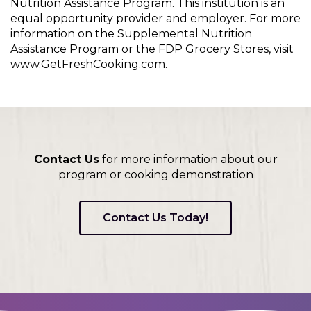
Nutrition Assistance Program. This institution is an
equal opportunity provider and employer. For more
information on the Supplemental Nutrition
Assistance Program or the FDP Grocery Stores, visit
www.GetFreshCooking.com.
Contact Us
for more information about our
program or cooking demonstration
Contact Us Today!