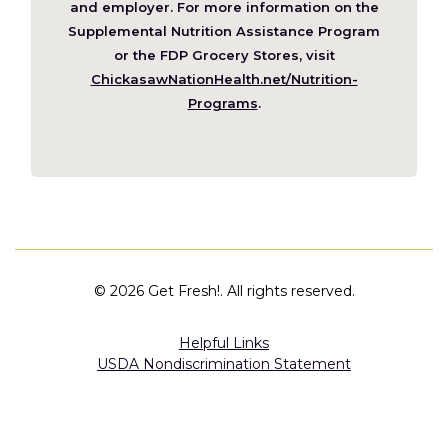
new
and employer. For more information on the
window)
Supplemental Nutrition Assistance Program
or the FDP Grocery Stores, visit
ChickasawNationHealth.net/Nutrition-
(Opens
Programs
.
in
a
new
window)
©
2026 Get Fresh!. All rights reserved.
Helpful Links
USDA Nondiscrimination Statement