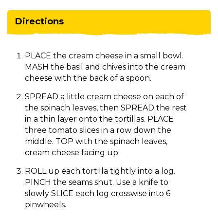
Directions
PLACE the cream cheese in a small bowl.
MASH the basil and chives into the cream
cheese with the back of a spoon.
SPREAD a little cream cheese on each of
the spinach leaves, then SPREAD the rest
in a thin layer onto the tortillas. PLACE
three tomato slices in a row down the
middle. TOP with the spinach leaves,
cream cheese facing up.
ROLL up each tortilla tightly into a log.
PINCH the seams shut. Use a knife to
slowly SLICE each log crosswise into 6
pinwheels.