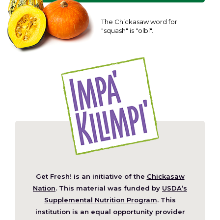
The Chickasaw word for
"squash" is "olbi".
Get Fresh! is an initiative of the
Chickasaw
(Opens
Nation
. This material was funded by
USDA’s
in
Supplemental Nutrition Program
. This
a
institution is an equal opportunity provider