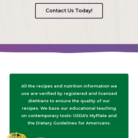
Contact Us Today!
All the recipes and nutrition information we
use are verified by registered and licensed
dietitians to ensure the quality of our
recipes. We base our educational teaching
on contemporary tools: USDA's MyPlate and
the Dietary Guidelines for Americans.