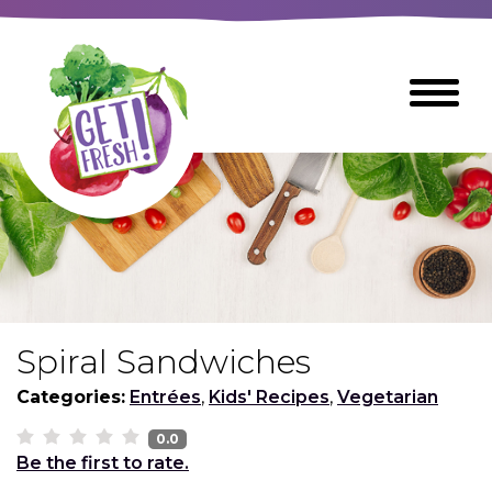
Skip
to
The
Toggle
Main
site
Menu
Content
navigation
utilizes
arrow,
enter,
escape,
and
space
bar
key
commands
Spiral Sandwiches
Left
Breads
and
Categories:
Entrées
,
Kids' Recipes
,
Vegetarian
right
arrows
0.0
Breakfast Foods
Be the first to rate.
move
across