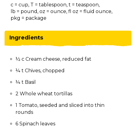
on
c = cup, T = tablespoon, t = teaspoon,
to
lb = pound, oz = ounce, fl oz = fluid ounce,
the
pkg = package
next
part
of
Ingredients
the
site
rather
½ c Cream cheese, reduced fat
than
go
¼ t Chives, chopped
through
menu
¼ t Basil
items.
2 Whole wheat tortillas
1 Tomato, seeded and sliced into thin
rounds
6 Spinach leaves