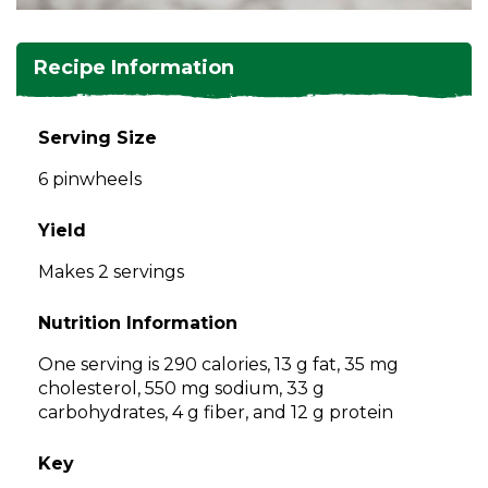
and
toggle
Salads
Salsas
Soups
through
Recipe Information
sub
tier
Vegetable Side Dishes
Smoothies
Turkey
links.
Serving Size
Enter
Vegetarian
6 pinwheels
and
space
open
Yield
menus
Makes 2 servings
and
escape
Nutrition Information
closes
them
One serving is 290 calories, 13 g fat, 35 mg
as
cholesterol, 550 mg sodium, 33 g
well.
carbohydrates, 4 g fiber, and 12 g protein
Tab
will
Key
move