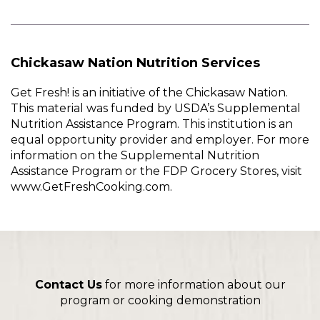
Chickasaw Nation Nutrition Services
Get Fresh! is an initiative of the Chickasaw Nation.
This material was funded by USDA’s Supplemental
Nutrition Assistance Program. This institution is an
equal opportunity provider and employer. For more
information on the Supplemental Nutrition
Assistance Program or the FDP Grocery Stores, visit
www.GetFreshCooking.com.
Contact Us
for more information about our
program or cooking demonstration