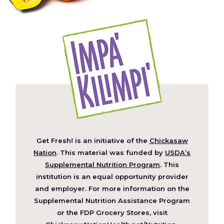
Get Fresh! is an initiative of the
Chickasaw
(Opens
Nation
. This material was funded by
USDA’s
in
Supplemental Nutrition Program
. This
a
institution is an equal opportunity provider
new
and employer. For more information on the
window)
Supplemental Nutrition Assistance Program
or the FDP Grocery Stores, visit