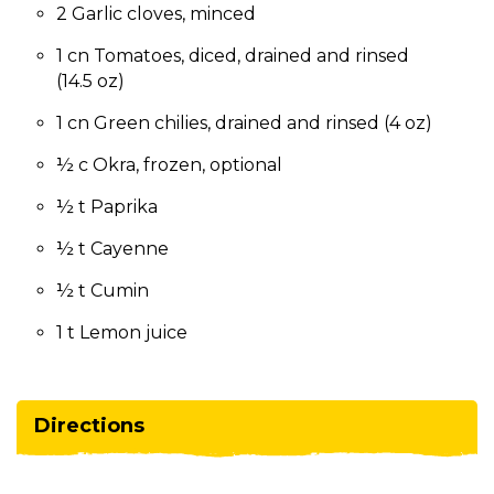
2 Garlic cloves, minced
1 cn Tomatoes, diced, drained and rinsed
(14.5 oz)
1 cn Green chilies, drained and rinsed (4 oz)
½ c Okra, frozen, optional
½ t Paprika
½ t Cayenne
½ t Cumin
1 t Lemon juice
Directions