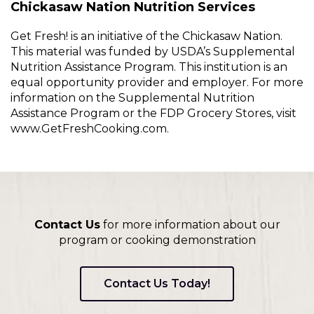
Chickasaw Nation Nutrition Services
Get Fresh! is an initiative of the Chickasaw Nation.
This material was funded by USDA’s Supplemental
Nutrition Assistance Program. This institution is an
equal opportunity provider and employer. For more
information on the Supplemental Nutrition
Assistance Program or the FDP Grocery Stores, visit
www.GetFreshCooking.com.
Contact Us
for more information about our
program or cooking demonstration
Contact Us Today!