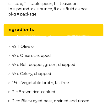
on
c = cup, T = tablespoon, t = teaspoon,
to
lb = pound, oz = ounce, fl oz = fluid ounce,
the
pkg = package
next
part
of
Ingredients
the
site
rather
½ T Olive oil
than
go
½ c Onion, chopped
through
menu
½ c Bell pepper, green, chopped
items.
½ c Celery, chopped
1½ c Vegetable broth, fat free
2 c Brown rice, cooked
2 cn Black eyed peas, drained and rinsed