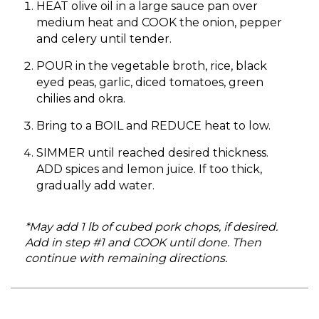
HEAT olive oil in a large sauce pan over
medium heat and COOK the onion, pepper
and celery until tender.
POUR in the vegetable broth, rice, black
eyed peas, garlic, diced tomatoes, green
chilies and okra.
Bring to a BOIL and REDUCE heat to low.
SIMMER until reached desired thickness.
ADD spices and lemon juice. If too thick,
gradually add water.
*May add 1 lb of cubed pork chops, if desired.
Add in step #1 and COOK until done. Then
continue with remaining directions.