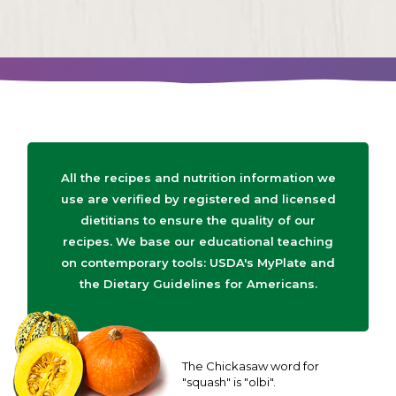
All the recipes and nutrition information we
use are verified by registered and licensed
dietitians to ensure the quality of our
recipes. We base our educational teaching
on contemporary tools: USDA's MyPlate and
the Dietary Guidelines for Americans.
The Chickasaw word for
"squash" is "olbi".