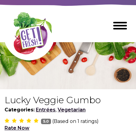
Skip
to
The
Toggle
Main
site
Menu
Content
navigation
utilizes
arrow,
enter,
escape,
and
space
bar
key
commands
Lucky Veggie Gumbo
Left
Breads
and
Categories:
Entrées
,
Vegetarian
right
(Based on
1
ratings)
arrows
5.0
Breakfast Foods
Rate Now
move
across