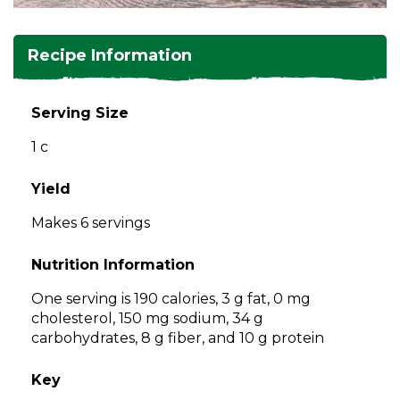
and
toggle
Salads
Salsas
Soups
through
Recipe Information
sub
tier
Vegetable Side Dishes
Smoothies
Turkey
links.
Serving Size
Enter
Vegetarian
1 c
and
space
open
Yield
menus
Makes 6 servings
and
escape
Nutrition Information
closes
them
One serving is 190 calories, 3 g fat, 0 mg
as
cholesterol, 150 mg sodium, 34 g
well.
carbohydrates, 8 g fiber, and 10 g protein
Tab
will
Key
move