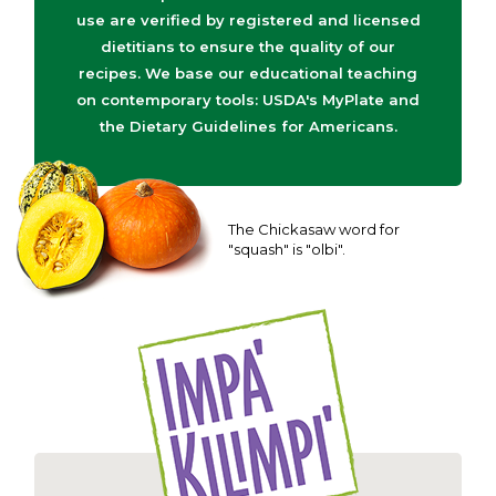
use are verified by registered and licensed
dietitians to ensure the quality of our
recipes. We base our educational teaching
on contemporary tools: USDA's MyPlate and
the Dietary Guidelines for Americans.
The Chickasaw word for
"squash" is "olbi".