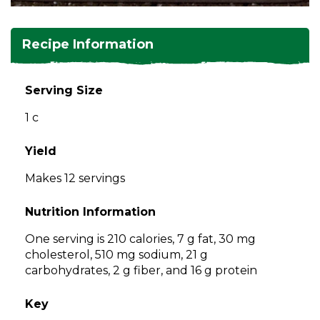
and
toggle
Salads
Salsas
Soups
through
Recipe Information
sub
tier
Vegetable Side Dishes
Smoothies
Turkey
links.
Serving Size
Enter
Vegetarian
1 c
and
space
open
Yield
menus
Makes 12 servings
and
escape
Nutrition Information
closes
them
One serving is 210 calories, 7 g fat, 30 mg
as
cholesterol, 510 mg sodium, 21 g
well.
carbohydrates, 2 g fiber, and 16 g protein
Tab
will
Key
move