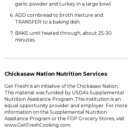
garlic powder and turkey in a large bowl.
ADD cornbread to broth mixture and
TRANSFER to a baking dish.
BAKE until heated through, about 25-30
minutes.
Chickasaw Nation Nutrition Services
Get Fresh! is an initiative of the Chickasaw Nation.
This material was funded by USDA’s Supplemental
Nutrition Assistance Program. This institution is an
equal opportunity provider and employer. For more
information on the Supplemental Nutrition
Assistance Program or the FDP Grocery Stores, visit
www.GetFreshCooking.com.