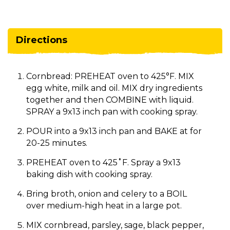
Directions
Cornbread: PREHEAT oven to 425°F. MIX
egg white, milk and oil. MIX dry ingredients
together and then COMBINE with liquid.
SPRAY a 9x13 inch pan with cooking spray.
POUR into a 9x13 inch pan and BAKE at for
20-25 minutes.
PREHEAT oven to 425˚F. Spray a 9x13
baking dish with cooking spray.
Bring broth, onion and celery to a BOIL
over medium-high heat in a large pot.
MIX cornbread, parsley, sage, black pepper,