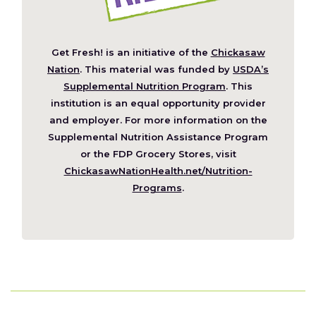
Get Fresh! is an initiative of the
Chickasaw
(Opens
Nation
. This material was funded by
USDA’s
in
Supplemental Nutrition Program
. This
a
institution is an equal opportunity provider
new
and employer. For more information on the
window)
Supplemental Nutrition Assistance Program
or the FDP Grocery Stores, visit
ChickasawNationHealth.net/Nutrition-
(Opens
Programs
.
in
a
new
window)