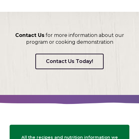
Contact Us
for more information about our
program or cooking demonstration
Contact Us Today!
All the recipes and nutrition information we