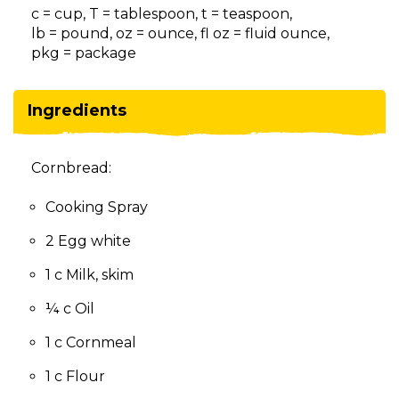
on
c = cup, T = tablespoon, t = teaspoon,
to
lb = pound, oz = ounce, fl oz = fluid ounce,
the
pkg = package
next
part
of
Ingredients
the
site
rather
Cornbread:
than
go
Cooking Spray
through
menu
2 Egg white
items.
1 c Milk, skim
¼ c Oil
1 c Cornmeal
1 c Flour