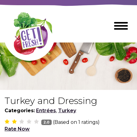
Skip
to
The
Toggle
Main
site
Menu
Content
navigation
utilizes
arrow,
enter,
escape,
and
space
bar
key
commands
Turkey and Dressing
Left
Breads
and
Categories:
Entrées
,
Turkey
right
(Based on
1
ratings)
arrows
2.0
Breakfast Foods
Rate Now
move
across