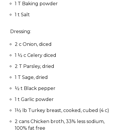
1 T Baking powder
1 t Salt
Dressing:
2 c Onion, diced
1 ½ c Celery diced
2 T Parsley, dried
1 T Sage, dried
½ t Black pepper
1 t Garlic powder
1½ lb Turkey breast, cooked, cubed (4 c)
2 cans Chicken broth, 33% less sodium,
100% fat free