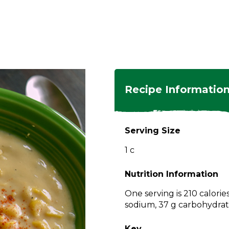
ngs
en
hes
s
 Dishes
as
Recipe Informatio
 Dishes
sings,
k
ds
Serving Size
s
s
s
1 c
e Side
ey
ies
es
Nutrition Information
rian
One serving is 210 calorie
sodium, 37 g carbohydrate
Key