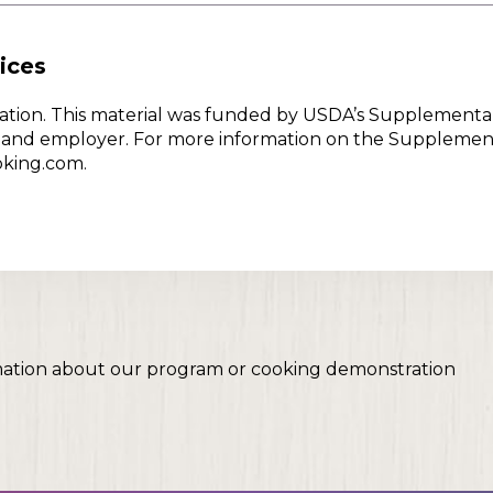
ices
w Nation. This material was funded by USDA’s Supplementa
er and employer. For more information on the Supplemen
oking.com.
mation about our program or cooking demonstration