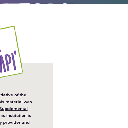
itiative of the
pens
his material was
Supplemental
his institution is
w
y provider and