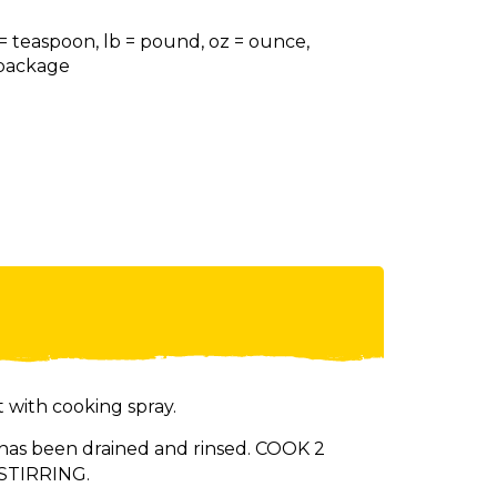
 = teaspoon, lb = pound, oz = ounce,
= package
 with cooking spray.
has been drained and rinsed. COOK 2
 STIRRING.