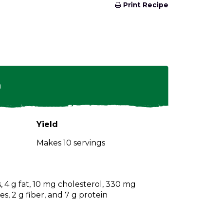
(Opens
Print Recipe
in
a
new
window)
n
Yield
Makes 10 servings
s, 4 g fat, 10 mg cholesterol, 330 mg
s, 2 g fiber, and 7 g protein