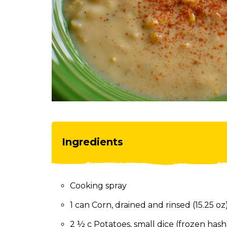
toggle
through
sub
tier
links.
Enter
and
space
open
menus
and
escape
Ingredients
closes
them
as
well.
Cooking spray
Tab
will
1 can Corn, drained and rinsed (15.25 oz
move
on
2 ½ c Potatoes, small dice (frozen has