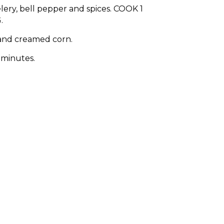
lery, bell pepper and spices. COOK 1
.
and creamed corn.
 minutes.