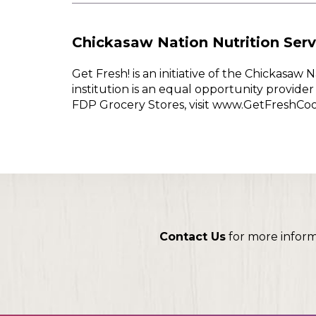
Chickasaw Nation Nutrition Serv
Get Fresh! is an initiative of the Chickasa
institution is an equal opportunity provid
FDP Grocery Stores, visit www.GetFreshCo
Contact Us
for more infor