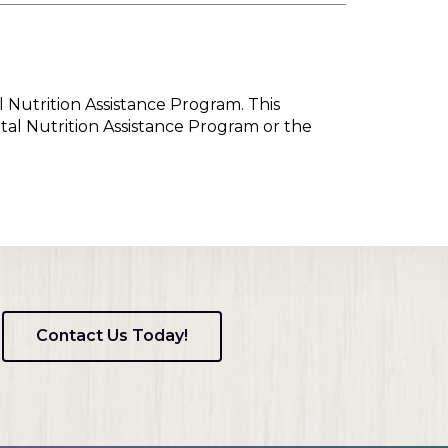
l Nutrition Assistance Program. This
tal Nutrition Assistance Program or the
Contact Us Today!