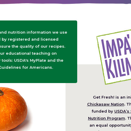
 and nutrition information we use
d by registered and licensed
nsure the quality of our recipes.
ur educational teaching on
tools: USDA's MyPlate and the
Guidelines for Americans.
Get Fresh! is an in
(O
Chickasaw Nation
. T
in
funded by
USDA’s 
a
Nutrition Program
. T
ne
an equal opportunit