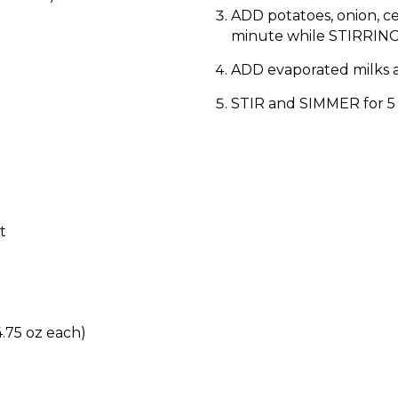
ADD potatoes, onion, ce
minute while STIRRING
ADD evaporated milks 
STIR and SIMMER for 5
t
.75 oz each)