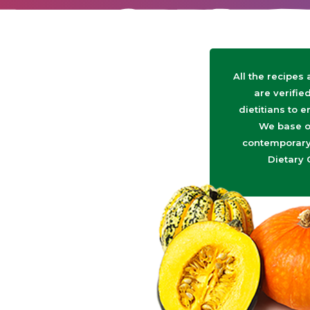
All the recipes
are verifie
dietitians to e
We base o
contemporary 
Dietary 