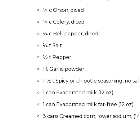
to
the
¼ c Onion, diced
next
¼ c Celery, diced
part
of
¼ c Bell pepper, diced
the
site
¼ t Salt
rather
than
½ t Pepper
go
1 t Garlic powder
through
menu
1 ½ t Spicy or chipotle seasoning, no sal
items.
1 can Evaporated milk (12 oz)
1 can Evaporated milk fat-free (12 oz)
3 cans Creamed corn, lower sodium, (14