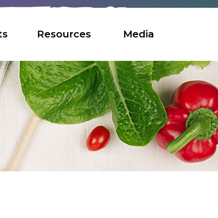
ts
Resources
Media