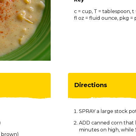
c = cup, T = tablespoon, t
fl oz = fluid ounce, pkg 
Directions
SPRAY a large stock pot
)
ADD canned corn that 
minutes on high, while
h brown)